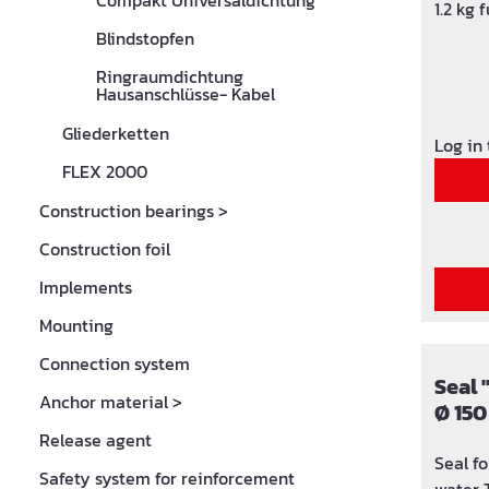
Compakt Universaldichtung
1.2 kg
Blindstopfen
Ringraumdichtung
Hausanschlüsse- Kabel
Gliederketten
Log in
FLEX 2000
Construction bearings
>
Construction foil
Implements
Mounting
Connection system
Seal 
Anchor material
>
Ø 150
32, 4
Release agent
Seal f
Safety system for reinforcement