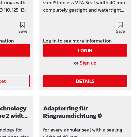
t rings with
steelStainless V2A Seal width 40 mm
 110, 125, 135
completely gastight and watertight
 divisible
built-in torque control EPDM rubber
ady been laid
insert To split the press seal Basic 1,
eeves Ø 150
Save
loosen and remove a screw. Unfold
Save
ressure-tight
the front and rear press segment and
rmation
Log in to see more information
rque control
cut the rubber press ring approx. 10
LOG IN
ofile and
mm to the left or right of the screw
 steel V2A
hole with a sharp knife.
or
Sign up
rated blind
ket
DETAILS
technology
Adapterring für
pe 2 width
Ringraumdichtung Ø
 110 mm
nology for
for every annular seal with a sealing