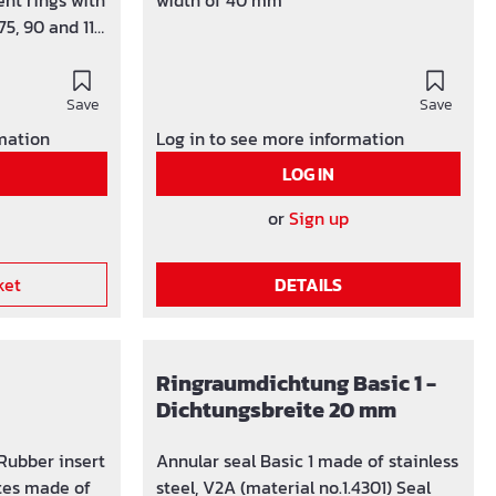
nt rings with
width of 40 mm
75, 90 and 110
le for pipes
aid for core
 150 mm Seal
Save
Save
ght up to 1
rmation
Log in to see more information
trol visible
LOG IN
nd screws
 V2A EPDM
or
Sign up
blind plug
ket
DETAILS
Ringraumdichtung Basic 1 -
Dichtungsbreite 20 mm
 Rubber insert
Annular seal Basic 1 made of stainless
tes made of
steel, V2A (material no.1.4301) Seal