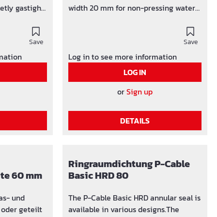
etly gastight
width 20 mm for non-pressing water
r insert on
up to 1.5 bar completely gastight and
watertight built-in torque control
Save
EPDM rubber insert DIVIDING THE
Save
RING SEAL BASIC 1 To divide the press
rmation
Log in to see more information
seal Basic 1, loosen and remove a
LOG IN
screw. Unfold the front and rear press
segment and cut the rubber press
or
Sign up
ring radially about 10 mm to the left
or right of the screw hole with a sharp
DETAILS
knife.
Ringraumdichtung P-Cable
eite 60 mm
Basic HRD 80
The P-Cable Basic HRD annular seal is
available in various designs.The