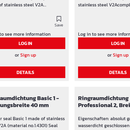
f stainless steel V2A
stainless steel V2Acompl
tly gastight and watertight
and watertightNBR rubbe
bber insert on request
request
Save
 to see more information
Log in to see more info
LOG IN
LOG IN
or
Sign up
or
Sign up
DETAILS
DETAILS
aumdichtung Basic 1 -
Ringraumdichtung
tungsbreite 40 mm
Professional 2, Br
r seal Basic 1 made of stainless
Eigenschaften: absolut gas- und
V2A (material no.1.4301) Seal
wasserdicht geschlossen oder geteilt