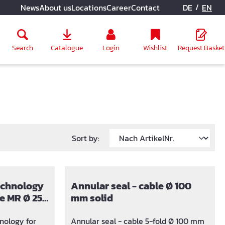
/
News
About us
Locations
Career
Contact
DE
EN
Search
Catalogue
Login
Wishlist
Request Basket
Sort by:
technology
Annular seal - cable Ø 100
e MR Ø 25,
mm solid
mm
nology for
Annular seal - cable 5-fold Ø 100 mm