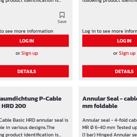
ng product identification is
following product identif
SG x (number of holes) / y-z
used: SG x (number of ho
in which the hole can be
(area in which the hole 
ed)
Save
adjusted)
 to see more information
Log in to see more info
LOG IN
LOG IN
or
Sign up
or
Sign up
DETAILS
DETAILS
raumdichtung P-Cable
Annular Seal - cabl
c HRD 200
mm foldable
Cable Basic HRD annular seal is
Annular seal - 4-fold ca
ble in various designs.The
MR Ø 6-40 mm Tested up
ng product identification is
(1 bar) Hinged Annular seal for core