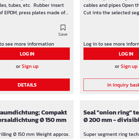
 tubes, etc. Rubber insert
cables and pipes Open th
f EPDM, press plates made of
Cut into the selected se
el V2A completly gastight
at the predetermined se
ressing water 2.5 bar
point with a sharp knife 
ht KTW/W270
Save
segment rings with a dia
g water - quality
63 mm segment ring Pipe area Plug Ø
 to see more information
Log in to see more info
25 - 28 mm Nr. 1 Ø 32 mm Nr. 2 Ø 40
LOG IN
LOG IN
mm
or
Sign up
or
Sign up
DETAILS
In inquiry bas
raumdichtung; Compakt
Seal "onion ring" 
ersaldichtung Ø 150 mm
Ø 200 mm - divisib
110, 125, 135, 160 mm
rilling Ø 150 mm Weight approx.
Super segment ring tech