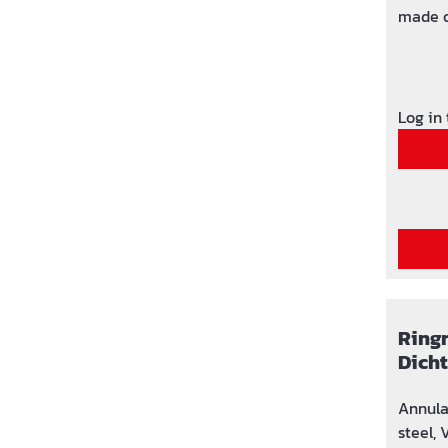
made o
comple
NBR ru
Log in
Ringr
Dich
Annula
steel, 