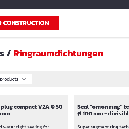
R CONSTRUCTION
ts
/
Ringraumdichtungen
r products
 plug compact V2A Ø 50
Seal "onion ring" 
0 mm
Ø 100 mm - divisibl
32, 40, 50 und 63 
 water tight sealing for
Super segment ring tech