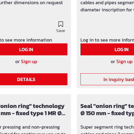
 further dimensions on request
cables and pipes segmen
diameter inscription for Ø
and 160 mm Subsequently
for pipes that have alre
Save
for core drilling / wall sl
mm Seal width 40 mm, p
 to see more information
Log in to see more info
up to 1 bar integrated to
LOG IN
LOG IN
visible and tangible U-pr
screws made of stainless
or
Sign up
or
Sign up
EPDM rubber insert integ
plugs
DETAILS
In inquiry bas
"onion ring" technology
Seal "onion ring" 
 mm - fixed type 1 MR Ø
Ø 150 mm - fixed ty
0, 50, 63, 76, 90, 110 mm
40 mm MR Ø 75, 90,
or pressing and non-pressing
Super segment ring tech