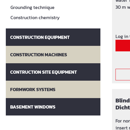
water 
30 m w
Grounding technique
screws
Construction chemistry
Sealin
insert
120 ° C
Log in
CONSTRUCTION EQUIPMENT
CONSTRUCTION MACHINES
CONTRUCTION SITE EQUIPMENT
FORMWORK SYSTEMS
Blind
Dich
BASEMENT WINDOWS
For non-
insert