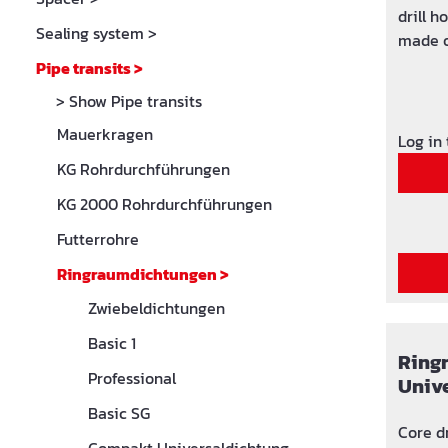
drill holes,
Sealing system
>
made o
stainless ste
Pipe transits
>
and watertight p
> Show Pipe transits
(30 m WS) radon tig
Mauerkragen
drinkin
Log in
KG Rohrdurchführungen
KG 2000 Rohrdurchführungen
Futterrohre
Ringraumdichtungen
>
Zwiebeldichtungen
Basic 1
Ring
Professional
Univ
Basic SG
Core d