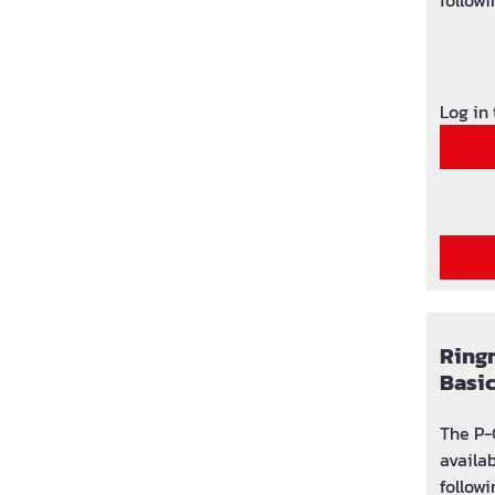
followi
used: 
(area 
adjust
Log in
Ring
Basi
The P-
availa
followi