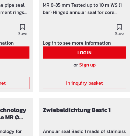
e pipe seal.
MR 8-35 mm Tested up to 10 m WS (1
gment rings
bar) Hinged annular seal for core
paration
drilling / wall sleeves Ø 100 mm
and tear off 5
Segment ring technology for 1 cable /
meter of 25 -
Save
pipe Ø 22 - 44 mm as well as 4 cables
Save
Ø 7-12 mm completely gastight and
rmation
Log in to see more information
watertight Sealing width 40 mm,
LOG IN
 Nr. 3 Ø 50 mm Nr. 4 Ø 63 mm
pressure-tight up to 1 bar U-profile
and screws made of stainless steel
or
Sign up
V2A EPDM rubber insert integrated
blind plug We expressly point out that
ket
In inquiry basket
if there are deviations from the
information in the assembly
instructions and if our products are
used improperly, no guarantee is
technology
Zwiebeldichtung Basic 1
given for any consequential damage.
le MR Ø
nology for
Annular seal Basic 1 made of stainless