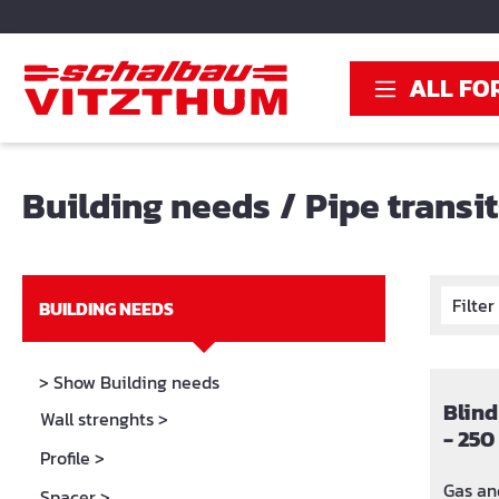
search
Skip to main navigation
ALL FO
Building needs
/
Pipe transi
Filte
BUILDING NEEDS
> Show Building needs
Blind
Wall strenghts
>
- 25
Profile
>
Gas and
Spacer
>