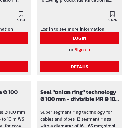
ication is
following product identification is
les) / y-z
used: SG x (number of holes) / y-z
can be
(area in which the hole can be
Save
adjusted)
Save
rmation
Log in to see more information
LOG IN
or
Sign up
DETAILS
e Ø 100
Seal "onion ring" technology
Ø 100 mm - divisible MR Ø 18 -
65 mm
ble Ø 100 mm
Super segment ring technology for
 to 10 m WS
cables and pipes; 12 segment rings
with a diameter of 16 - 65 mm; simply