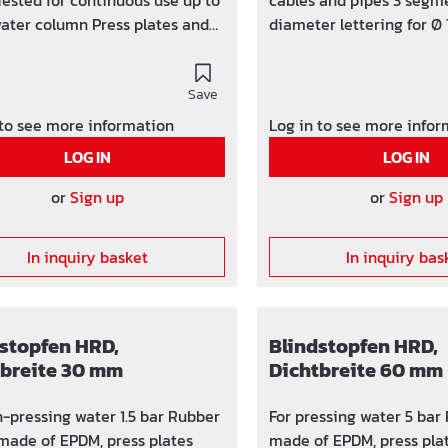
Tested for continuous use up to
cables and pipes 3 segme
ater column Press plates and
diameter lettering for Ø 
 made of V2A stainless steel
mm Subsequently divisib
g width 40 mm NBR rubber
that have already been l
 Temperature range -30 ° C to +
Save
drilling / wall sleeves Ø
width 40 mm, pressure-ti
 to see more information
Log in to see more info
bar integrated torque con
LOG IN
LOG IN
and tangible U-profile a
made of stainless steel
or
Sign up
or
Sign up
rubber insert integrated 
In inquiry basket
In inquiry bas
stopfen HRD,
Blindstopfen HRD,
tbreite 30 mm
Dichtbreite 60 mm
pressing water 1.5 bar Rubber
For pressing water 5 bar
 made of EPDM, press plates
made of EPDM, press pla