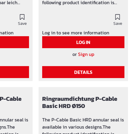
eich
following product identification is
used: SG x (number of holes) / y-z
(F) oder
(area in which the hole can be
Save
adjusted)
Save
n:
rmation
Log in to see more information
LOG IN
ng lieferbar
or
Sign up
rrohre von Ø
DETAILS
P-Cable
Ringraumdichtung P-Cable
Basic HRD Ø150
nular seal is
The P-Cable Basic HRD annular seal is
igns.The
available in various designs.The