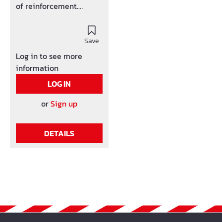
of reinforcement.
corrosion inihibitor
hardwearing, big mats-
constraint Conforms the
Save
DBV-handout support
Log in to see more
Also availalbe with 1 or 2
information
crossbars
LOG IN
or
Sign up
DETAILS