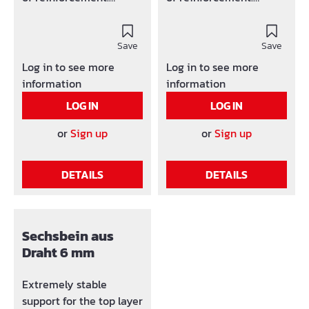
corrosion inihibitor
Corrosion inihibitor
hardwearing, big mats-
Hardwearing, big mats-
constraint Conforms the
Save
constraint Conforms the
Save
DBV-handout support
DBV-handout support
Log in to see more
Log in to see more
Also availalbe with 1 or 2
Also availalbe with 1 or 2
information
information
crossbars
crossbars
LOG IN
LOG IN
or
Sign up
or
Sign up
DETAILS
DETAILS
Sechsbein aus
Draht 6 mm
Extremely stable
support for the top layer