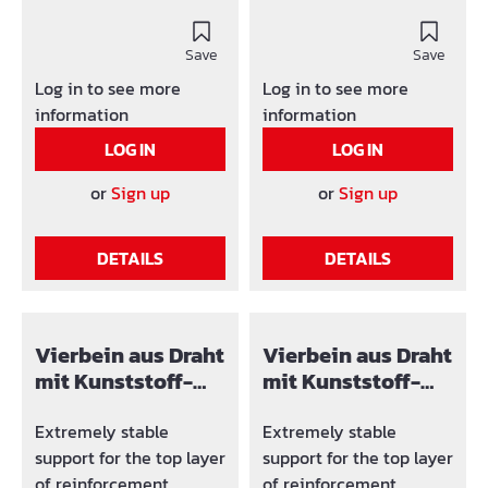
reinforcement panel as
reinforcment panels.
well as between the
Elementh length: 200
external and internal
Save
cm They don't sit on the
Save
reinforcement wall.
formwork (no plastic
Log in to see more
Log in to see more
They don t sit on the
feet), therefore a proper
information
information
formwork (no plastic
exposed concrete can
LOG IN
LOG IN
feet) therefore, a proper
be arised.
exposed concrete can
or
Sign up
or
Sign up
be arised. Packing units:
big band at 1.000 pcs.,
DETAILS
DETAILS
band at 200 pcs., small
band at 25 pcs.
Vierbein aus Draht
Vierbein aus Draht
mit Kunststoff-
mit Kunststoff-
Fuß F 14 mm
Fuß GF 45 mm
Extremely stable
Extremely stable
support for the top layer
support for the top layer
of reinforcement.
of reinforcement.