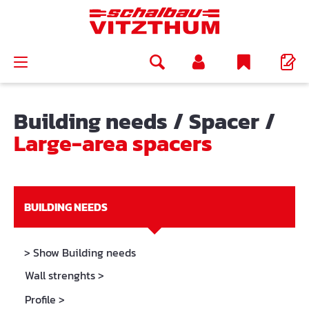
in content
Building needs
/
Spacer
/
Large-area spacers
BUILDING NEEDS
> Show Building needs
Wall strenghts
>
Profile
>