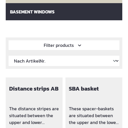
BASEMENT WINDOWS
Filter products
Distance strips AB
SBA basket
The distance stripes are
These spacer-baskets
situated between the
are situated between
upper and lower
the upper and the lower