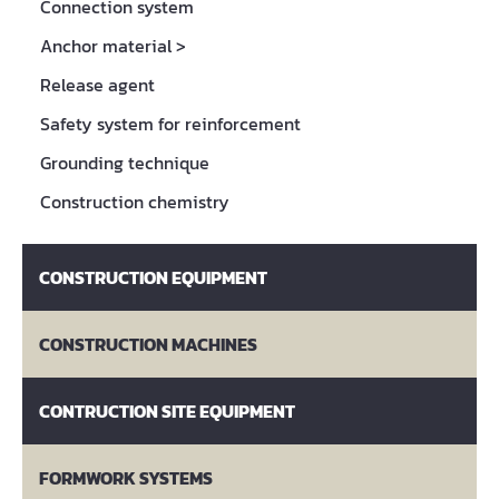
Connection system
Anchor material
>
Release agent
Safety system for reinforcement
Grounding technique
Construction chemistry
CONSTRUCTION EQUIPMENT
CONSTRUCTION MACHINES
CONTRUCTION SITE EQUIPMENT
FORMWORK SYSTEMS