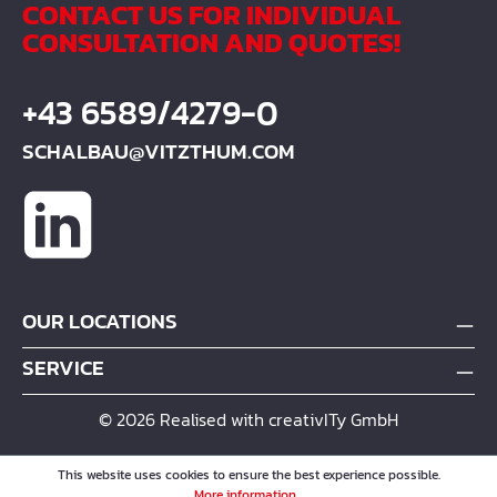
CONTACT US FOR INDIVIDUAL
CONSULTATION AND QUOTES!
+43 6589/4279-0
SCHALBAU@VITZTHUM.COM
OUR LOCATIONS
SERVICE
© 2026 Realised with creativITy GmbH
This website uses cookies to ensure the best experience possible.
More information...