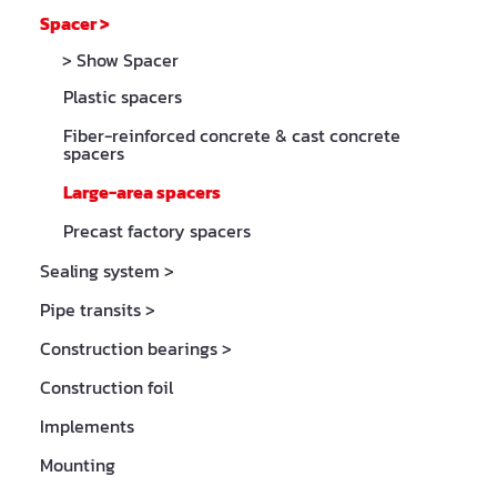
Spacer
>
> Show Spacer
Plastic spacers
Fiber-reinforced concrete & cast concrete
spacers
Large-area spacers
Precast factory spacers
Sealing system
>
Pipe transits
>
Construction bearings
>
Construction foil
Implements
Mounting