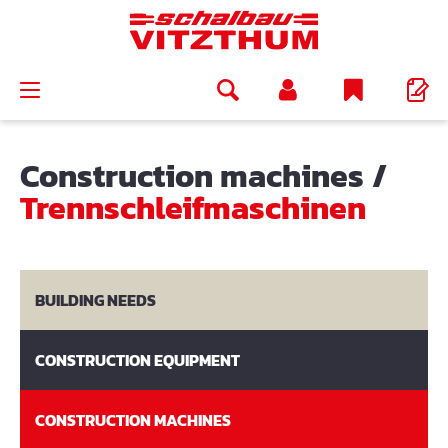
in content
Construction machines
/
Trennschleifmaschinen
BUILDING NEEDS
CONSTRUCTION EQUIPMENT
CONSTRUCTION MACHINES