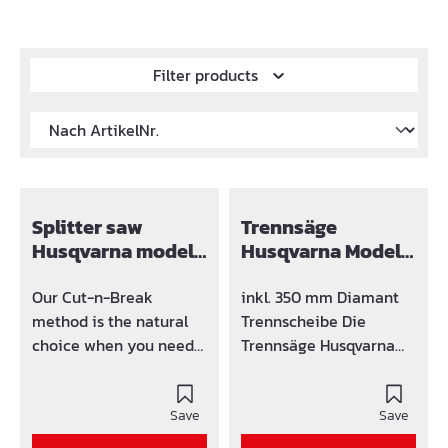
Filter products
Splitter saw
Trennsäge
Husqvarna model
Husqvarna Modell
K 760 Cut-n-break
K 770 14"
Our Cut-n-Break
inkl. 350 mm Diamant
method is the natural
Trennscheibe Die
choice when you need
Trennsäge Husqvarna
to cut deep at low
Modell K 770 ist ein
maintenance costs. The
kraftvoller Allround
K 760 Cut-n-Break
Save
Trennschleifer mit
Save
enables you to cut as
Merkmalen, die ihn zu