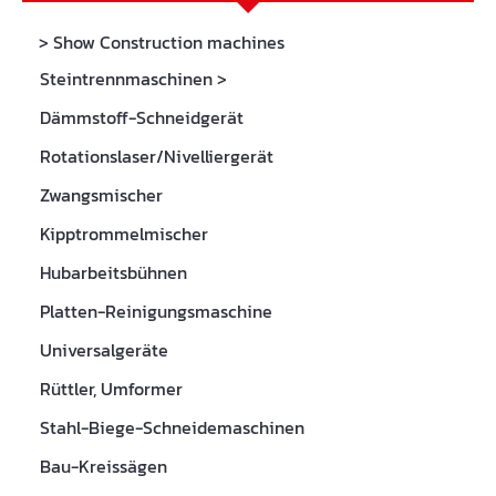
> Show Construction machines
Steintrennmaschinen
>
Dämmstoff-Schneidgerät
Rotationslaser/Nivelliergerät
Zwangsmischer
Kipptrommelmischer
Hubarbeitsbühnen
Platten-Reinigungsmaschine
Universalgeräte
Rüttler, Umformer
Stahl-Biege-Schneidemaschinen
Bau-Kreissägen