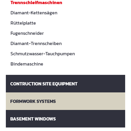
Trennschleifmaschinen
Diamant-Kettensägen
Rüttelplatte
Fugenschneider
Diamant-Trennscheiben
Schmutzwasser-Tauchpumpen
Bindemaschine
CONTRUCTION SITE EQUIPMENT
FORMWORK SYSTEMS
BASEMENT WINDOWS