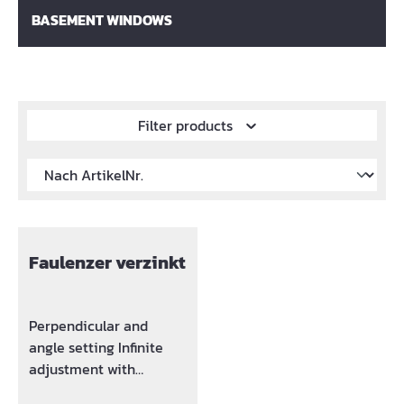
BASEMENT WINDOWS
Filter products
Faulenzer verzinkt
Perpendicular and
angle setting Infinite
adjustment with
integrated spring base