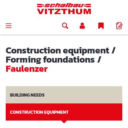
in content
Construction equipment
/
Forming foundations
/
Faulenzer
BUILDING NEEDS
CONSTRUCTION EQUIPMENT