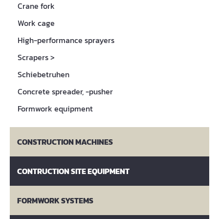
Crane fork
Work cage
High-performance sprayers
Scrapers
>
Schiebetruhen
Concrete spreader, -pusher
Formwork equipment
CONSTRUCTION MACHINES
CONTRUCTION SITE EQUIPMENT
FORMWORK SYSTEMS