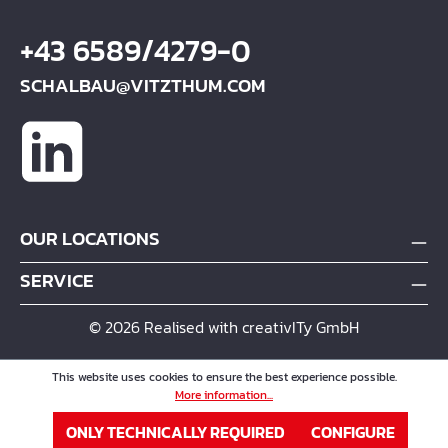
+43 6589/4279-0
SCHALBAU@VITZTHUM.COM
OUR LOCATIONS
SERVICE
© 2026 Realised with creativITy GmbH
This website uses cookies to ensure the best experience possible.
More information...
ONLY TECHNICALLY REQUIRED
CONFIGURE