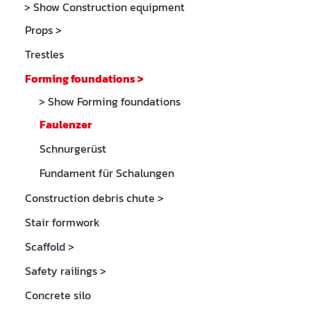
> Show Construction equipment
Props
>
Trestles
Forming foundations
>
> Show Forming foundations
Faulenzer
Schnurgerüst
Fundament für Schalungen
Construction debris chute
>
Stair formwork
Scaffold
>
Safety railings
>
Concrete silo