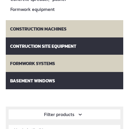
Formwork equipment
CONSTRUCTION MACHINES
CONTRUCTION SITE EQUIPMENT
FORMWORK SYSTEMS
BASEMENT WINDOWS
Filter products