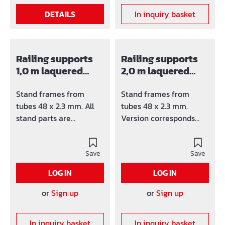
DETAILS
In inquiry basket
Railing supports
Railing supports
1,0 m laquered
2,0 m laquered
G0200
G0220
Stand frames from
Stand frames from
tubes 48 x 2.3 mm. All
tubes 48 x 2.3 mm.
stand parts are
Version corresponds
varnished or hot-dip
ÖNORM B 4007 and HD
galvanized available.
1000. All stand parts are
Version corresponds
Save
varnished or hot-dip
Save
ÖNORM B 4007 and HD
galvanized available.
LOG IN
LOG IN
1000.
or
Sign up
or
Sign up
In inquiry basket
In inquiry basket