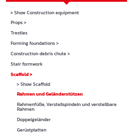
> Show Construction equipment
Props
>
Trestles
Forming foundations
>
Construction debris chute
>
Stair formwork
Scaffold
>
> Show Scaffold
Rahmen und Geländerstützen
Rahmenfüße, Verstellspindeln und verstellbare
Rahmen
Doppelgeländer
Gerüstplatten