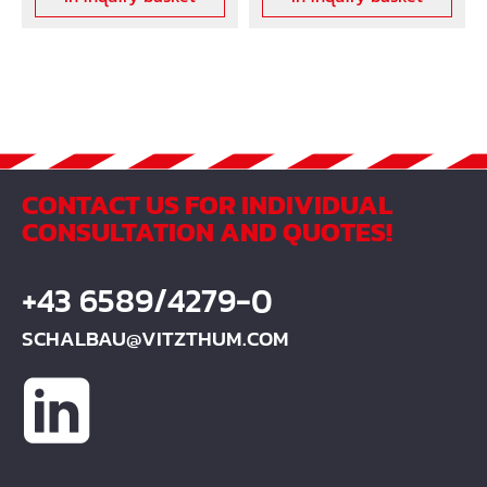
CONTACT US FOR INDIVIDUAL
CONSULTATION AND QUOTES!
+43 6589/4279-0
SCHALBAU@VITZTHUM.COM