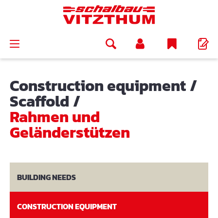
in content
Construction equipment
/
Scaffold
/
Rahmen und
Geländerstützen
BUILDING NEEDS
CONSTRUCTION EQUIPMENT