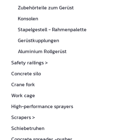
Zubehörteile zum Gerüst
Konsolen
Stapelgestell - Rahmenpalette
Gerüstkupplungen
Aluminium Rollgerüst
Safety railings
>
Concrete silo
Crane fork
Work cage
High-performance sprayers
Scrapers
>
Schiebetruhen
Concrete spreader, -pusher