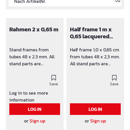
Rahmen 2 x 0,65 m
Half frame 1 m x
0,65 lacquered
G0150
Stand frames from
Half frame 1,0 x 0,65 cm
tubes 48 x 2.3 mm. All
from tubes 48 x 2,3 mm.
stand parts are
All stand parts are
varnished or hot-dip
varnished or hot-dip
galvanized available.
galvanized available.
Version corresponds
Save
Version corresponds
Save
ÖNORM B 4007 and HD
ÖNORM B 4007 and HD
Log in to see more
1000.
1000.
information
LOG IN
LOG IN
or
Sign up
or
Sign up