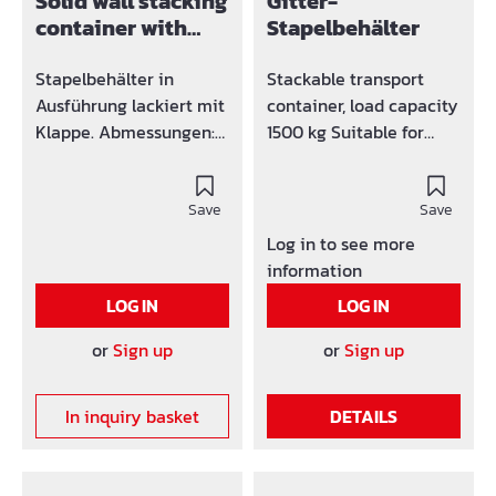
Solid wall stacking
Gitter-
container with
Stapelbehälter
flap painted
Stapelbehälter in
Stackable transport
Ausführung lackiert mit
container, load capacity
Klappe. Abmessungen:
1500 kg Suitable for
1200 x 800 x 600 mm
crane and forklift
operation (4 lifting eyes
Save
above) Side walls made
Save
of grid mesh 50 x 50 x 4
Log in to see more
mm Trapezoidal sheet
information
metal floor Versions in
LOG IN
LOG IN
painted or galvanized.
or
Sign up
or
Sign up
In inquiry basket
DETAILS