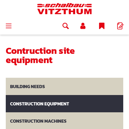
in content
Contruction site
equipment
BUILDING NEEDS
CONSTRUCTION EQUIPMENT
CONSTRUCTION MACHINES