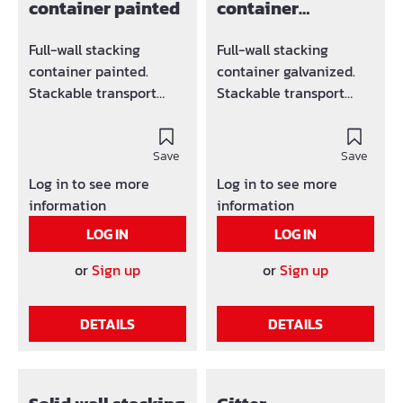
container painted
container
galvanized
Full-wall stacking
Full-wall stacking
container painted.
container galvanized.
Stackable transport
Stackable transport
container, load capacity
container, load capacity
1500 kg Suitable for
1500 kg Suitable for
crane and forklift
Save
crane and forklift
Save
operation (4 lifting eyes
operation (4 lifting eyes
Log in to see more
Log in to see more
above) Strongly profiled
above) Strongly profiled
information
information
walls guarantee a high
walls guarantee a high
LOG IN
LOG IN
load-bearing capacity
load-bearing capacity
Very stable, despite its
Very stable, despite its
or
Sign up
or
Sign up
low weight Trapezoidal
low weight Trapezoidal
bottom plate
bottom plate
DETAILS
DETAILS