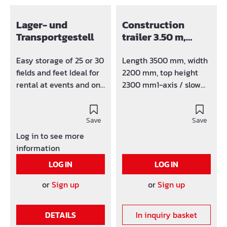
Lager- und
Construction
Transportgestell
trailer 3.50 m,
furnished
Easy storage of 25 or 30
Length 3500 mm, width
fields and feet Ideal for
2200 mm, top height
rental at events and on
2300 mm1-axis / slow
construction sites Can
runner 25 km / h (high
be transported by
speed runner on
forklift or crane
Save
request)rigid drawbar
Save
with truck DIN towing
Log in to see more
eye(Car trailer hitch on
information
request) Basic
LOG IN
LOG IN
equipment:1 outer door
(875 x 1875
or
Sign up
or
Sign up
mm)optionally on the
front or on the long
DETAILS
In inquiry basket
side, 1 aluminum sliding