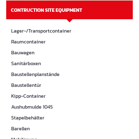
CONTRUCTION SITE EQUIPMENT
Lager-/Transportcontainer
Raumcontainer
Bauwagen
Sanitärboxen
Baustellenplanstände
Baustellentür
Kipp-Container
Aushubmulde 1045
Stapelbehälter
Barellen