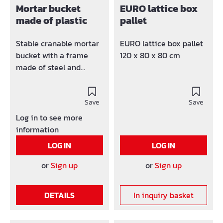
Mortar bucket
EURO lattice box
made of plastic
pallet
Stable cranable mortar
EURO lattice box pallet
bucket with a frame
120 x 80 x 80 cm
made of steel and
extremely stable
brackets. The product is
TÜV / GS tested. Made
Save
Save
of unbreakable, UV and
Log in to see more
weather-resistant all-
information
plastic; on the upper
LOG IN
LOG IN
edge of the container
with a steel frame and
or
Sign up
or
Sign up
robust eyelets, suitable
for crane transport
DETAILS
In inquiry basket