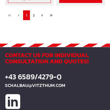
PolyethylenTank
volume: 240 L
1
2
CONTACT US FOR INDIVIDUAL
CONSULTATION AND QUOTES!
+43 6589/4279-0
SCHALBAU@VITZTHUM.COM