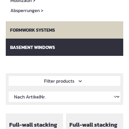
Mobilzaun
>
Absperrungen
>
FORMWORK SYSTEMS
BASEMENT WINDOWS
Filter products
Full-wall stacking
Full-wall stacking