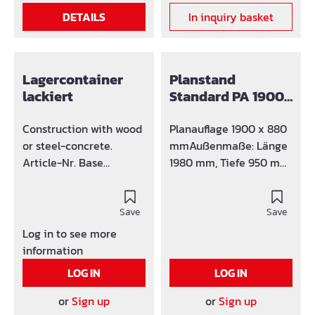
transportation the
DETAILS
In inquiry basket
container has crane
holders at the edges.
Lagercontainer
Planstand
lackiert
Standard PA 1900
x 880 mm verz.
Construction with wood
Planauflage 1900 x 880
or steel-concrete.
mmAußenmaße: Länge
Article-Nr. Base
1980 mm, Tiefe 950 mm,
36M08025 8 36M0803
Höhe 1920 mmohne
10 36M08031 15
TürklappeVordachübers
36M0806 20
Save
tand 380 mmGewicht:
Save
ca. 105 kg
Log in to see more
information
LOG IN
LOG IN
or
Sign up
or
Sign up