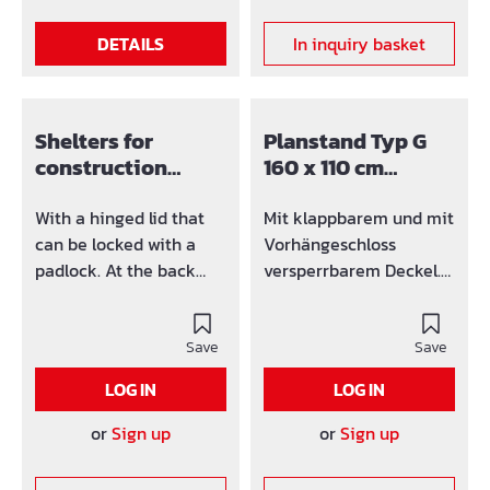
DETAILS
In inquiry basket
Shelters for
Planstand Typ G
construction
160 x 110 cm
plans Typ G 125 x
versperrbar verz.
85 cm versperrbar
With a hinged lid that
Mit klappbarem und mit
galv.
can be locked with a
Vorhängeschloss
padlock. At the back
versperrbarem Deckel.
there is a window
An der Rückseite
therfore you have
befindet sich ein
optimal light conditions.
Save
Fenster damit Sie
Save
With Protective bag for
optimale
LOG IN
LOG IN
construction plans
Lichtverhältnisse haben.
Individually height-
Mit Plantasche. Einzeln
or
Sign up
or
Sign up
adjustable feet. Thanks
höhenverstellbare Füße.
to the retractable feet,
Durch die einziehbaren