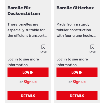
Barelle für
Barelle Gitterbox
Deckenstützen
These barelles are
Made from a sturdy
especially suitable for
tubular construction
the efficient transport
with four crane hooks,
and storage of ceiling
welded-in grid frame
props. Suitable for
50/50/5 mm and
crane and forklift
Save
trapezoidal sheet metal
Save
operation (4 crane
floor.Load capacity:
Log in to see more
Log in to see more
hooks on the side). Easy
1500 kg. Can be
information
information
stacking because of the
combined with our
LOG IN
LOG IN
Conical bell feet Made
stacking racks.
from steel tubes with a
or
Sign up
or
Sign up
diameter of 48 mm.
Dimensions L W H are
DETAILS
DETAILS
clear dimensions