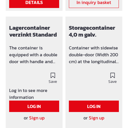
DETAILS
In inquiry basket
Lagercontainer
Storagecontainer
verzinkt Standard
4,0 m galv.
The container is
Container with sidewise
equipped with a double
double-door (Width 200
door with handle and
cm) at the longitudinal
lock at the front side.
side. Length: 4m Width:
Whole container can be
2,2m Height: 2,2 m
disassembled and be
Save
Save
easíly transported. The
Log in to see more
assembled container
information
can be easily
LOG IN
LOG IN
transported with crane
and lift trucks. For the
or
Sign up
or
Sign up
purpose of crane