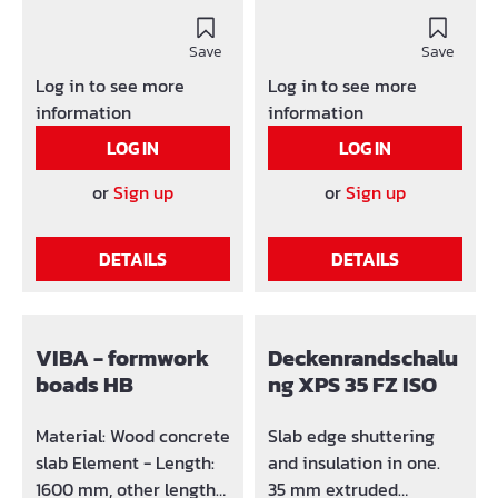
damages through
Wood concrete
special beam end
slabElement - Length:
version Low weight
Save
1250 mm, other lengths
Save
Packaging: 50 / 100 pcs
on requestMaterial -
Log in to see more
Log in to see more
Dimension stable Other
Thickness: 10 or 14 mm
information
information
lengths on request
Advantages: lost
LOG IN
LOG IN
formwork doesn't have
to be removed from the
or
Sign up
or
Sign up
concrete easy
mounting through
DETAILS
DETAILS
screws or nails (light
nailing) time saving
optimum connection
with concrete through 5
VIBA - formwork
Deckenrandschalu
fixing strips by an
boads HB
ng XPS 35 FZ ISO
element length of 1250
mm Fixing strips is
Material: Wood concrete
Slab edge shuttering
made of the same
slab Element - Length:
and insulation in one.
material as VIBA
1600 mm, other lengths
35 mm extruded