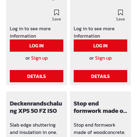
shuttering board
on requestMaterial -
polystyrene. Foot is mad
Thickness: 10 or 14 mm
e of 4mm fibre
Advantages: lost
Save
cement (Width 10 cm)
Save
formwork doesn't have
Elements with tongue
Log in to see more
Log in to see more
to be removed from the
and groove. Standard in
information
information
concrete easy
1 or 2 metre elements,
LOG IN
LOG IN
mounting through
other lengths on
screws or nails (light
request.
or
Sign up
or
Sign up
nailing) Time saving
Optimum connection
DETAILS
DETAILS
with concrete through 7
fixing strips by an
element length of 1600
mm Fixing strips is
Deckenrandschalu
Stop end
made of the same
ng XPS 50 FZ ISO
formwork made of
material as VIBA
woodconcrete
shuttering board
Slab edge shuttering
Stop end formwork
and insulation in one.
made of woodconcrete.