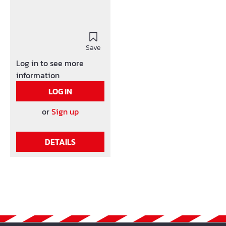
Save
Log in to see more
information
LOG IN
or
Sign up
DETAILS