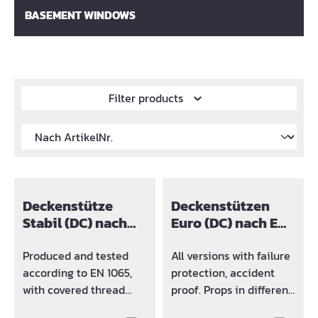
BASEMENT WINDOWS
Filter products
Deckenstütze
Deckenstützen
Stabil (DC) nach
Euro (DC) nach EN
EN 1065
1065
Produced and tested
All versions with failure
according to EN 1065,
protection, accident
with covered thread
proof. Props in different
(DC). Props in different
sizes and