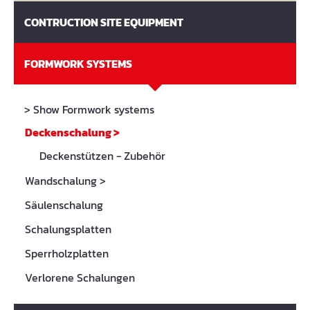
CONTRUCTION SITE EQUIPMENT
FORMWORK SYSTEMS
> Show Formwork systems
Deckenschalung
>
Deckenstützen - Zubehör
Wandschalung
>
Säulenschalung
Schalungsplatten
Sperrholzplatten
Verlorene Schalungen