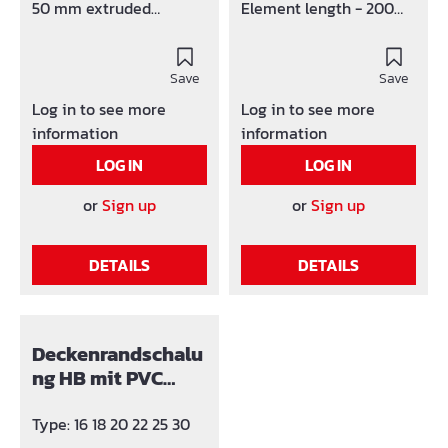
50 mm extruded
Element length - 200
polystyrene. Foot is mad
cm Material strength -
e of 4mm fibre
10 mm Width at foot -
cement (Width 10 cm)
Save
70 mm
Save
Elements with tongue
Log in to see more
Log in to see more
and groove. Standard in
information
information
1 or 2 metre elements,
LOG IN
LOG IN
other lengths on
request.
or
Sign up
or
Sign up
DETAILS
DETAILS
Deckenrandschalu
ng HB mit PVC
Anbindungsprofil
Type: 16 18 20 22 25 30