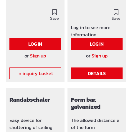
Save
Save
Log in to see more
information
LOG IN
LOG IN
or
Sign up
or
Sign up
In inquiry basket
DETAILS
Randabschaler
Form bar,
galvanized
Easy device for
The allowed distance e
shuttering of ceiling
of the form