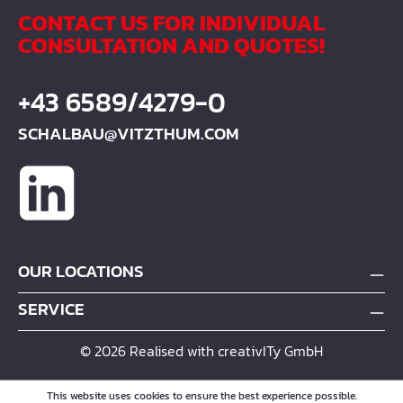
CONTACT US FOR INDIVIDUAL
CONSULTATION AND QUOTES!
+43 6589/4279-0
SCHALBAU@VITZTHUM.COM
OUR LOCATIONS
SERVICE
© 2026 Realised with creativITy GmbH
This website uses cookies to ensure the best experience possible.