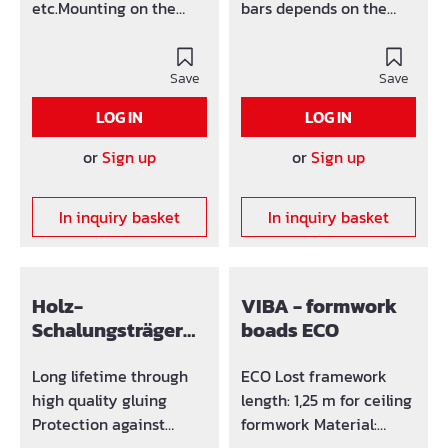
etc.Mounting on the
bars depends on the
walls with any
thickness of the ceiling:
turnbuckle or threaded
by d < 20 cm: permitted
rod.Height adjustable
Save
e = 150 cm by d = max D
Save
through longitudinal
= 30 cm: permitted e =
LOG IN
LOG IN
slot. Time saving Easy
75 cm Height of the
handling No Wood
bar: 100 cm Height
or
Sign up
or
Sign up
surplus
overall: 130 cm
In inquiry basket
In inquiry basket
Holz-
VIBA - formwork
Schalungsträger
boads ECO
H20
Long lifetime through
ECO Lost framework
high quality gluing
length: 1,25 m for ceiling
Protection against
formwork Material: