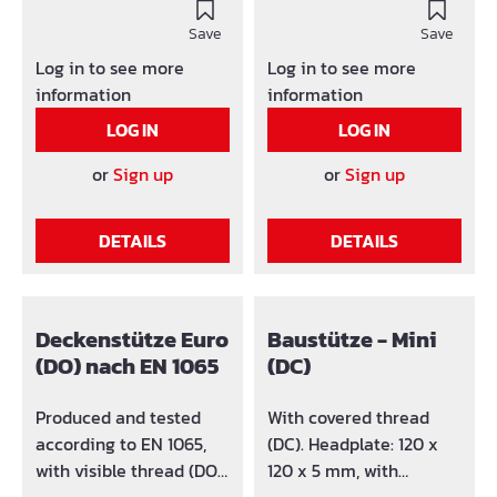
sizes and versions. With
versions.Failure loads
failure protection and
Save
tested according to EN
Save
accident proof.
1065. Produced and
Log in to see more
Log in to see more
Headplate: class A 120 x
tested according to EN
information
information
120 x 6 mm, with
1065, with covered
LOG IN
LOG IN
borehole Ø 40 mm G-
thread (DC). With failure
hook: Ø 14 mm (no
protection and accident
or
Sign up
or
Sign up
loosing) with bearing
proof. Threaded socket
ring.
with additional bearing
DETAILS
DETAILS
ring (slide ring).
Headplate: class A 120 x
120 x 8 mm, with
borehole Ø 40 mm G-
Deckenstütze Euro
Baustütze - Mini
hook: Ø 14 mm (no
(DO) nach EN 1065
(DC)
loosing) with bearing
ring.
Produced and tested
With covered thread
according to EN 1065,
(DC). Headplate: 120 x
with visible thread (DO).
120 x 5 mm, with