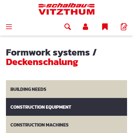
in content
Formwork systems
/
Deckenschalung
BUILDING NEEDS
CONSTRUCTION EQUIPMENT
CONSTRUCTION MACHINES