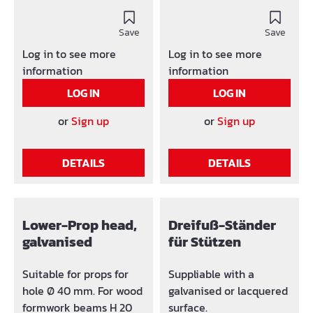
With failure protection
borehol ø 40 mm G-
and accident proof.
hook: Ø 12 mm (no
Headplate: 120 x 120 x 8
Save
loosing) with bearing
Save
mm, with borehole Ø 40
ring (loose) Failure
Log in to see more
Log in to see more
mm Headplate: * 140 x
loads tested at
information
information
140 x 8 mm, with
concentric load, pay
LOG IN
LOG IN
borehole Ø 40 mm G-
attention to security
hook: Ø 15 mm (no
factor!
or
Sign up
or
Sign up
loosing).
DETAILS
DETAILS
Lower-Prop head,
Dreifuß-Ständer
galvanised
für Stützen
Suitable for props for
Suppliable with a
hole Ø 40 mm. For wood
galvanised or lacquered
formwork beams H 20
surface.