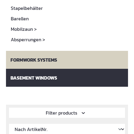
Stapelbehälter
Barellen
Mobilzaun
>
Absperrungen
>
FORMWORK SYSTEMS
BASEMENT WINDOWS
Filter products