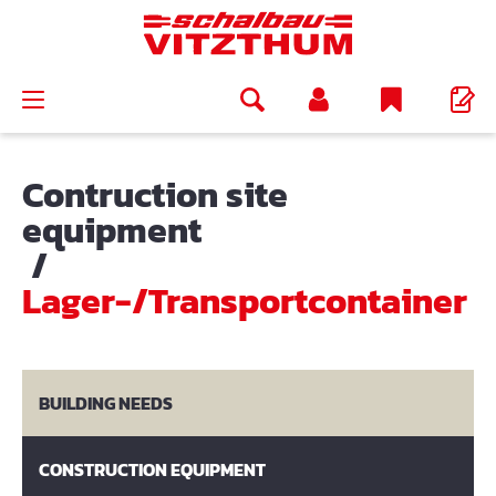
in content
Contruction site
equipment
/
Lager-/Transportcontainer
BUILDING NEEDS
CONSTRUCTION EQUIPMENT