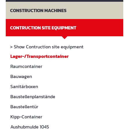
CONSTRUCTION MACHINES
CONTRUCTION SITE EQUIPMENT
> Show Contruction site equipment
Lager-/Transportcontainer
Raumcontainer
Bauwagen
Sanitärboxen
Baustellenplanstände
Baustellentür
Kipp-Container
Aushubmulde 1045