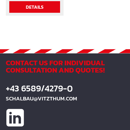
DETAILS
CONTACT US FOR INDIVIDUAL
CONSULTATION AND QUOTES!
+43 6589/4279-0
SCHALBAU@VITZTHUM.COM