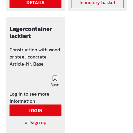
DETAILS
In inquiry basket
container has crane
holders at the edges.
Lagercontainer
lackiert
Construction with wood
or steel-concrete.
Article-Nr. Base
36M08025 8 36M0803
10 36M08031 15
36M0806 20
Save
Log in to see more
information
LOG IN
or
Sign up