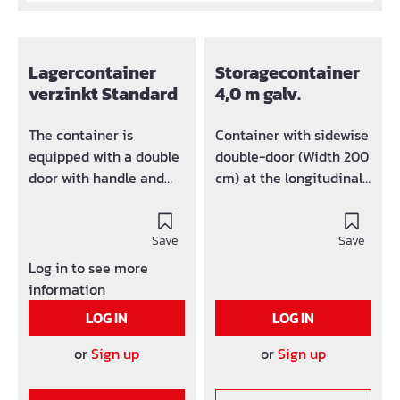
Lagercontainer
Storagecontainer
verzinkt Standard
4,0 m galv.
The container is
Container with sidewise
equipped with a double
double-door (Width 200
door with handle and
cm) at the longitudinal
lock at the front side.
side. Length: 4m Width:
Whole container can be
2,2m Height: 2,2 m
disassembled and be
Save
Save
easíly transported. The
Log in to see more
assembled container
information
can be easily
LOG IN
LOG IN
transported with crane
and lift trucks. For the
or
Sign up
or
Sign up
purpose of crane
transportation the