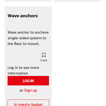
Wave anchors
Wave anchor to anchore
single-sided system to
the floor, to mount
formwork element, A-
frames, scaffolding
bracket, etc.
Save
Log in to see more
information
LOG IN
or
Sign up
In inquiry basket