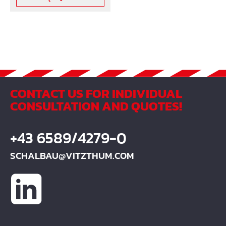
CONTACT US FOR INDIVIDUAL
CONSULTATION AND QUOTES!
+43 6589/4279-0
SCHALBAU@VITZTHUM.COM