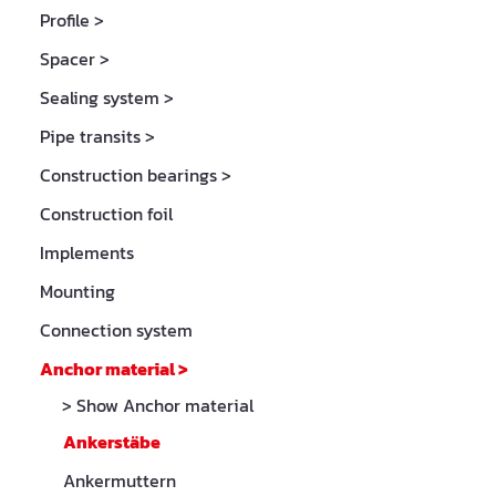
Profile
>
Spacer
>
Sealing system
>
Pipe transits
>
Construction bearings
>
Construction foil
Implements
Mounting
Connection system
Anchor material
>
> Show Anchor material
Ankerstäbe
Ankermuttern