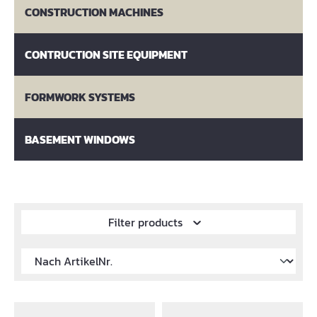
CONSTRUCTION MACHINES
CONTRUCTION SITE EQUIPMENT
FORMWORK SYSTEMS
BASEMENT WINDOWS
Filter products