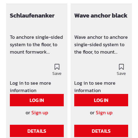
Schlaufenanker
Wave anchor black
To anchore single-sided
Wave anchor to anchore
system to the floor, to
single-sided system to
mount formwork
the floor, to mount
element, A-frames,
formwork element, A-
scaffolding bracket, etc.
frames, scaffolding
Design: Black
Save
bracket, etc.
Save
Log in to see more
Log in to see more
information
information
LOG IN
LOG IN
or
Sign up
or
Sign up
DETAILS
DETAILS