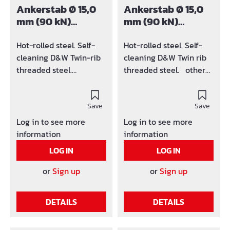
Ankerstab Ø 15,0
Ankerstab Ø 15,0
mm (90 kN)
mm (90 kN)
schwarz
verzinkt
Hot-rolled steel. Self-
Hot-rolled steel. Self-
cleaning D&W Twin-rib
cleaning D&W Twin rib
threaded steel.
threaded steel. other
Standard length: 6m
lengths on request
Other lengths on
request
Save
Save
Log in to see more
Log in to see more
information
information
LOG IN
LOG IN
or
Sign up
or
Sign up
DETAILS
DETAILS