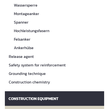
Wassersperre
Montageanker
Spanner
Hochleistungsfasern
Felsanker
Ankerhülse
Release agent
Safety system for reinforcement
Grounding technique
Construction chemistry
CONSTRUCTION EQUIPMENT