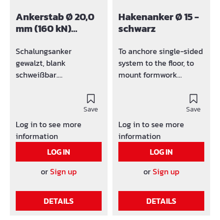
Ankerstab Ø 20,0
Hakenanker Ø 15 -
mm (160 kN)
schwarz
schwarz
Schalungsanker
To anchore single-sided
gewalzt, blank
system to the floor, to
schweißbar.
mount formwork
Werkslänge: bis zu 6m
element, A-frames,
Andere Längen möglich
scaffolding bracket, etc.
- auf Anfrage
Save
Design: Black
Save
Log in to see more
Log in to see more
information
information
LOG IN
LOG IN
or
Sign up
or
Sign up
DETAILS
DETAILS