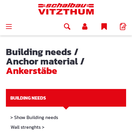
in content
Building needs
/
Anchor material
/
Ankerstäbe
BUILDING NEEDS
> Show Building needs
Wall strenghts
>