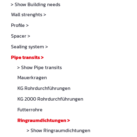
> Show Building needs
Wall strenghts
>
Profile
>
Spacer
>
Sealing system
>
Pipe transits
>
> Show Pipe transits
Mauerkragen
KG Rohrdurchführungen
KG 2000 Rohrdurchführungen
Futterrohre
Ringraumdichtungen
>
> Show Ringraumdichtungen