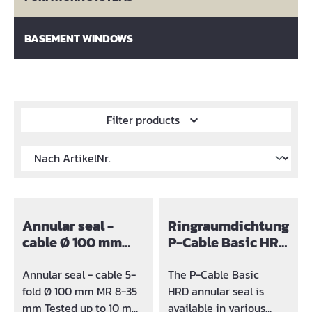
BASEMENT WINDOWS
Filter products
Annular seal -
Ringraumdichtung
cable Ø 100 mm
P-Cable Basic HRD
solid
Ø100
Annular seal - cable 5-
The P-Cable Basic
fold Ø 100 mm MR 8-35
HRD annular seal is
mm Tested up to 10 m
available in various