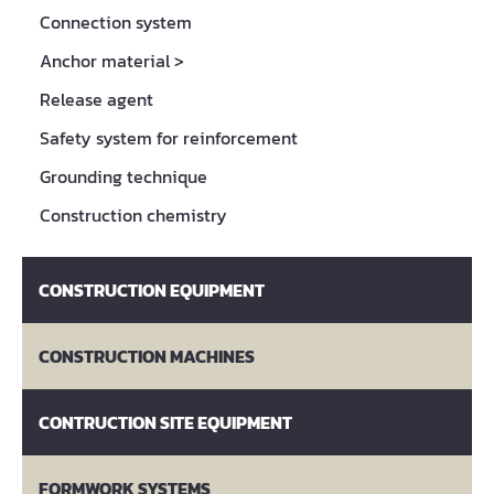
Connection system
Anchor material
>
Release agent
Safety system for reinforcement
Grounding technique
Construction chemistry
CONSTRUCTION EQUIPMENT
CONSTRUCTION MACHINES
CONTRUCTION SITE EQUIPMENT
FORMWORK SYSTEMS