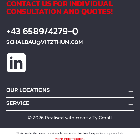
CONTACT US FOR INDIVIDUAL
deviations from the
CONSULTATION AND QUOTES!
information in the
assembly instructions
+43 6589/4279-0
and if our products are
used improperly, no
SCHALBAU@VITZTHUM.COM
guarantee is given for
any consequential
damage. MR = carrier
pipe. Technical changes
reserved.
OUR LOCATIONS
SERVICE
© 2026 Realised with creativITy GmbH
This website uses cookies to ensure the best experience possible.
More information...