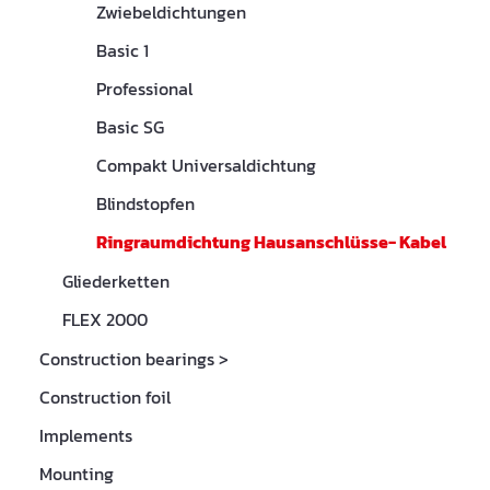
Zwiebeldichtungen
Basic 1
Professional
Basic SG
Compakt Universaldichtung
Blindstopfen
Ringraumdichtung Hausanschlüsse- Kabel
Gliederketten
FLEX 2000
Construction bearings
>
Construction foil
Implements
Mounting