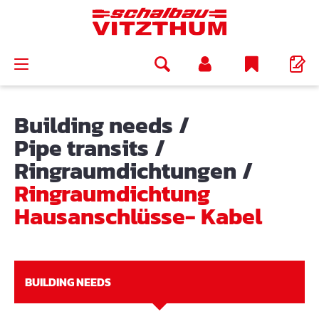
in content
Building needs
/
Pipe transits
/
Ringraumdichtungen
/
Ringraumdichtung
Hausanschlüsse- Kabel
BUILDING NEEDS