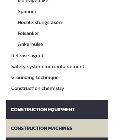
Montageanker
Spanner
Hochleistungsfasern
Felsanker
Ankerhülse
Release agent
Safety system for reinforcement
Grounding technique
Construction chemistry
CONSTRUCTION EQUIPMENT
CONSTRUCTION MACHINES