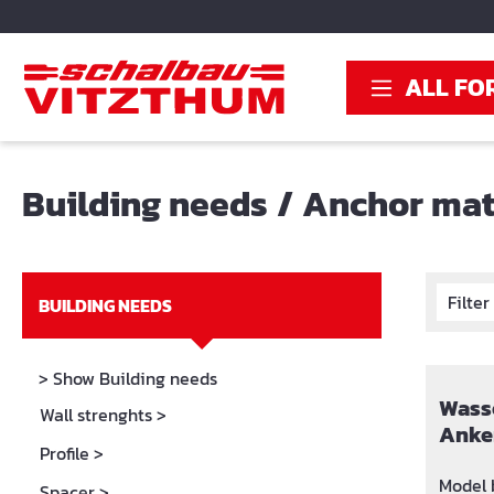
search
Skip to main navigation
ALL FO
Building needs
/
Anchor mat
Filte
BUILDING NEEDS
> Show Building needs
Wasse
Wall strenghts
>
Anke
Profile
>
Model b
Spacer
>