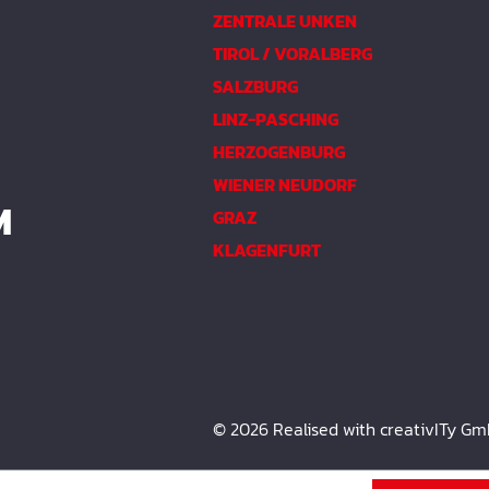
ZENTRALE UNKEN
TIROL / VORALBERG
SALZBURG
LINZ-PASCHING
HERZOGENBURG
WIENER NEUDORF
M
GRAZ
KLAGENFURT
© 2026 Realised with creativITy G