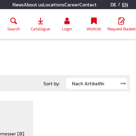
/
News
About us
Locations
Career
Contact
DE
EN
Search
Catalogue
Login
Wishlist
Request Basket
Sort by:
hmesser [Ø]