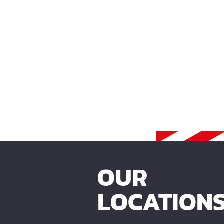
OUR
LOCATION