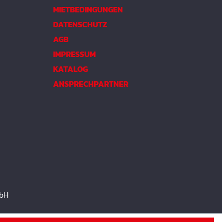
MIETBEDINGUNGEN
DATENSCHUTZ
AGB
IMPRESSUM
KATALOG
ANSPRECHPARTNER
mbH