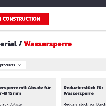
R CONSTRUCTION
erial
/
Wassersperre
r products
rsperre mit Absatz für
Reduzierstück für
r-Ø 15 mm
Wassersperre
lack. Article
Reduzierstück von Durc