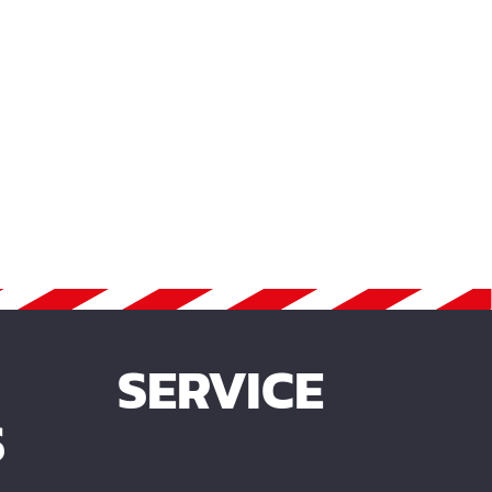
SERVICE
S