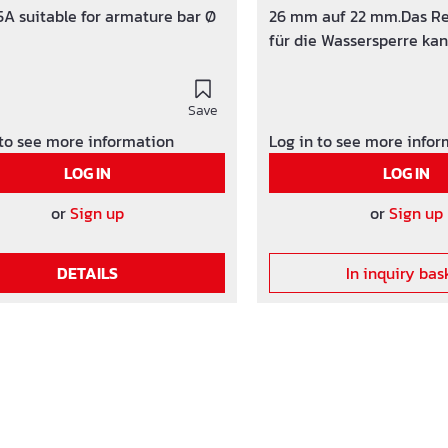
A suitable for armature bar Ø
26 mm auf 22 mm.Das Re
für die Wassersperre kan
Kunststoff- oder Faserb
verwendet werden. Werkstoff: HDPE /
Save
PP
 to see more information
Log in to see more info
LOG IN
LOG IN
or
Sign up
or
Sign up
DETAILS
In inquiry bas