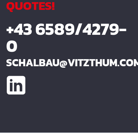
QUOTES!
+43 6589/4279-
0
SCHALBAU@VITZTHUM.CO