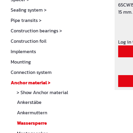
65CW15
Sealing system
>
15 mm.
Pipe transits
>
Construction bearings
>
Construction foil
Log in
Implements
Mounting
Connection system
Anchor material
>
> Show Anchor material
Ankerstäbe
Ankermuttern
Wassersperre