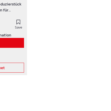
duzierstück
n für
eton-rohre
Save
rmation
ket