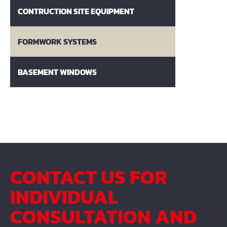
CONTRUCTION SITE EQUIPMENT
FORMWORK SYSTEMS
BASEMENT WINDOWS
CONTACT US FOR
INDIVIDUAL
CONSULTATION AND