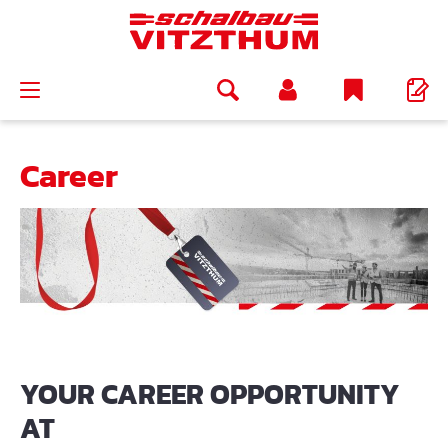
in content
Career
YOUR CAREER OPPORTUNITY
AT