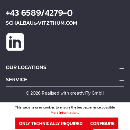
+43 6589/4279-0
SCHALBAU@VITZTHUM.COM
OUR LOCATIONS
SERVICE
© 2026 Realised with creativITy GmbH
This website uses cookies to ensure the best experience possible.
More information...
ONLY TECHNICALLY REQUIRED
CONFIGURE