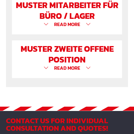
MUSTER MITARBEITER FÜR
BÜRO / LAGER
READ MORE
MUSTER ZWEITE OFFENE
POSITION
READ MORE
CONTACT US FOR INDIVIDUAL
CONSULTATION AND QUOTES!