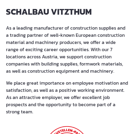
SCHALBAU VITZTHUM
As a leading manufacturer of construction supplies and
a trading partner of well-known European construction
material and machinery producers, we offer a wide
range of exciting career opportunities. With our 7
locations across Austria, we support construction
companies with building supplies, formwork materials,
as well as construction equipment and machinery.
We place great importance on employee motivation and
satisfaction, as well as a positive working environment.
As an attractive employer, we offer excellent job
prospects and the opportunity to become part of a
strong team.