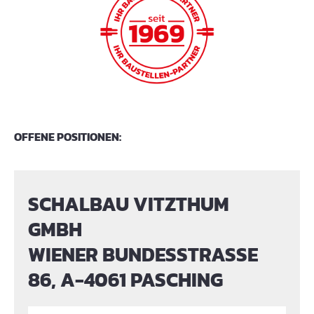
OFFENE POSITIONEN:
SCHALBAU VITZTHUM
GMBH
WIENER BUNDESSTRASSE
86, A-4061 PASCHING