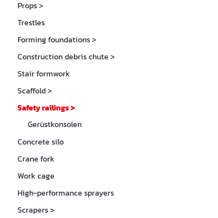
Props
>
Trestles
Forming foundations
>
Construction debris chute
>
Stair formwork
Scaffold
>
Safety railings
>
Gerüstkonsolen
Concrete silo
Crane fork
Work cage
High-performance sprayers
Scrapers
>