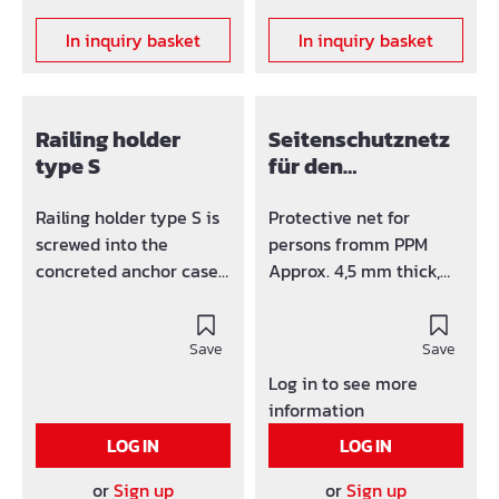
In inquiry basket
In inquiry basket
Railing holder
Seitenschutznetz
type S
für den
Dachbereich
Railing holder type S is
Protective net for
screwed into the
persons fromm PPM
concreted anchor case
Approx. 4,5 mm thick,
or the corner adapter,
mesh size 100 mm, with
e.g. in balcony plates,
12 mm edge rope, height
bridge cornices, ceiling
Save
1,5 m length 5 m,
Save
edges, cantilever
according to DIN 32767.
Log in to see more
plates...All board holders
information
are swivelling around
LOG IN
LOG IN
360°.The corner adapter
is screwed laterally into
or
Sign up
or
Sign up