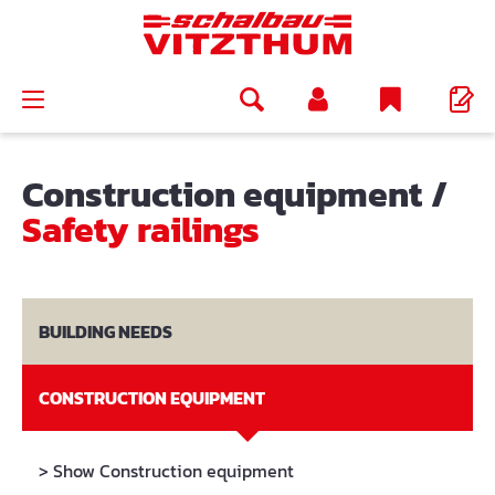
in content
Construction equipment
/
Safety railings
BUILDING NEEDS
CONSTRUCTION EQUIPMENT
> Show Construction equipment