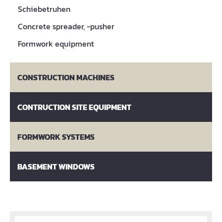
Schiebetruhen
Concrete spreader, -pusher
Formwork equipment
CONSTRUCTION MACHINES
CONTRUCTION SITE EQUIPMENT
FORMWORK SYSTEMS
BASEMENT WINDOWS