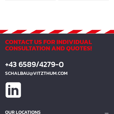
CONTACT US FOR INDIVIDUAL
CONSULTATION AND QUOTES!
+43 6589/4279-0
SCHALBAU@VITZTHUM.COM
OUR LOCATIONS