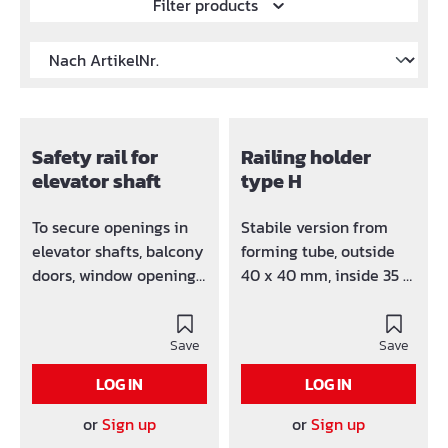
Filter products
Safety rail for
Railing holder
elevator shaft
type H
To secure openings in
Stabile version from
elevator shafts, balcony
forming tube, outside
doors, window openings,
40 x 40 mm, inside 35 x
etc. The safety rail can
35 mm. Easy
be reused
adjustment by dint of
Save
inlying threaded
Save
spindle (Dywidag-
LOG IN
LOG IN
spindle 15 mm) High
security. Simple
or
Sign up
or
Sign up
assembly.