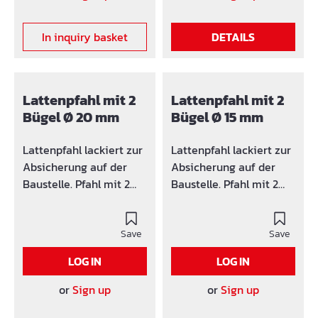
the anchor case and is
fixed with the anchor tie
In inquiry basket
DETAILS
groove to the
construction unit.Ideal
for stair cheeks or
cantilever plates in
Lattenpfahl mit 2
Lattenpfahl mit 2
those a fastening of the
Bügel Ø 20 mm
Bügel Ø 15 mm
railing is only laterally
possible.
Lattenpfahl lackiert zur
Lattenpfahl lackiert zur
Absicherung auf der
Absicherung auf der
Baustelle. Pfahl mit 2
Baustelle. Pfahl mit 2
Bügel für z.B.
Bügel für z.B.
Absperrlatten.
Absperrlatten.
Save
Save
LOG IN
LOG IN
or
Sign up
or
Sign up