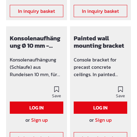
In inquiry basket
In inquiry basket
Konsolenaufhäng
Painted wall
ung Ø 10 mm -
mounting bracket
Standard
Konsolenaufhängung
Console bracket for
(Schlaufe) aus
precast concrete
Rundeisen 10 mm, für
ceilings. In painted
Konsolenaufnahme bis
design. The bracket can
50 mm
be screwed onto a
Save
finished ceiling. The
Save
console holder
LOG IN
LOG IN
accommodates up to 50
mm.
or
Sign up
or
Sign up