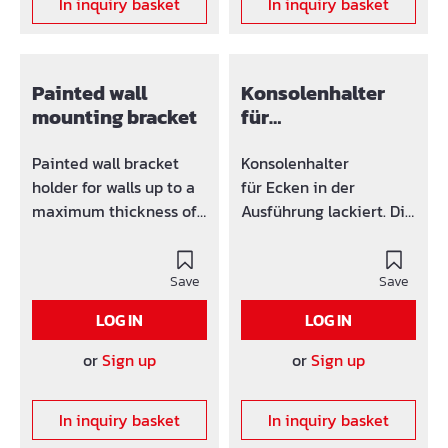
In inquiry basket
In inquiry basket
Painted wall
Konsolenhalter
mounting bracket
für
Deckenbefestigun
g verzinkt oder
Painted wall bracket
Konsolenhalter
lackiert
holder for walls up to a
für Ecken in der
maximum thickness of
Ausführung lackiert. Die
60 cm. The bracket
Konsolenaufnahme
receptacle
geht bis 50 mm. Die
accommodates up to 50
Save
Halter werden mit einer
Save
mm. The holders are
verzinkten
LOG IN
LOG IN
supplied with a
Gegenmutter geliefert.
galvanized counter nut.
or
Sign up
or
Sign up
In inquiry basket
In inquiry basket