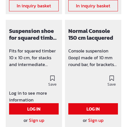
In inquiry basket
In inquiry basket
Suspension shoe
Normal Console
for squared timber
150 cm lacquered
100/100
Fits for squared timber
Console suspension
10 x 10 cm, for stacks
(loop) made of 10 mm
and intermediate
round bar, for brackets
platforms.
up to 50 mm.
Save
Save
Log in to see more
information
LOG IN
LOG IN
or
Sign up
or
Sign up