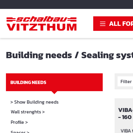
search
Skip to main navigation
ALL FO
Building needs
/
Sealing sy
Filte
BUILDING NEEDS
> Show Building needs
VIBA-
Wall strenghts
>
- 160
Profile
>
with 
VIBA th
Spacer
>