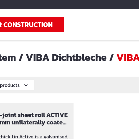
R CONSTRUCTION
stem
/
VIBA Dichtbleche
/
VIBA
r products
joint sheet roll ACTIVE
 mm unilaterally coated
Bentonit
ick tin Active is a galvanised,