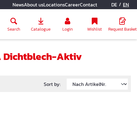
/
News
About us
Locations
Career
Contact
DE
EN
Search
Catalogue
Login
Wishlist
Request Basket
 Dichtblech-Aktiv
Sort by: