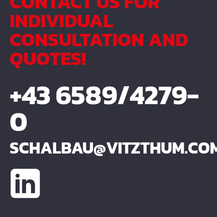
CONTACT US FOR
INDIVIDUAL
CONSULTATION AND
QUOTES!
+43 6589/4279-
0
SCHALBAU@VITZTHUM.CO