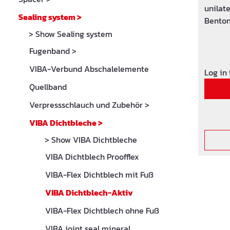
unilate
Sealing system
>
Benton
source 
> Show Sealing system
cm wid
Fugenband
>
connect
VIBA-Verbund Abschalelemente
connect
Log in
m of p
Quellband
Verpressschlauch und Zubehör
>
VIBA Dichtbleche
>
> Show VIBA Dichtbleche
VIBA Dichtblech Proofflex
VIBA-Flex Dichtblech mit Fuß
VIBA Dichtblech-Aktiv
VIBA-Flex Dichtblech ohne Fuß
VIBA joint seal mineral