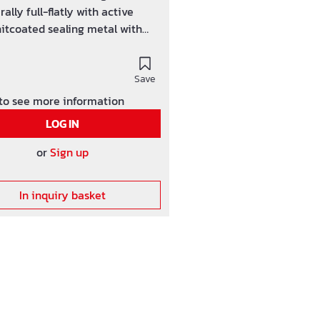
rally full-flatly with active
itcoated sealing metal with
effect. In both forking out a 7,5
e high sticking push
ion is raised. incl. 20
Save
ion hangers, 4 push clips + 1,5
 to see more information
ush connection (self-adhesive)
LOG IN
or
Sign up
In inquiry basket