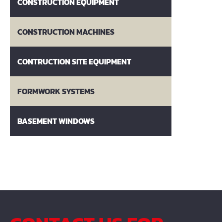
CONSTRUCTION EQUIPMENT
CONSTRUCTION MACHINES
CONTRUCTION SITE EQUIPMENT
FORMWORK SYSTEMS
BASEMENT WINDOWS