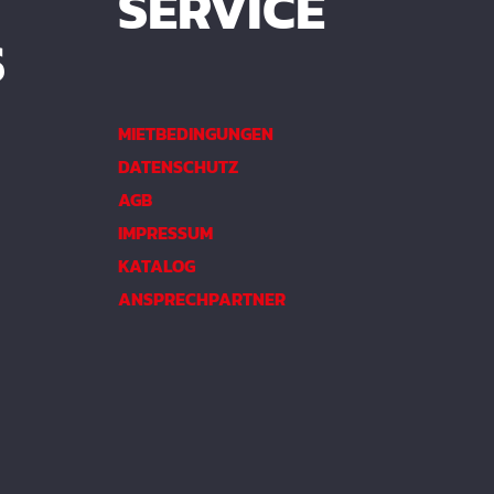
SERVICE
S
MIETBEDINGUNGEN
DATENSCHUTZ
AGB
IMPRESSUM
KATALOG
ANSPRECHPARTNER