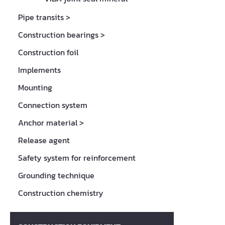
Pipe transits
>
Construction bearings
>
Construction foil
Implements
Mounting
Connection system
Anchor material
>
Release agent
Safety system for reinforcement
Grounding technique
Construction chemistry