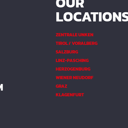
OUR
LOCATION
ZENTRALE UNKEN
TIROL / VORALBERG
SALZBURG
LINZ-PASCHING
HERZOGENBURG
WIENER NEUDORF
M
GRAZ
KLAGENFURT