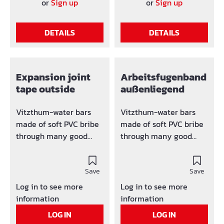
61AS250 240 mm 80
overview: Typ a b c f k
or
Sign up
or
Sign up
mm 3,5 mm 15 mm
61D150 150 70 3,0 10 10
61AS320 320 mm 100
61D200 200 90 3,5 15 10
DETAILS
DETAILS
mm 4,0 mm 15 mm
61D250 240 90 4,0 15 20
61D300 320 110 5,0 15 20
Expansion joint
Arbeitsfugenband
tape outside
außenliegend
Vitzthum-water bars
Vitzthum-water bars
made of soft PVC bribe
made of soft PVC bribe
through many good
through many good
features and high
features and high
profitability. The water
profitability. The water
bars are resistant
Save
bars are resistant
Save
against acid, alkali and
against acid, alkali and
Log in to see more
Log in to see more
putrefaction. Variety
putrefaction. Variety
information
information
overview: Typ a (Width)
overview: Typ a (width)
LOG IN
LOG IN
b c f 61E250 240 mm 90
b c f 61F150 150 mm - - -