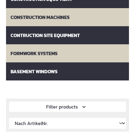
CONSTRUCTION MACHINES
CONTRUCTION SITE EQUIPMENT
FORMWORK SYSTEMS
BASEMENT WINDOWS
Filter products