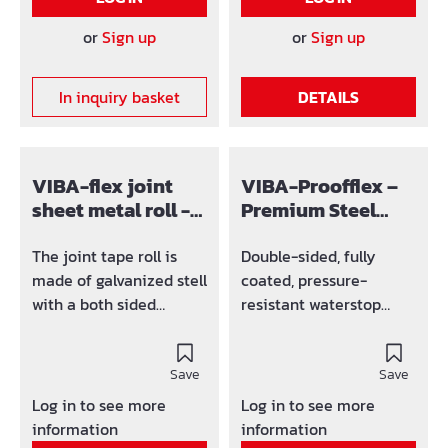
connection is raised.
incl. 20 connection
or
Sign up
or
Sign up
hangers, 4 push clips +
1,5 m of push
In inquiry basket
DETAILS
connection (self-
adhesive)
VIBA-flex joint
VIBA-Proofflex –
sheet metal roll -
Premium Steel
150 mm
Waterstop 150 mm
with Double-Sided
The joint tape roll is
Double-sided, fully
Bonding Coating
made of galvanized stell
coated, pressure-
with a both sided
resistant waterstop
polymer-bitumen
element for
coating. The coating is
construction joint
protected by a paper
Save
sealing. The pressure-
Save
which is lenghtwise split
sensitive fresh concrete
Log in to see more
Log in to see more
for easier usage. Roll á
bonding coating with an
information
information