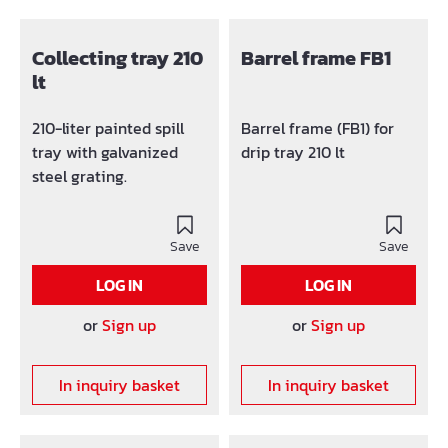
Collecting tray 210
Barrel frame FB1
lt
210-liter painted spill
Barrel frame (FB1) for
tray with galvanized
drip tray 210 lt
steel grating.
Save
Save
LOG IN
LOG IN
or
Sign up
or
Sign up
In inquiry basket
In inquiry basket