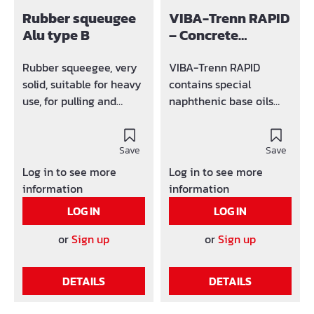
Rubber squeugee
VIBA-Trenn RAPID
Alu type B
– Concrete
Release Agent
Rubber squeegee, very
VIBA-Trenn RAPID
solid, suitable for heavy
contains special
use, for pulling and
naphthenic base oils
pushing work. For
and carefully selected
distributing formwork
active agents to meet a
oil, for sealing and
Save
wide range of
Save
sealing in road surfaces,
application
Log in to see more
Log in to see more
for pushing in pavement
requirements.
information
information
and slabs with sand, for
Particular emphasis has
LOG IN
LOG IN
cleaning the streets and
been placed on ease of
garages of dirt and
use and proven
or
Sign up
or
Sign up
slush.
performance under
practical jobsite
DETAILS
DETAILS
conditions. Coverage: 1
litre covers