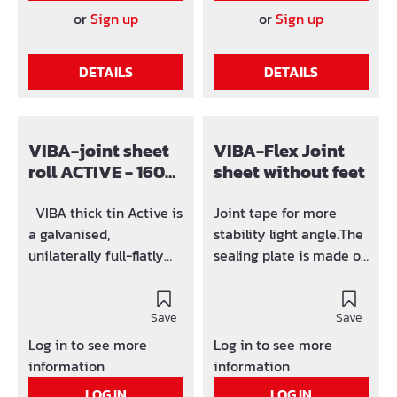
mm 4,0 mm 25 mm
61F200 200 mm 80 mm
or
Sign up
or
Sign up
61E320 320 mm 110 mm
3,5 mm 20 mm 61F250
4,0 mm 25 mm
240 mm 90 mm 4,0 mm
DETAILS
DETAILS
Bitumen-resistant
25 mm 61A200 320 mm
variety on request!
110 mm 4,0 mm 25 mm
Bitumen-
resistant variety on
VIBA-joint sheet
VIBA-Flex Joint
request!
roll ACTIVE - 160
sheet without feet
mm unilaterally
coated with
VIBA thick tin Active is
Joint tape for more
Bentonit
a galvanised,
stability light angle.The
unilaterally full-flatly
sealing plate is made of
with active
galvanised steel and has
Bentonitcoated sealing
polymer bitumen
metal with source
Save
coating on both sides
Save
effect. In both forking
(Adhesive coating).
Log in to see more
Log in to see more
out a 7,5 cm wide high
information
information
sticking push
LOG IN
LOG IN