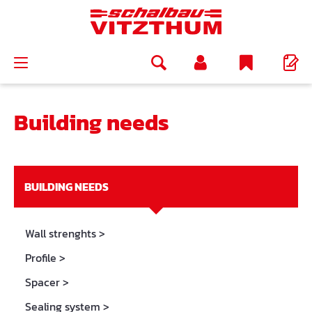
in content
Building needs
BUILDING NEEDS
Wall strenghts
>
Profile
>
Spacer
>
Sealing system
>