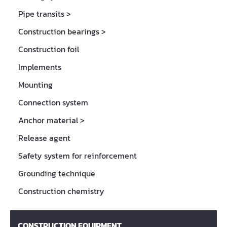
Pipe transits
>
Construction bearings
>
Construction foil
Implements
Mounting
Connection system
Anchor material
>
Release agent
Safety system for reinforcement
Grounding technique
Construction chemistry
CONSTRUCTION EQUIPMENT