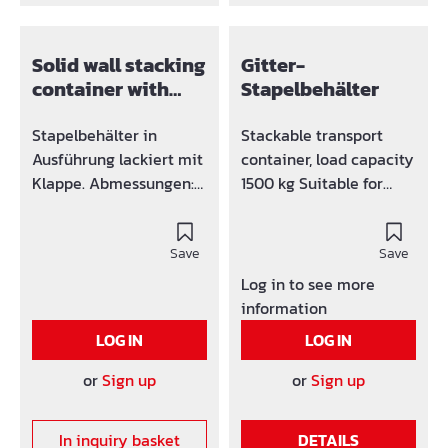
Solid wall stacking
Gitter-
container with
Stapelbehälter
flap painted
Stapelbehälter in
Stackable transport
Ausführung lackiert mit
container, load capacity
Klappe. Abmessungen:
1500 kg Suitable for
1200 x 800 x 600 mm
crane and forklift
operation (4 lifting eyes
Save
above) Side walls made
Save
of grid mesh 50 x 50 x 4
Log in to see more
mm Trapezoidal sheet
information
metal floor Versions in
LOG IN
LOG IN
painted or galvanized.
or
Sign up
or
Sign up
In inquiry basket
DETAILS