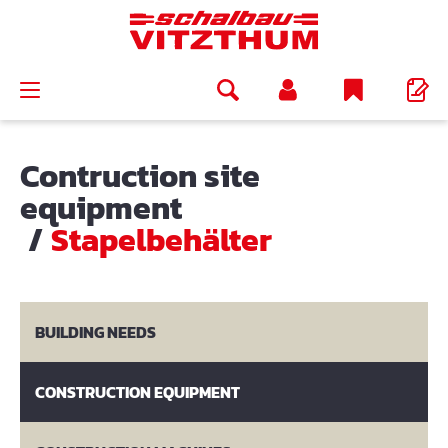
in content
Contruction site
equipment
/
Stapelbehälter
BUILDING NEEDS
CONSTRUCTION EQUIPMENT