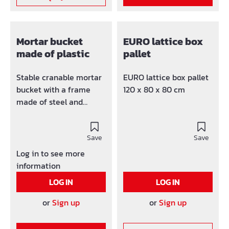
Mortar bucket
EURO lattice box
made of plastic
pallet
Stable cranable mortar
EURO lattice box pallet
bucket with a frame
120 x 80 x 80 cm
made of steel and
extremely stable
brackets. The product is
TÜV / GS tested. Made
Save
Save
of unbreakable, UV and
Log in to see more
weather-resistant all-
information
plastic; on the upper
LOG IN
LOG IN
edge of the container
with a steel frame and
or
Sign up
or
Sign up
robust eyelets, suitable
for crane transport