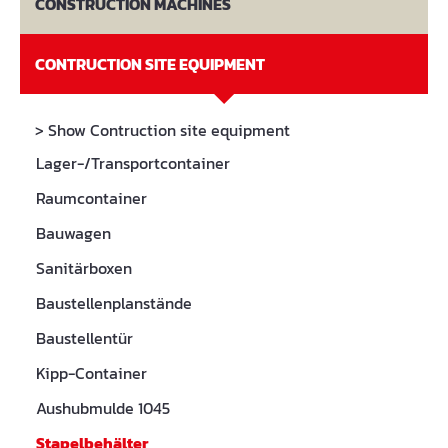
CONSTRUCTION MACHINES
CONTRUCTION SITE EQUIPMENT
> Show Contruction site equipment
Lager-/Transportcontainer
Raumcontainer
Bauwagen
Sanitärboxen
Baustellenplanstände
Baustellentür
Kipp-Container
Aushubmulde 1045
Stapelbehälter