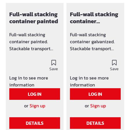
Full-wall stacking
Full-wall stacking
container painted
container
galvanized
Full-wall stacking
Full-wall stacking
container painted.
container galvanized.
Stackable transport
Stackable transport
container, load capacity
container, load capacity
1500 kg Suitable for
1500 kg Suitable for
crane and forklift
Save
crane and forklift
Save
operation (4 lifting eyes
operation (4 lifting eyes
Log in to see more
Log in to see more
above) Strongly profiled
above) Strongly profiled
information
information
walls guarantee a high
walls guarantee a high
LOG IN
LOG IN
load-bearing capacity
load-bearing capacity
Very stable, despite its
Very stable, despite its
or
Sign up
or
Sign up
low weight Trapezoidal
low weight Trapezoidal
bottom plate
bottom plate
DETAILS
DETAILS