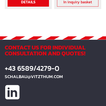
DETAILS
In inquiry basket
CONTACT US FOR INDIVIDUAL
CONSULTATION AND QUOTES!
+43 6589/4279-0
SCHALBAU@VITZTHUM.COM