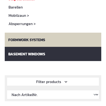
Barellen
Mobilzaun
>
Absperrungen
>
FORMWORK SYSTEMS
BASEMENT WINDOWS
Filter products