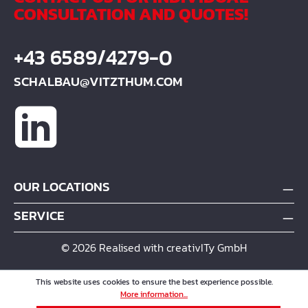
CONSULTATION AND QUOTES!
+43 6589/4279-0
SCHALBAU@VITZTHUM.COM
OUR LOCATIONS
SERVICE
© 2026 Realised with creativITy GmbH
This website uses cookies to ensure the best experience possible.
More information...