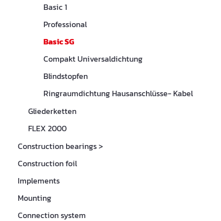
Basic 1
Professional
Basic SG
Compakt Universaldichtung
Blindstopfen
Ringraumdichtung Hausanschlüsse- Kabel
Gliederketten
FLEX 2000
Construction bearings
>
Construction foil
Implements
Mounting
Connection system