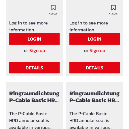
designs.The following
designs.The following
product identification is
product identification is
used: SG x (number of
Save
used: SG x (number of
Save
holes) / y-z (area in
holes) / y-z (area in
Log in to see more
Log in to see more
which the hole can be
which the hole can be
information
information
adjusted)
adjusted)
LOG IN
LOG IN
or
Sign up
or
Sign up
DETAILS
DETAILS
Ringraumdichtung
Ringraumdichtung
P-Cable Basic HRD
P-Cable Basic HRD
Ø150
200
The P-Cable Basic
The P-Cable Basic
HRD annular seal is
HRD annular seal is
available in various
available in various