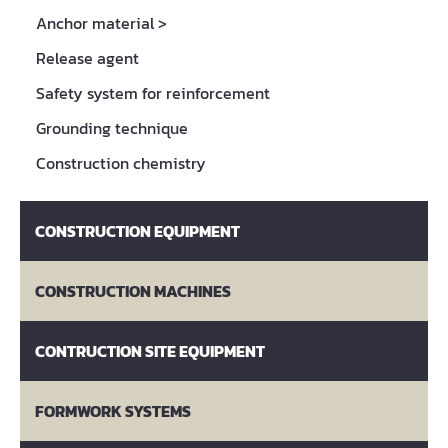
Anchor material
>
Release agent
Safety system for reinforcement
Grounding technique
Construction chemistry
CONSTRUCTION EQUIPMENT
CONSTRUCTION MACHINES
CONTRUCTION SITE EQUIPMENT
FORMWORK SYSTEMS