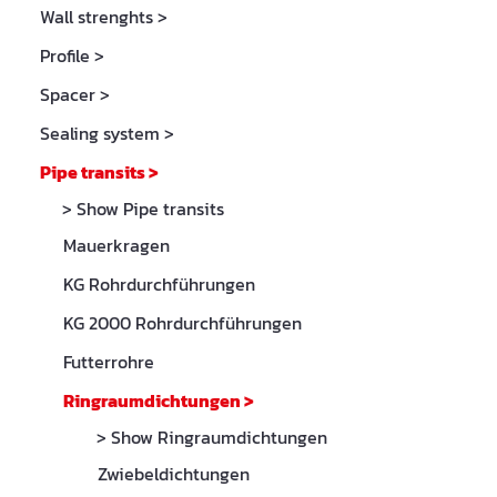
Wall strenghts
>
Profile
>
Spacer
>
Sealing system
>
Pipe transits
>
> Show Pipe transits
Mauerkragen
KG Rohrdurchführungen
KG 2000 Rohrdurchführungen
Futterrohre
Ringraumdichtungen
>
> Show Ringraumdichtungen
Zwiebeldichtungen