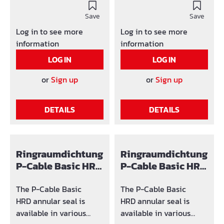
product identification is
Save
used: SG x (number of
Save
holes) / y-z (area in
Log in to see more
Log in to see more
which the hole can be
information
information
adjusted)
LOG IN
LOG IN
or
Sign up
or
Sign up
DETAILS
DETAILS
Ringraumdichtung
Ringraumdichtung
P-Cable Basic HRD
P-Cable Basic HRD
Ø100
125
The P-Cable Basic
The P-Cable Basic
HRD annular seal is
HRD annular seal is
available in various
available in various