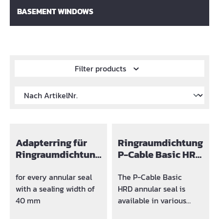
BASEMENT WINDOWS
Filter products
Adapterring für
Ringraumdichtung
Ringraumdichtung
P-Cable Basic HRD
Ø
80
for every annular seal
The P-Cable Basic
with a sealing width of
HRD annular seal is
40 mm
available in various
designs.The following