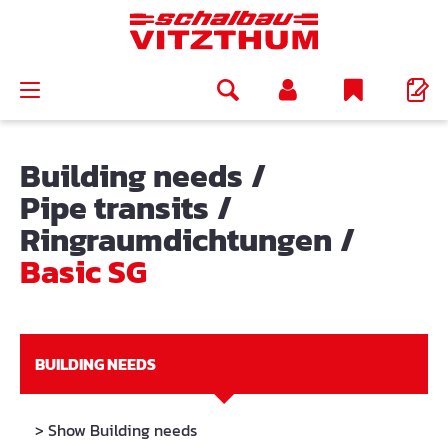
in content
Building needs
/
Pipe transits
/
Ringraumdichtungen
/
Basic SG
BUILDING NEEDS
> Show Building needs