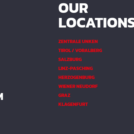
OUR
LOCATION
ZENTRALE UNKEN
TIROL / VORALBERG
SALZBURG
LINZ-PASCHING
HERZOGENBURG
WIENER NEUDORF
M
GRAZ
KLAGENFURT