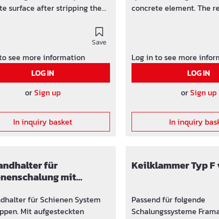
te surface after stripping the
concrete element. The re
rk.
attractive exposed concr
Save
 to see more information
Log in to see more info
LOG IN
LOG IN
or
Sign up
or
Sign up
In inquiry basket
In inquiry bas
ndhalter für
Keilklammer Typ F 
enenschalung mit
en
dhalter für Schienen System
Passend für folgende
ppen. Mit aufgesteckten
Schalungssysteme Framax Mammut