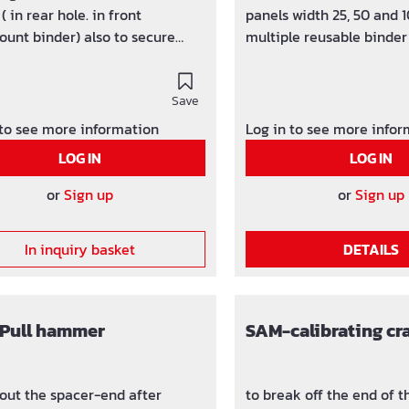
( in rear hole. in front
panels width 25, 50 and 
ount binder) also to secure
multiple reusable binde
binders.
steel strip. The length 100 cm is
reinforced in the middle.
Save
 to see more information
Log in to see more info
LOG IN
LOG IN
or
Sign up
or
Sign up
In inquiry basket
DETAILS
Pull hammer
SAM-calibrating cr
 out the spacer-end after
to break off the end of t