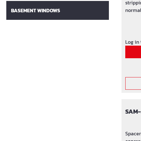
strippi
normal
BASEMENT WINDOWS
concre
Log in
SAM-
Spacer