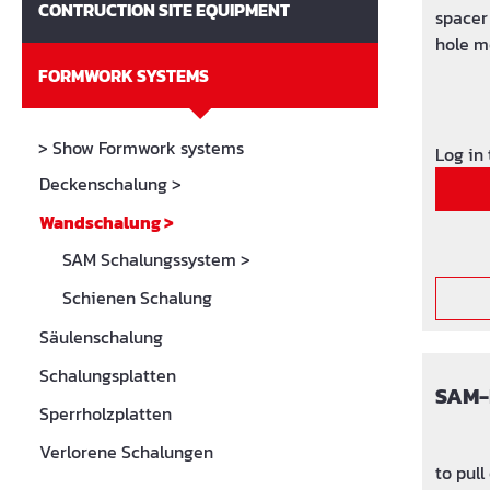
CONTRUCTION SITE EQUIPMENT
spacer 
hole m
upper 
FORMWORK SYSTEMS
> Show Formwork systems
Log in
Deckenschalung
>
Wandschalung
>
SAM Schalungssystem
>
Schienen Schalung
Säulenschalung
Schalungsplatten
SAM-
Sperrholzplatten
Verlorene Schalungen
to pull