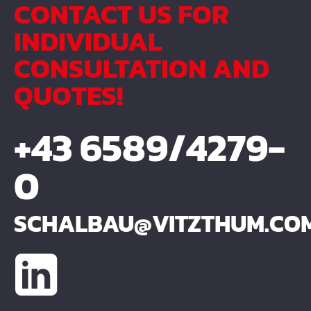
CONTACT US FOR
INDIVIDUAL
CONSULTATION AND
QUOTES!
+43 6589/4279-
0
SCHALBAU@VITZTHUM.CO