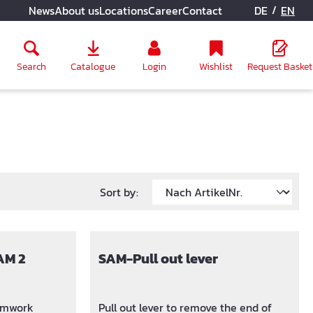
/
News
About us
Locations
Career
Contact
DE
EN
Search
Catalogue
Login
Wishlist
Request Basket
Sort by:
AM 2
SAM-Pull out lever
ormwork
Pull out lever to remove the end of