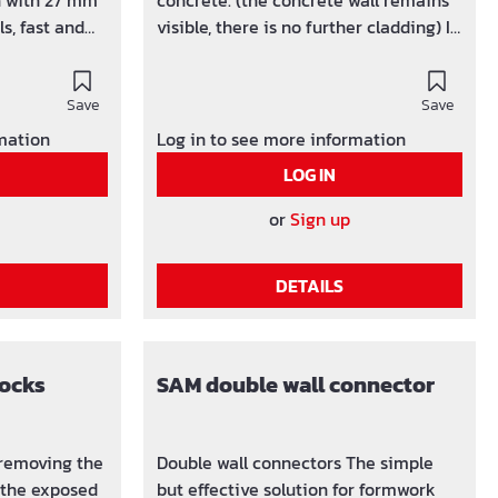
n with 27 mm
concrete. (the concrete wall remains
s, fast and
visible, there is no further cladding) In
combination with 27 mm standard
 / carton
formwork panels, can be used quickly
 50 pcs. /
Save
and easily. Packing units: up to a wall
Save
ing of
thickness of 30 cm 100 pieces /
rmation
Log in to see more information
sed
boxFrom a wall thickness of 31 cm 50
LOG IN
l special
pieces / box Spacer for quick and
ng) from 6 -
economical shuttering of concrete
or
Sign up
and retaining walls. All special lengths
(in cm increments) from 6 - 300 cm
DETAILS
possible.
locks
SAM double wall connector
r removing the
Double wall connectors The simple
 the exposed
but effective solution for formwork