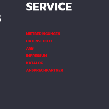
SERVICE
S
MIETBEDINGUNGEN
DATENSCHUTZ
AGB
IMPRESSUM
KATALOG
ANSPRECHPARTNER