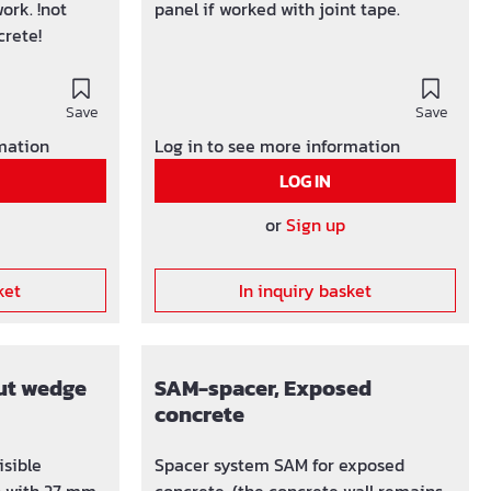
ork. !not
panel if worked with joint tape.
crete!
Save
Save
rmation
Log in to see more information
LOG IN
or
Sign up
ket
In inquiry basket
ut wedge
SAM-spacer, Exposed
concrete
isible
Spacer system SAM for exposed