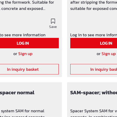
ng the formwork. Suitable for
after stripping the formw
 concrete and exposed
suitable for exposed con
te.
Save
 to see more information
Log in to see more info
LOG IN
LOG IN
or
Sign up
or
Sign up
In inquiry basket
In inquiry bas
spacer normal
SAM-spacer; witho
 system SAM for normal
Spacer System SAM for v