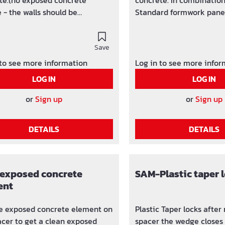
te.(no exposed concrete
concrete. In combinatio
 - the walls should be
Standard formwork panel
red or coverd afterwards) Easy
easy usage. Package units: to wall
st application, in combination
thickness 30 cm 100 pcs.
7 mm Standard formwork
Save
from wall thickness 31 cm
 Package units:to wall
carton Economical stripp
 to see more information
Log in to see more info
ess 50 cm 100 pcs. /
concrete - retaining walls. Expo
LOG IN
LOG IN
om wall thickness 51 cm 50 pcs.
concrete not attached! Al
 Other special lengths (in cm
lengths (in cm downgradi
or
Sign up
or
Sign up
ading) from 6 - 300 cm
300 cm possible.
e.
DETAILS
DETAILS
exposed concrete
SAM-Plastic taper 
ent
e exposed concrete element on
Plastic Taper locks afte
acer to get a clean exposed
spacer the wedge closes