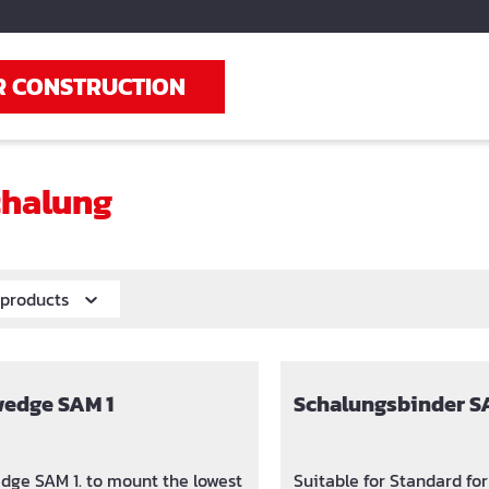
R CONSTRUCTION
halung
r products
wedge SAM 1
Schalungsbinder S
dge SAM 1. to mount the lowest
Suitable for Standard f