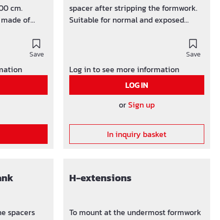
100 cm.
spacer after stripping the formwork.
r made of
Suitable for normal and exposed
concrete.
Save
Save
rmation
Log in to see more information
LOG IN
or
Sign up
In inquiry basket
ank
H-extensions
he spacers
To mount at the undermost formwork