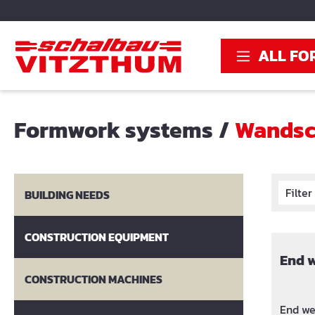
search
Skip to main navigation
ALL FO
Formwork systems
/
Wandsc
Filte
BUILDING NEEDS
CONSTRUCTION EQUIPMENT
End 
CONSTRUCTION MACHINES
End we