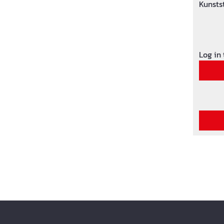
Kunsts
Oberfl
Log in