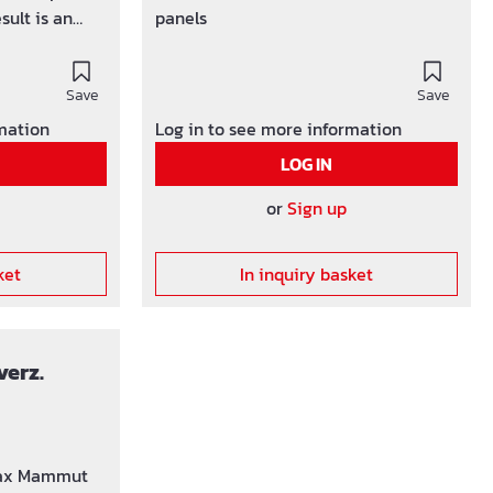
sult is an
panels
ete surface.
Save
Save
rmation
Log in to see more information
LOG IN
or
Sign up
ket
In inquiry basket
verz.