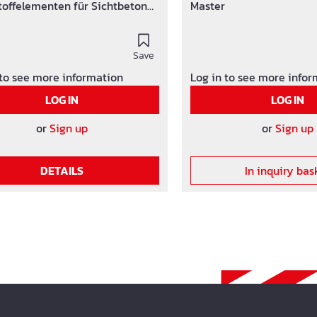
toffelementen für Sichtbeton
Master
ächen.
Save
 to see more information
Log in to see more info
LOG IN
LOG IN
or
Sign up
or
Sign up
DETAILS
In inquiry bas