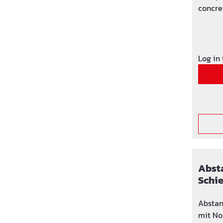
concre
formwo
Log in
Absta
Schi
Nock
Abstan
mit No