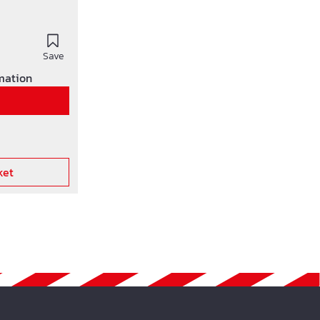
Save
rmation
ket