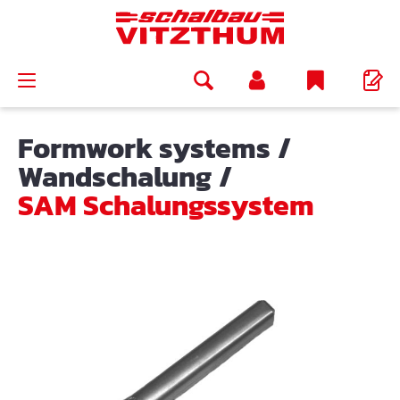
in content
Formwork systems
/
Wandschalung
/
SAM Schalungssystem
Skip image gallery