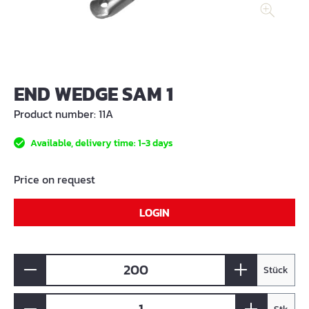
END WEDGE SAM 1
Product number:
11A
Available, delivery time: 1-3 days
Price on request
LOGIN
Stück