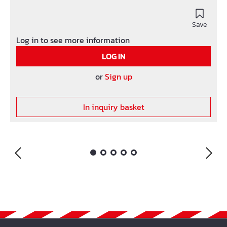
Save
Log in to see more information
LOG IN
or
Sign up
In inquiry basket