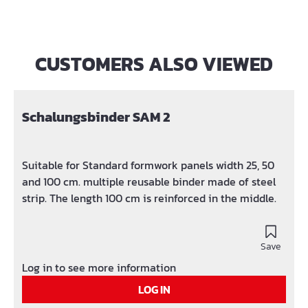
CUSTOMERS ALSO VIEWED
Skip product gallery
Schalungsbinder SAM 2
Suitable for Standard formwork panels width 25, 50
and 100 cm. multiple reusable binder made of steel
strip. The length 100 cm is reinforced in the middle.
Save
Log in to see more information
LOG IN