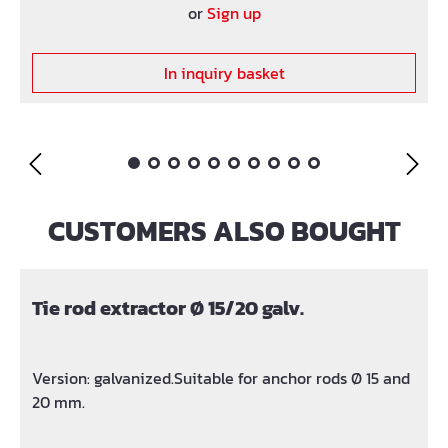
or
Sign up
In inquiry basket
CUSTOMERS ALSO BOUGHT
Skip product gallery
Tie rod extractor Ø 15/20 galv.
Version: galvanized.Suitable for anchor rods Ø 15 and
20 mm.