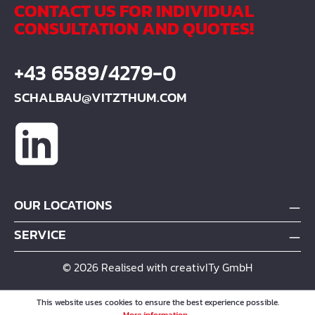
CONTACT US FOR INDIVIDUAL
CONSULTATION AND QUOTES!
+43 6589/4279-0
SCHALBAU@VITZTHUM.COM
OUR LOCATIONS
SERVICE
© 2026 Realised with creativITy GmbH
This website uses cookies to ensure the best experience possible.