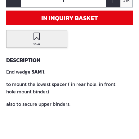
Stk
IN INQUIRY BASKET
save
DESCRIPTION
End wedge
SAM 1
.
to mount the lowest spacer ( in rear hole. in front
hole mount binder)
also to secure upper binders.