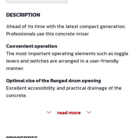
DESCRIPTION
Ahead of its time with the latest compact generation.
Professionals use this concrete mixer
Convenient operation
The most important operating elements such as toggle
levers and switches are arranged in a user-friendly
manner.
Optimal size of the flanged drum opening
Excellent accessibility and practical drainage of the
concrete.
read more