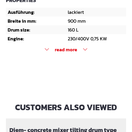
PROPERTIES
Ausführung:
lackiert
Breite in mm:
900 mm
Drum size:
160 L
Engine:
230/400V 0,75 KW
read more
CUSTOMERS ALSO VIEWED
Skip product gallery
Diem- concrete mixer tilting drum type