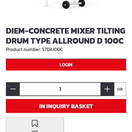
DIEM-CONCRETE MIXER TILTING
DRUM TYPE ALLROUND D 100C
Product number:
57DA100C
LOGIN
Stk
IN INQUIRY BASKET
save