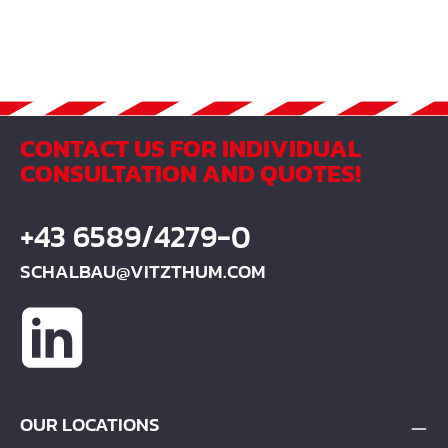
27 ¹ / min Capacity 180 l Mixing quantity 120 l Total
heigth 1535 mm Total width 943 mm Total length 1350
mm Drum diameter 643 mm Drum heigth 631 mm
Tilting gear - Weigth 151 kg Varnishing RAL 1013 Set of
tiers Solid rubber
CONTACT US FOR INDIVIDUAL
CONSULTATION AND QUOTES!
+43 6589/4279-0
SCHALBAU@VITZTHUM.COM
OUR LOCATIONS