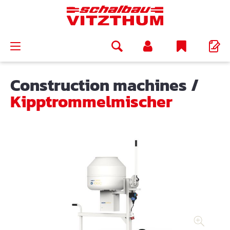
in content
Construction machines
/
Kipptrommelmischer
Skip image gallery