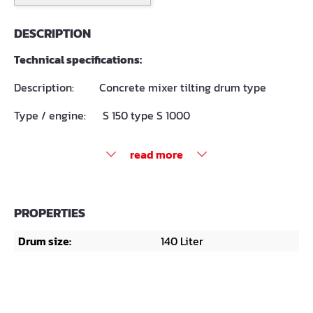
DESCRIPTION
Technical specifications:
Description: Concrete mixer tilting drum type
Type / engine: S 150 type S 1000
read more
PROPERTIES
Drum size:
140 Liter