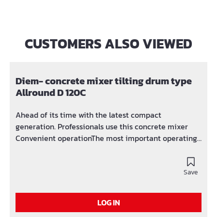
CUSTOMERS ALSO VIEWED
Skip product gallery
Diem- concrete mixer tilting drum type
Allround D 120C
Ahead of its time with the latest compact
generation. Professionals use this concrete mixer
Convenient operationThe most important operating
elements such as toggle levers and switches are
arranged in a user-friendly manner. Optimal size of
the flanged drum openingExcellent accessibility and
Save
practical drainage of the concrete. Light and power
connection innovatively combined in one
LOG IN
machinePromises versatility on every construction