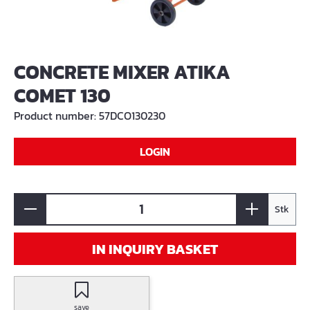
CONCRETE MIXER ATIKA
COMET 130
Product number:
57DCO130230
LOGIN
Stk
IN INQUIRY BASKET
save