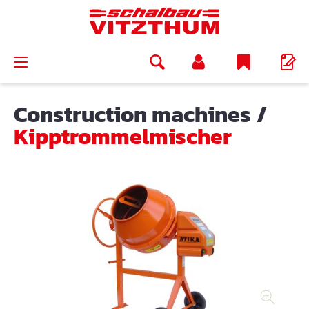
in content
Construction machines
/
Kipptrommelmischer
Skip image gallery