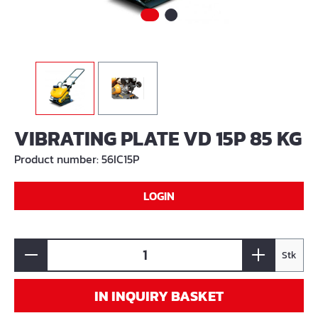
VIBRATING PLATE VD 15P 85 KG
Product number:
56IC15P
LOGIN
Stk
IN INQUIRY BASKET