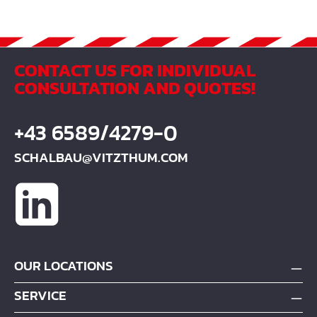
CONTACT US FOR INDIVIDUAL
CONSULTATION AND QUOTES!
+43 6589/4279-0
SCHALBAU@VITZTHUM.COM
OUR LOCATIONS
SERVICE