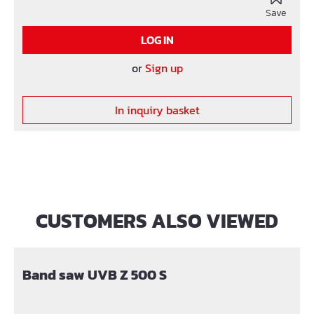
Save
LOG IN
or
Sign up
In inquiry basket
CUSTOMERS ALSO VIEWED
Skip product gallery
Band saw UVB Z 500 S