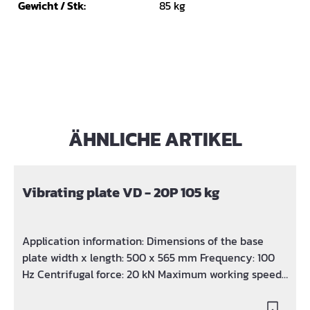
Gewicht / Stk:
85 kg
ÄHNLICHE ARTIKEL
Skip product gallery
Vibrating plate VD - 20P 105 kg
Application information: Dimensions of the base
plate width x length: 500 x 565 mm Frequency: 100
Hz Centrifugal force: 20 kN Maximum working speed:
25 m / min Max. Power / speed: 3.6 KW / 3600 rpm