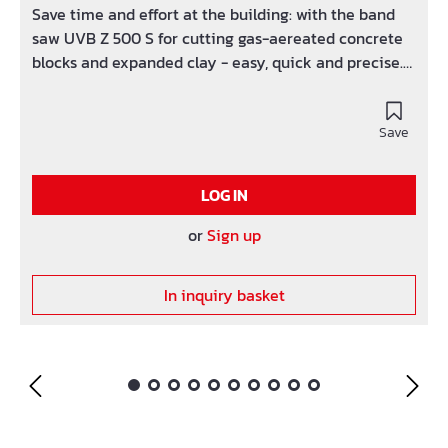
Save time and effort at the building: with the band
saw UVB Z 500 S for cutting gas-aereated concrete
blocks and expanded clay - easy, quick and precise.
The quick pay-back time makes it a profitable
investment! Advantages: Torsionally rigid body.
Practical transport position. Precise saw blade
Save
guidance. Saw table made of aluminium. Vulcanised
rubber lining. Automatic limit stop. Quick changing
LOG IN
of saw blade (also suitable for wood). On request with
optional dust vacuum.
or
Sign up
In inquiry basket