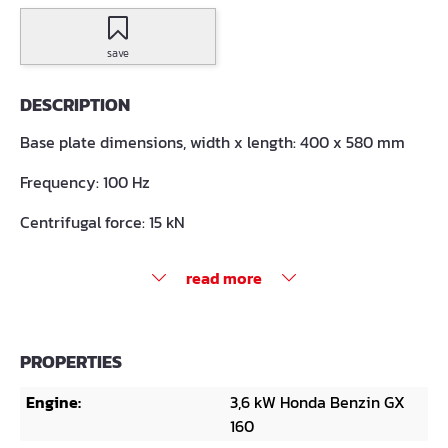
save
DESCRIPTION
Base plate dimensions, width x length: 400 x 580 mm
Frequency: 100 Hz
Centrifugal force: 15 kN
read more
PROPERTIES
Engine:
3,6 kW Honda Benzin GX
160