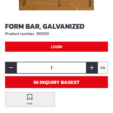
FORM BAR, GALVANIZED
Product number:
39S010
LOGIN
Stk
IN INQUIRY BASKET
save