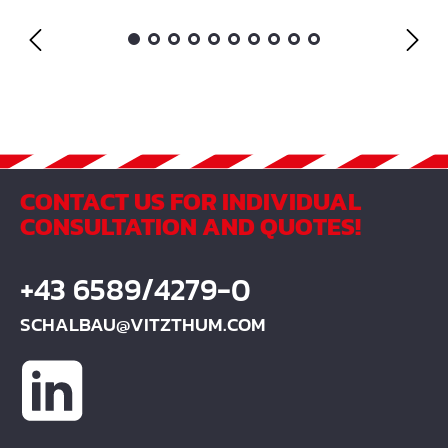
CONTACT US FOR INDIVIDUAL
CONSULTATION AND QUOTES!
+43 6589/4279-0
SCHALBAU@VITZTHUM.COM