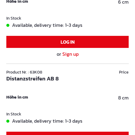
Höhe in cm
6 cm
In Stock
Available, delivery time: 1-3 days
LOG IN
or
Sign up
Product Nr. : 63K08
Price
Distanzstreifen AB 8
Höhe in cm
8 cm
In Stock
Available, delivery time: 1-3 days