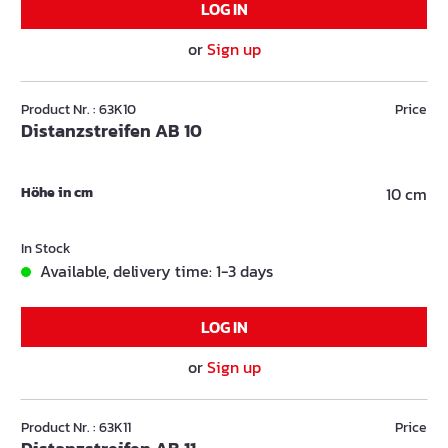
LOG IN
or
Sign up
Product Nr. : 63K10
Price
Distanzstreifen AB 10
Höhe in cm
10 cm
In Stock
Available, delivery time: 1-3 days
LOG IN
or
Sign up
Product Nr. : 63K11
Price