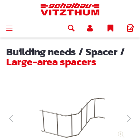
in content
Building needs
/
Spacer
/
Large-area spacers
Skip image gallery