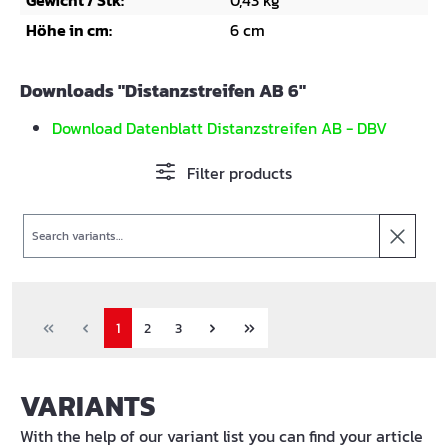
Gewicht / Stk:
0,43 kg
Höhe in cm:
6 cm
Downloads "Distanzstreifen AB 6"
Download Datenblatt Distanzstreifen AB - DBV
Filter products
Search
1
2
3
VARIANTS
With the help of our variant list you can find your article