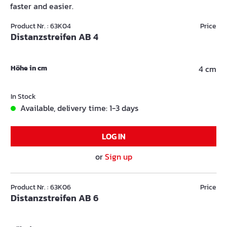
faster and easier.
Product Nr. : 63K04
Price
Distanzstreifen AB 4
Höhe in cm
4 cm
In Stock
Available, delivery time: 1-3 days
LOG IN
or
Sign up
Product Nr. : 63K06
Price
Distanzstreifen AB 6