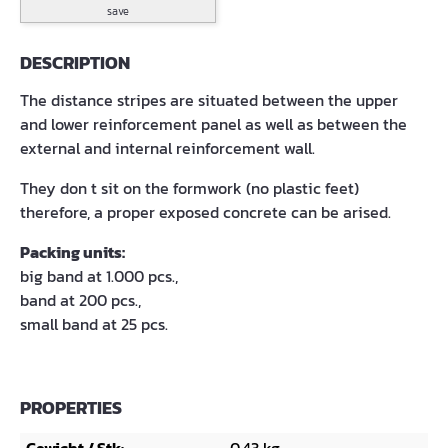
save
DESCRIPTION
The distance stripes are situated between the upper
and lower reinforcement panel as well as between the
external and internal reinforcement wall.
They don t sit on the formwork (no plastic feet)
therefore, a proper exposed concrete can be arised.
Packing units:
big band at 1.000 pcs.,
band at 200 pcs.,
small band at 25 pcs.
PROPERTIES