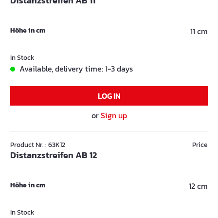
Distanzstreifen AB 11
Höhe in cm
11 cm
In Stock
Available, delivery time: 1-3 days
LOG IN
or
Sign up
Product Nr. : 63K12
Price
Distanzstreifen AB 12
Höhe in cm
12 cm
In Stock