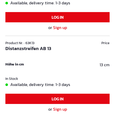
Available, delivery time: 1-3 days
LOG IN
or
Sign up
Product Nr. : 63K13
Price
Distanzstreifen AB 13
Höhe in cm
13 cm
In Stock
Available, delivery time: 1-3 days
LOG IN
or
Sign up