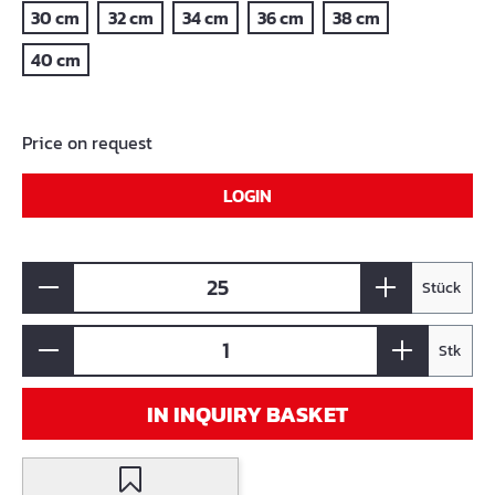
30 cm
32 cm
34 cm
36 cm
38 cm
40 cm
Price on request
LOGIN
Stück
Stk
IN INQUIRY BASKET