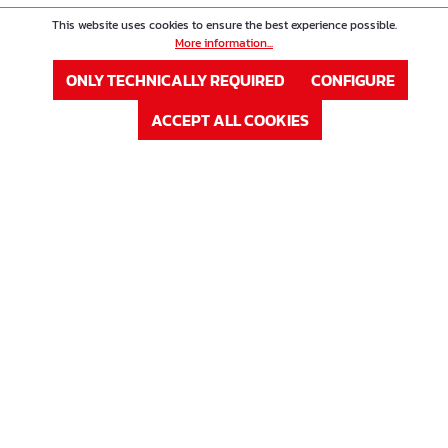
This website uses cookies to ensure the best experience possible.
Product Nr. : 63K15
Price
More information...
Distanzstreifen AB 15
ONLY TECHNICALLY REQUIRED
CONFIGURE
ACCEPT ALL COOKIES
Höhe in cm
15 cm
In Stock
Available, delivery time: 1-3 days
LOG IN
or
Sign up
Product Nr. : 63K16
Price
Distanzstreifen AB 16
Höhe in cm
16 cm