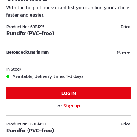
With the help of our variant list you can find your article
faster and easier.
Product Nr. : 63B1215
Price
Rundfix (PVC-free)
Betondeckung in mm
15 mm
In Stock
Available, delivery time: 1-3 days
LOG IN
or
Sign up
Product Nr. : 63B1450
Price
Rundfix (PVC-free)