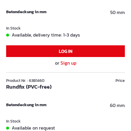
Betondeckung in mm
50 mm
In Stock
Available, delivery time: 1-3 days
LOG IN
or
Sign up
Product Nr. : 63B1460
Price
Rundfix (PVC-free)
Betondeckung in mm
60 mm
In Stock
Available on request