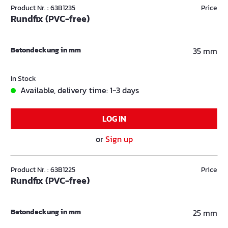
Product Nr. : 63B1235
Price
Rundfix (PVC-free)
Betondeckung in mm
35 mm
In Stock
Available, delivery time: 1-3 days
LOG IN
or
Sign up
Product Nr. : 63B1225
Price
Rundfix (PVC-free)
Betondeckung in mm
25 mm