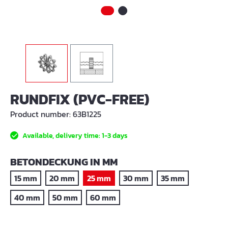
RUNDFIX (PVC-FREE)
Product number:
63B1225
Available, delivery time: 1-3 days
SELECT
BETONDECKUNG IN MM
15 mm
20 mm
25 mm
30 mm
35 mm
40 mm
50 mm
60 mm