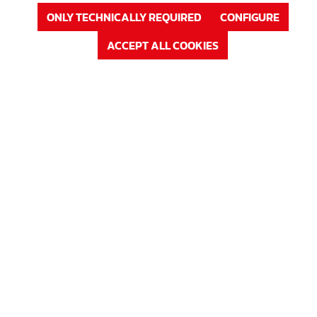
or
Sign up
ONLY TECHNICALLY REQUIRED
CONFIGURE
ACCEPT ALL COOKIES
Product Nr. : 63B1230
Price
Rundfix (PVC-free)
Betondeckung in mm
30 mm
In Stock
Available, delivery time: 1-3 days
LOG IN
or
Sign up