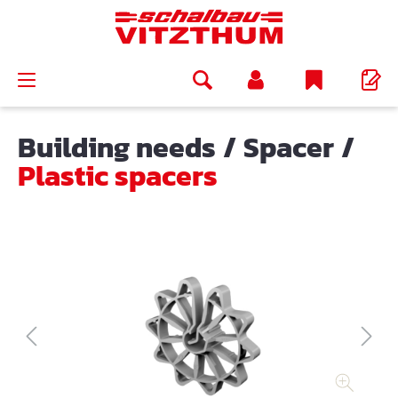
in content
Building needs
/
Spacer
/
Plastic spacers
Skip image gallery