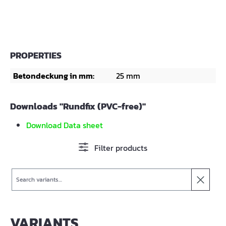
PROPERTIES
Betondeckung in mm:
25 mm
Downloads "Rundfix (PVC-free)"
Download Data sheet
Filter products
Search
VARIANTS