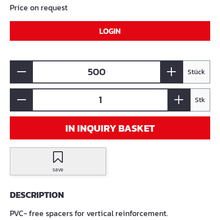
Price on request
LOGIN
Stück
Stk
IN INQUIRY BASKET
save
DESCRIPTION
PVC- free spacers for vertical reinforcement.