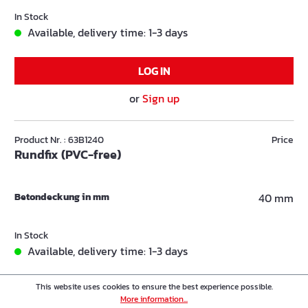
In Stock
Available, delivery time: 1-3 days
LOG IN
or
Sign up
Product Nr. : 63B1240
Price
Rundfix (PVC-free)
Betondeckung in mm
40 mm
In Stock
Available, delivery time: 1-3 days
This website uses cookies to ensure the best experience possible.
LOG IN
More information...