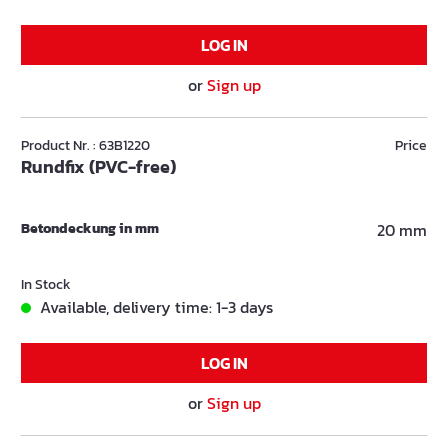
LOG IN
or
Sign up
Product Nr. : 63B1220
Price
Rundfix (PVC-free)
Betondeckung in mm
20 mm
In Stock
Available, delivery time: 1-3 days
LOG IN
or
Sign up