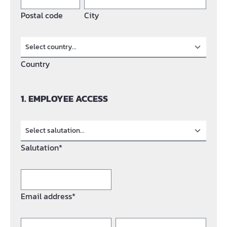
Postal code
City
Country
1. EMPLOYEE ACCESS
Salutation*
Email address*