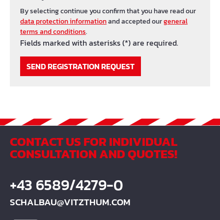
By selecting continue you confirm that you have read our
data protection information
and accepted our
general
terms and conditions
.
Fields marked with asterisks (*) are required.
SEND REGISTRATION REQUEST
CONTACT US FOR INDIVIDUAL
CONSULTATION AND QUOTES!
+43 6589/4279-0
SCHALBAU@VITZTHUM.COM