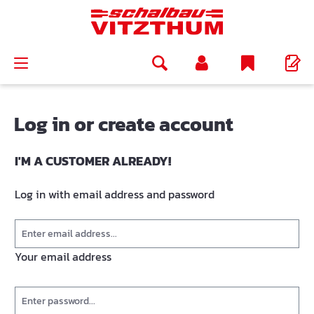
in content
Log in or create account
I'M A CUSTOMER ALREADY!
Log in with email address and password
Your email address