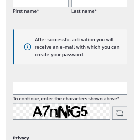
First name*
Last name*
After successful activation you will
receive an e-mail with which you can
create your password.
To continue, enter the characters shown above*
Privacy