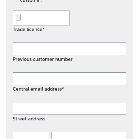
customer.*
Trade licence*
Previous customer number
Central email address*
Street address