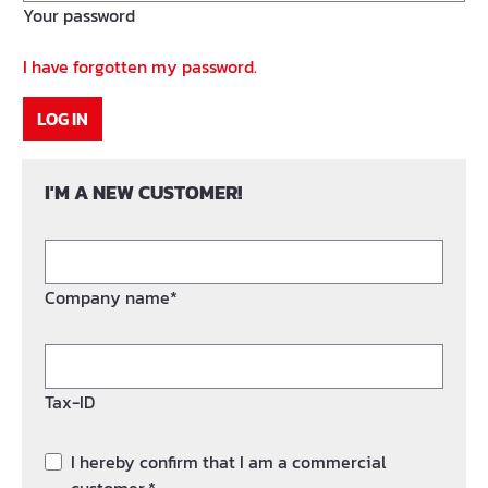
Your password
I have forgotten my password.
LOG IN
I'M A NEW CUSTOMER!
Company name*
Tax-ID
I hereby confirm that I am a commercial