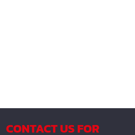
CONTACT US FOR