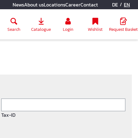
/
News
About us
Locations
Career
Contact
DE
EN
Search
Catalogue
Login
Wishlist
Request Basket
Tax-ID