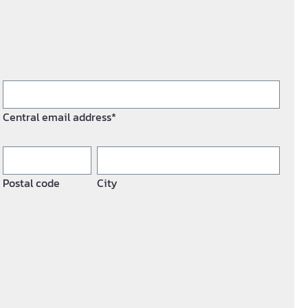
Central email address*
Postal code
City