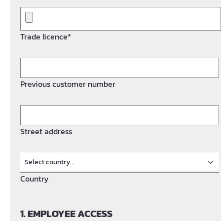
Trade licence*
Previous customer number
Street address
Country
1. EMPLOYEE ACCESS