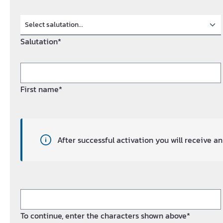
Salutation*
First name*
After successful activation you will receive 
To continue, enter the characters shown above*