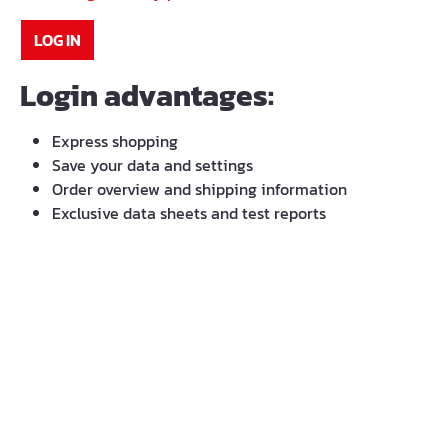
LOG IN
Login advantages:
Express shopping
Save your data and settings
Order overview and shipping information
Exclusive data sheets and test reports