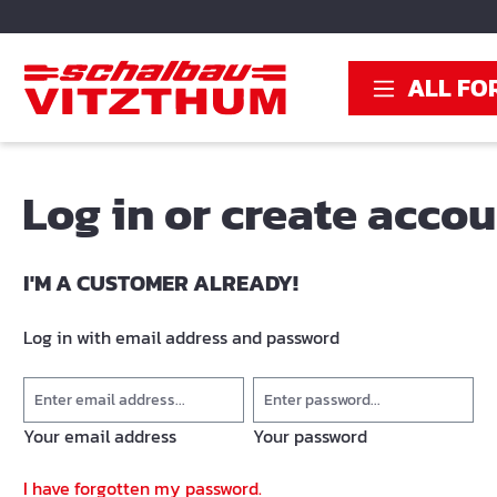
search
Skip to main navigation
ALL FO
Log in or create acco
I'M A CUSTOMER ALREADY!
Log in with email address and password
Your email address
Your password
I have forgotten my password.