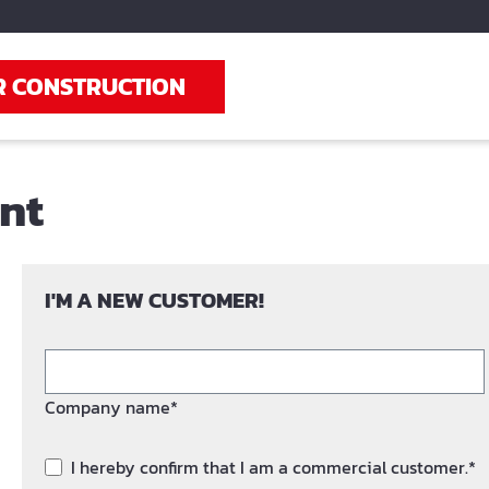
R CONSTRUCTION
unt
I'M A NEW CUSTOMER!
Company name*
I hereby confirm that I am a commercial customer.*