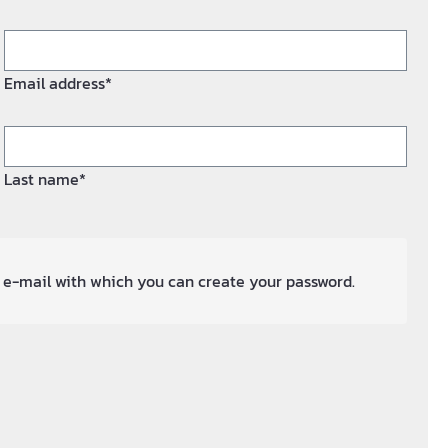
Email address*
Last name*
an e-mail with which you can create your password.