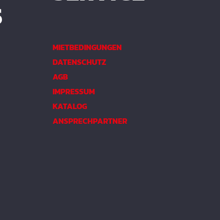
S
MIETBEDINGUNGEN
DATENSCHUTZ
AGB
IMPRESSUM
KATALOG
ANSPRECHPARTNER