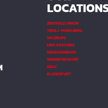
LOCATION
ZENTRALE UNKEN
TIROL / VORALBERG
SALZBURG
LINZ-PASCHING
HERZOGENBURG
WIENER NEUDORF
M
GRAZ
KLAGENFURT