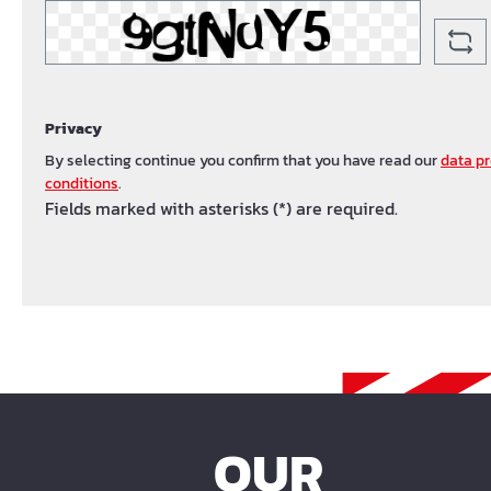
Privacy
By selecting continue you confirm that you have read our
data pr
conditions
.
Fields marked with asterisks (*) are required.
OUR