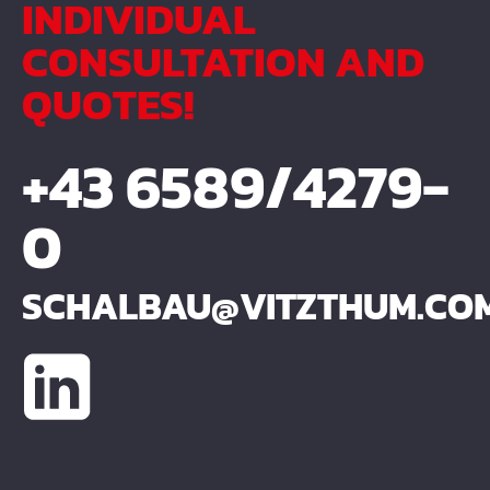
INDIVIDUAL
CONSULTATION AND
QUOTES!
+43 6589/4279-
0
SCHALBAU@VITZTHUM.CO