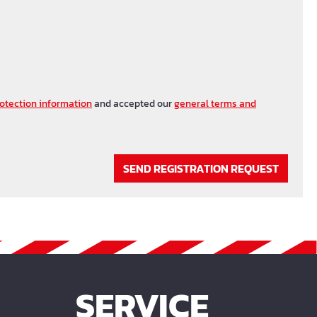
otection information
and accepted our
general terms and
SEND REGISTRATION REQUEST
SERVICE