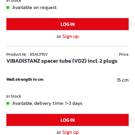
In Stock
Available on request
LOG IN
or
Sign up
Product Nr. : 65ACF15V
Price
VIBADISTANZ spacer tube (VDZ) incl. 2 plugs
Wall strength in cm
15 cm
In Stock
Available, delivery time: 1-3 days
LOG IN
or
Sign up