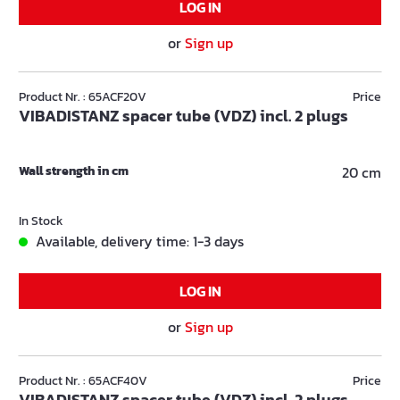
LOG IN
or
Sign up
Product Nr. : 65ACF20V
Price
VIBADISTANZ spacer tube (VDZ) incl. 2 plugs
Wall strength in cm
20 cm
In Stock
Available, delivery time: 1-3 days
LOG IN
or
Sign up
Product Nr. : 65ACF40V
Price
VIBADISTANZ spacer tube (VDZ) incl. 2 plugs