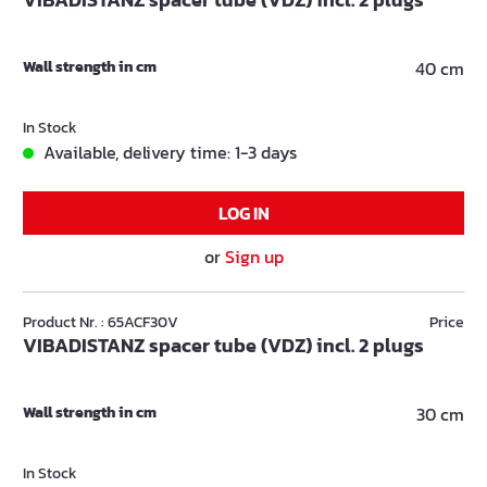
Wall strength in cm
40 cm
In Stock
Available, delivery time: 1-3 days
LOG IN
or
Sign up
Product Nr. : 65ACF30V
Price
VIBADISTANZ spacer tube (VDZ) incl. 2 plugs
Wall strength in cm
30 cm
In Stock