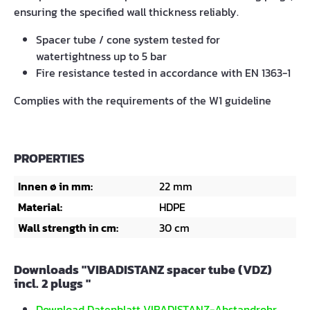
ensuring the specified wall thickness reliably.
Spacer tube / cone system tested for
watertightness up to 5 bar
Fire resistance tested in accordance with EN 1363-1
Complies with the requirements of the W1 guideline
PROPERTIES
Innen ø in mm:
22 mm
Material:
HDPE
Wall strength in cm:
30 cm
Downloads "VIBADISTANZ spacer tube (VDZ)
incl. 2 plugs "
Download Datenblatt VIBADISTANZ-Abstandrohr