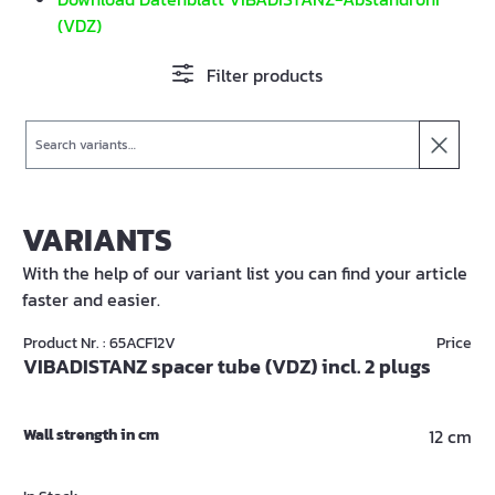
(VDZ)
Filter products
Search
VARIANTS
With the help of our variant list you can find your article
faster and easier.
Product Nr. : 65ACF12V
Price
VIBADISTANZ spacer tube (VDZ) incl. 2 plugs
Wall strength in cm
12 cm