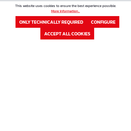
This website uses cookies to ensure the best experience possible.
More information...
ONLY TECHNICALLY REQUIRED
CONFIGURE
ACCEPT ALL COOKIES