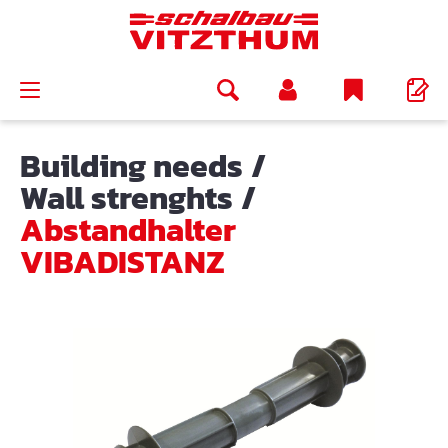
in content
Building needs
/
Wall strenghts
/
Abstandhalter
VIBADISTANZ
Skip image gallery