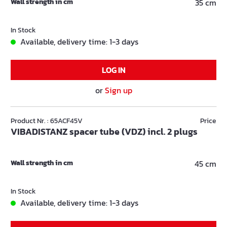
Wall strength in cm
35 cm
In Stock
Available, delivery time: 1-3 days
LOG IN
or
Sign up
Product Nr. : 65ACF45V
Price
VIBADISTANZ spacer tube (VDZ) incl. 2 plugs
Wall strength in cm
45 cm
In Stock
Available, delivery time: 1-3 days