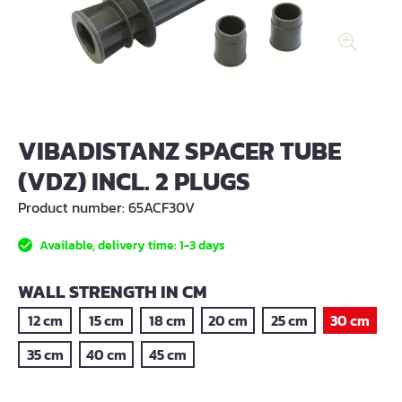
VIBADISTANZ SPACER TUBE
(VDZ) INCL. 2 PLUGS
Product number:
65ACF30V
Available, delivery time: 1-3 days
SELECT
WALL STRENGTH IN CM
12 cm
15 cm
18 cm
20 cm
25 cm
30 cm
35 cm
40 cm
45 cm