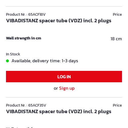
Product Nr. : 65ACF18V
Price
VIBADISTANZ spacer tube (VDZ) incl. 2 plugs
Wall strength in cm
18 cm
In Stock
Available, delivery time: 1-3 days
LOG IN
or
Sign up
Product Nr. : 65ACF35V
Price
VIBADISTANZ spacer tube (VDZ) incl. 2 plugs