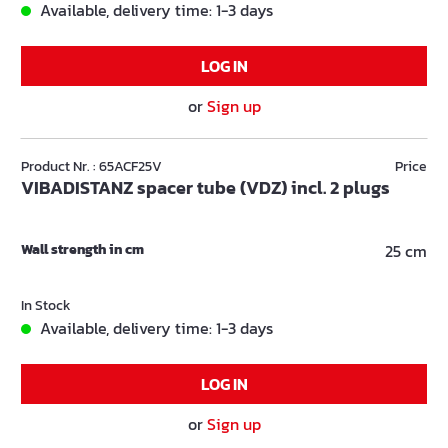
Available, delivery time: 1-3 days
LOG IN
or
Sign up
Product Nr. : 65ACF25V
Price
VIBADISTANZ spacer tube (VDZ) incl. 2 plugs
Wall strength in cm
25 cm
In Stock
Available, delivery time: 1-3 days
LOG IN
or
Sign up