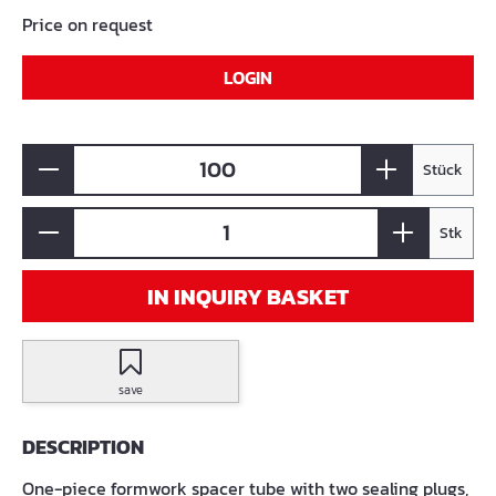
Price on request
LOGIN
Stück
Stk
IN INQUIRY BASKET
save
DESCRIPTION
One-piece formwork spacer tube with two sealing plugs,