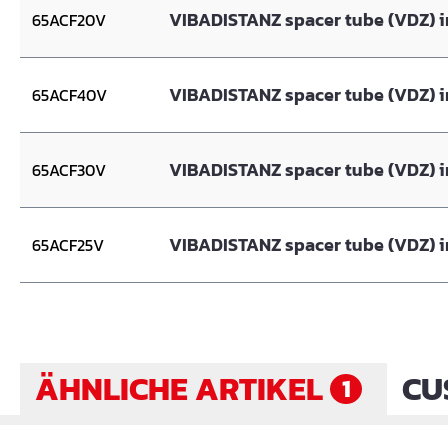
VIBADISTANZ spacer tube (VDZ) in
65ACF20V
VIBADISTANZ spacer tube (VDZ) in
65ACF40V
VIBADISTANZ spacer tube (VDZ) in
65ACF30V
VIBADISTANZ spacer tube (VDZ) in
65ACF25V
ÄHNLICHE ARTIKEL
CU
1