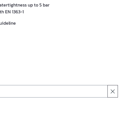
atertightness up to 5 bar
th EN 1363-1
uideline