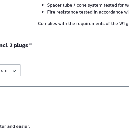
Spacer tube / cone system tested for w
Fire resistance tested in accordance wi
Complies with the requirements of the W1 g
l. 2 plugs "
n cm
ster and easier.