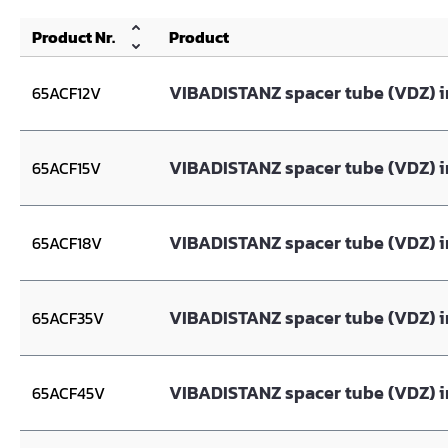
Product Nr.
Product
VIBADISTANZ spacer tube (VDZ) in
65ACF12V
VIBADISTANZ spacer tube (VDZ) in
65ACF15V
VIBADISTANZ spacer tube (VDZ) in
65ACF18V
VIBADISTANZ spacer tube (VDZ) in
65ACF35V
VIBADISTANZ spacer tube (VDZ) in
65ACF45V