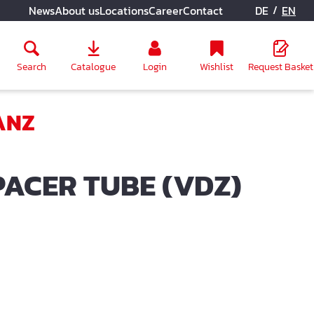
/
News
About us
Locations
Career
Contact
DE
EN
Search
Catalogue
Login
Wishlist
Request Basket
ANZ
PACER TUBE (VDZ)