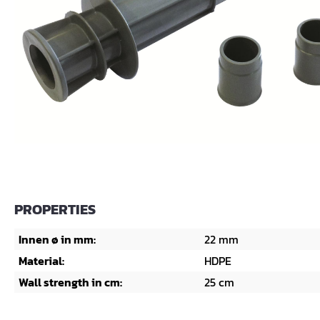
PROPERTIES
Innen ø in mm:
22 mm
Material:
HDPE
Wall strength in cm:
25 cm