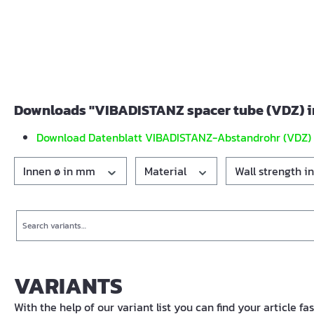
Downloads "VIBADISTANZ spacer tube (VDZ) inc
Download Datenblatt VIBADISTANZ-Abstandrohr (VDZ)
Innen ø in mm
Material
Wall strength i
Search
VARIANTS
With the help of our variant list you can find your article fa