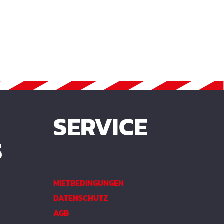
SERVICE
S
MIETBEDINGUNGEN
DATENSCHUTZ
AGB