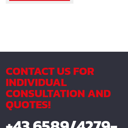
CONTACT US FOR
INDIVIDUAL
CONSULTATION AND
QUOTES!
+43 6589/4279-