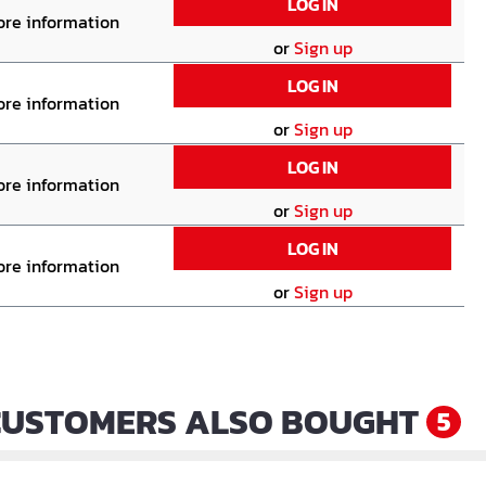
LOG IN
ore information
or
Sign up
LOG IN
ore information
or
Sign up
LOG IN
ore information
or
Sign up
LOG IN
ore information
or
Sign up
CUSTOMERS ALSO BOUGHT
5