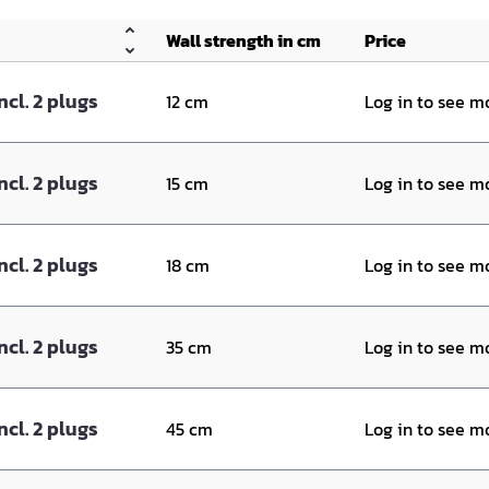
Wall strength in cm
Price
cl. 2 plugs
12 cm
Log in to see m
cl. 2 plugs
15 cm
Log in to see m
cl. 2 plugs
18 cm
Log in to see m
cl. 2 plugs
35 cm
Log in to see m
cl. 2 plugs
45 cm
Log in to see m