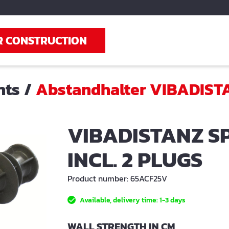
R CONSTRUCTION
hts
/
Abstandhalter VIBADIST
VIBADISTANZ S
INCL. 2 PLUGS
Product number:
65ACF25V
Available, delivery time: 1-3 days
SELECT
WALL STRENGTH IN CM