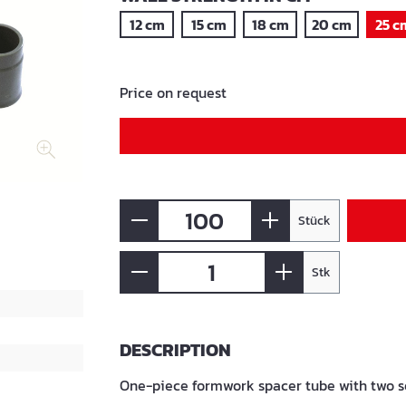
12 cm
15 cm
18 cm
20 cm
25 c
Price on request
Stück
Stk
DESCRIPTION
One-piece formwork spacer tube with two seal