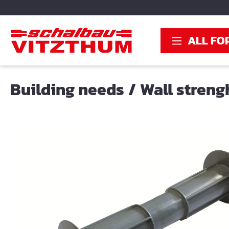
search
Skip to main navigation
ALL FO
Building needs
/
Wall streng
Skip image gallery