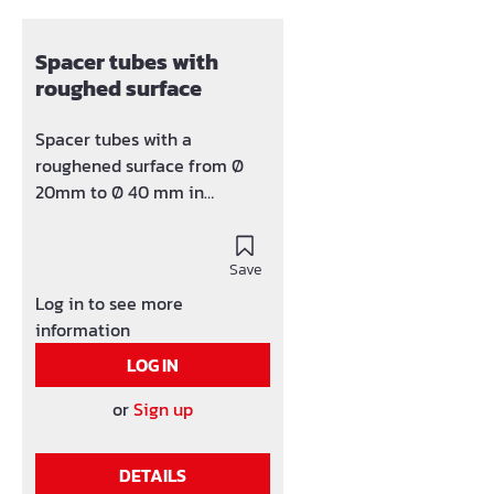
Skip product gallery
Spacer tubes with
roughed surface
Spacer tubes with a
roughened surface from Ø
20mm to Ø 40 mm in
bundles. Standard length is
2,0 metre. Ø 20mm to Ø
22mm 100 running meters
Save
per bundle Ø 26mm to Ø
Log in to see more
32mm 50 running meters per
information
bundle Ø 40mm 30 running
LOG IN
meters per bundle
or
Sign up
DETAILS