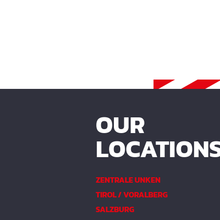
OUR
LOCATION
ZENTRALE UNKEN
TIROL / VORALBERG
SALZBURG