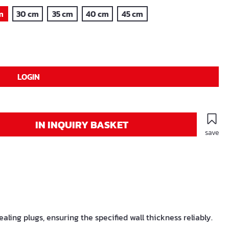
m
30 cm
35 cm
40 cm
45 cm
LOGIN
IN INQUIRY BASKET
save
ing plugs, ensuring the specified wall thickness reliably.