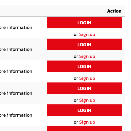
Action
LOG IN
ore information
or
Sign up
LOG IN
ore information
or
Sign up
LOG IN
ore information
or
Sign up
LOG IN
ore information
or
Sign up
LOG IN
ore information
or
Sign up