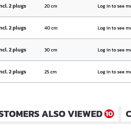
cl. 2 plugs
20 cm
Log in to see m
cl. 2 plugs
40 cm
Log in to see m
cl. 2 plugs
30 cm
Log in to see m
cl. 2 plugs
25 cm
Log in to see m
STOMERS ALSO VIEWED
10