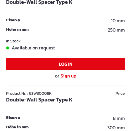
Double-Wall Spacer Type K
Eisen ø
10 mm
Höhe in mm
250 mm
In Stock
Available on request
LOG IN
or
Sign up
Product Nr. : 63W30008K
Price
Double-Wall Spacer Type K
Eisen ø
8 mm
Höhe in mm
300 mm