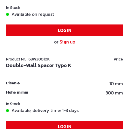
In Stock
Available on request
LOG IN
or
Sign up
Product Nr. : 63W30010K
Price
Double-Wall Spacer Type K
Eisen ø
10 mm
Höhe in mm
300 mm
In Stock
Available, delivery time: 1-3 days
LOG IN