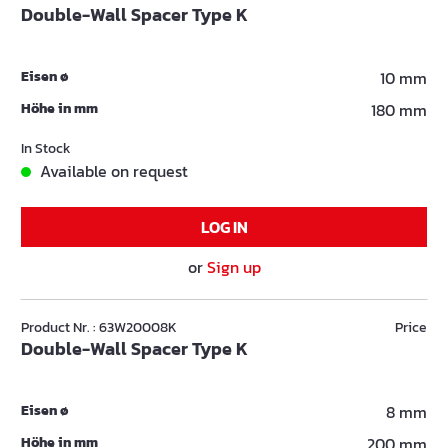
Double-Wall Spacer Type K
Eisen ø
10 mm
Höhe in mm
180 mm
In Stock
Available on request
LOG IN
or
Sign up
Product Nr. : 63W20008K
Price
Double-Wall Spacer Type K
Eisen ø
8 mm
Höhe in mm
200 mm