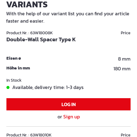
VARIANTS
With the help of our variant list you can find your article
faster and easier.
Product Nr. : 63W18008K
Price
Double-Wall Spacer Type K
Eisen ø
8 mm
Höhe in mm
180 mm
In Stock
Available, delivery time: 1-3 days
LOG IN
or
Sign up
Product Nr. : 63W18010K
Price