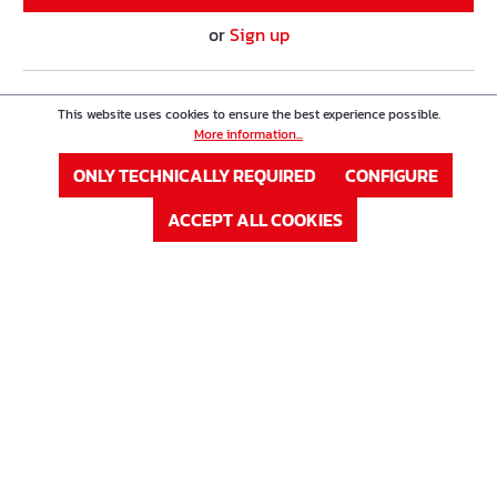
or
Sign up
Product Nr. : 63W35008K
Price
This website uses cookies to ensure the best experience possible.
Double-Wall Spacer Type K
More information...
ONLY TECHNICALLY REQUIRED
CONFIGURE
Eisen ø
8 mm
ACCEPT ALL COOKIES
Höhe in mm
350 mm
In Stock
Available on request
LOG IN
or
Sign up
Product Nr. : 63W35010K
Price
Double-Wall Spacer Type K