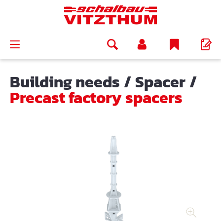
in content
Building needs
/
Spacer
/
Precast factory spacers
Skip image gallery