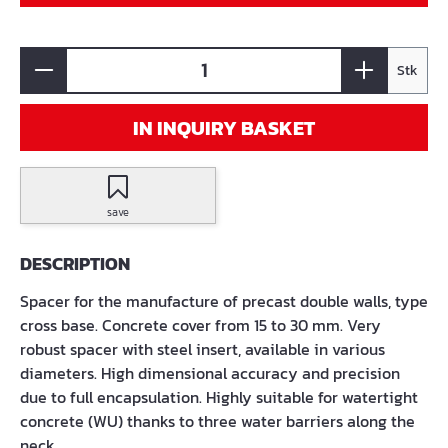
Stk
IN INQUIRY BASKET
save
DESCRIPTION
Spacer for the manufacture of precast double walls, type
cross base. Concrete cover from 15 to 30 mm. Very
robust spacer with steel insert, available in various
diameters. High dimensional accuracy and precision
due to full encapsulation. Highly suitable for watertight
concrete (WU) thanks to three water barriers along the
neck.