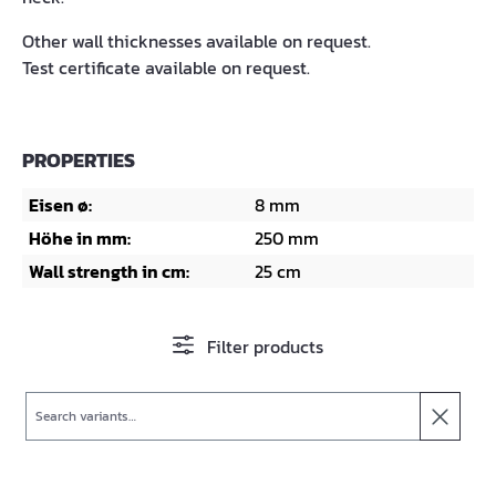
Other wall thicknesses available on request.
Test certificate available on request.
PROPERTIES
Eisen ø:
8 mm
Höhe in mm:
250 mm
Wall strength in cm:
25 cm
Filter products
Search