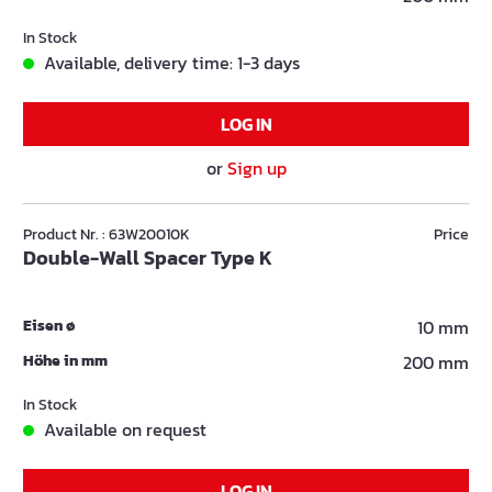
In Stock
Available, delivery time: 1-3 days
LOG IN
or
Sign up
Product Nr. : 63W20010K
Price
Double-Wall Spacer Type K
Eisen ø
10 mm
Höhe in mm
200 mm
In Stock
Available on request
LOG IN