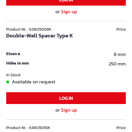
or
Sign up
Product Nr. : 63W25008K
Price
Double-Wall Spacer Type K
Eisen ø
8 mm
Höhe in mm
250 mm
In Stock
Available on request
LOG IN
or
Sign up
Product Nr. : 63W25010K
Price