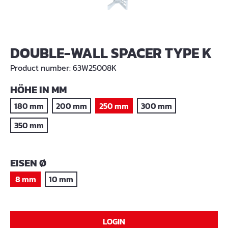
DOUBLE-WALL SPACER TYPE K
Product number:
63W25008K
SELECT
HÖHE IN MM
180 mm
200 mm
250 mm
300 mm
350 mm
SELECT
EISEN Ø
8 mm
10 mm
LOGIN