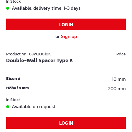
In Stock
Available, delivery time: 1-3 days
LOG IN
or
Sign up
Product Nr. : 63W20010K
Price
Double-Wall Spacer Type K
Eisen ø
10 mm
Höhe in mm
200 mm
In Stock
Available on request
LOG IN