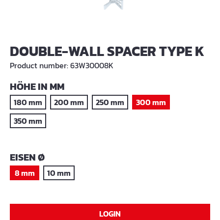
DOUBLE-WALL SPACER TYPE K
Product number:
63W30008K
SELECT
HÖHE IN MM
180 mm
200 mm
250 mm
300 mm
350 mm
SELECT
EISEN Ø
8 mm
10 mm
LOGIN