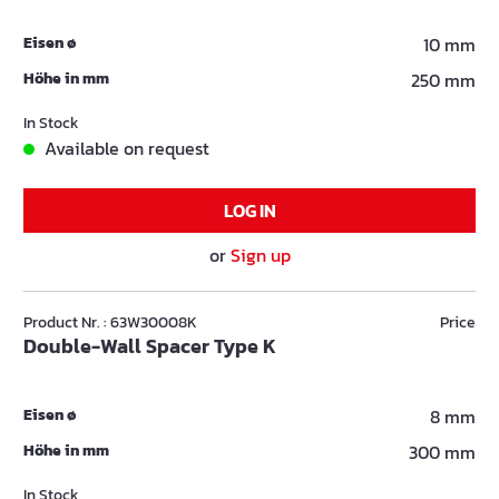
Eisen ø
10 mm
Höhe in mm
250 mm
In Stock
Available on request
LOG IN
or
Sign up
Product Nr. : 63W30008K
Price
Double-Wall Spacer Type K
Eisen ø
8 mm
Höhe in mm
300 mm
In Stock