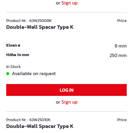
or
Sign up
Product Nr. : 63W25008K
Price
Double-Wall Spacer Type K
Eisen ø
8 mm
Höhe in mm
250 mm
In Stock
Available on request
LOG IN
or
Sign up
Product Nr. : 63W25010K
Price
Double-Wall Spacer Type K