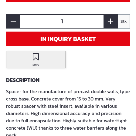
Stk
IN INQUIRY BASKET
save
DESCRIPTION
Spacer for the manufacture of precast double walls, type
cross base. Concrete cover from 15 to 30 mm. Very
robust spacer with steel insert, available in various
diameters. High dimensional accuracy and precision
due to full encapsulation. Highly suitable for watertight
concrete (WU) thanks to three water barriers along the
neck.