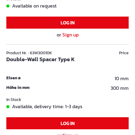
Available on request
LOG IN
or
Sign up
Product Nr. : 63W30010K
Price
Double-Wall Spacer Type K
Eisen ø
10 mm
Höhe in mm
300 mm
In Stock
Available, delivery time: 1-3 days
LOG IN