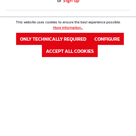
or
Sign up
Product Nr. : 63W35008K
Price
This website uses cookies to ensure the best experience possible.
Double-Wall Spacer Type K
More information...
ONLY TECHNICALLY REQUIRED
CONFIGURE
Eisen ø
8 mm
ACCEPT ALL COOKIES
Höhe in mm
350 mm
In Stock
Available on request
LOG IN
or
Sign up
Product Nr. : 63W35010K
Price
Double-Wall Spacer Type K