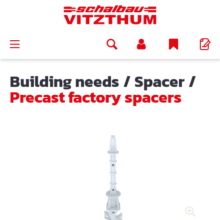
in content
Building needs
/
Spacer
/
Precast factory spacers
Skip image gallery