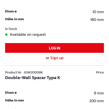
Eisen ø
10 mm
Höhe in mm
180 mm
In Stock
Available on request
LOG IN
or
Sign up
Product Nr. : 63W20008K
Price
Double-Wall Spacer Type K
Eisen ø
8 mm
Höhe in mm
200 mm