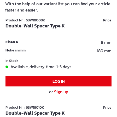
With the help of our variant list you can find your article
faster and easier.
Product Nr. : 63W18008K
Price
Double-Wall Spacer Type K
Eisen ø
8 mm
Höhe in mm
180 mm
In Stock
Available, delivery time: 1-3 days
LOG IN
or
Sign up
Product Nr. : 63W18010K
Price
Double-Wall Spacer Type K