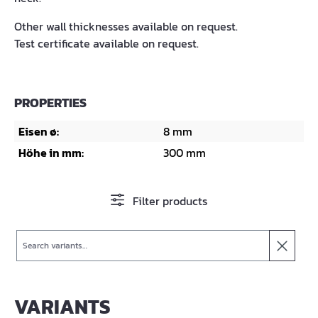
Other wall thicknesses available on request.
Test certificate available on request.
PROPERTIES
Eisen ø:
8 mm
Höhe in mm:
300 mm
Filter products
Search
VARIANTS