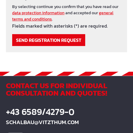
By selecting continue you confirm that you have read our
data protection information
and accepted our
general
terms and conditions
.
Fields marked with asterisks (*) are required.
SEND REGISTRATION REQUEST
CONTACT US FOR INDIVIDUAL
CONSULTATION AND QUOTES!
+43 6589/4279-0
SCHALBAU@VITZTHUM.COM