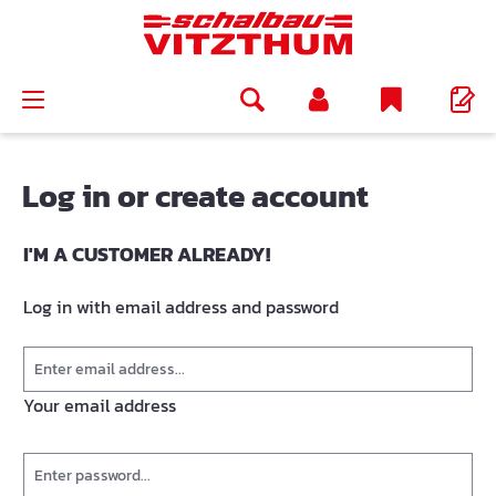
in content
Log in or create account
I'M A CUSTOMER ALREADY!
Log in with email address and password
Your email address