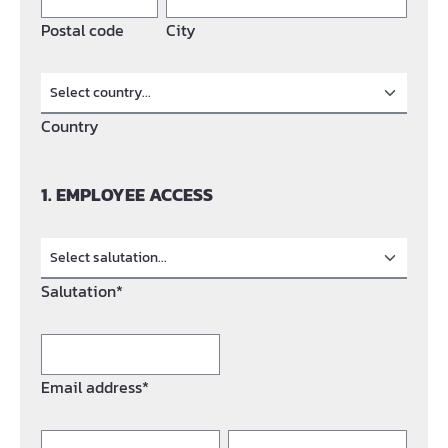
Postal code
City
Country
1. EMPLOYEE ACCESS
Salutation*
Email address*