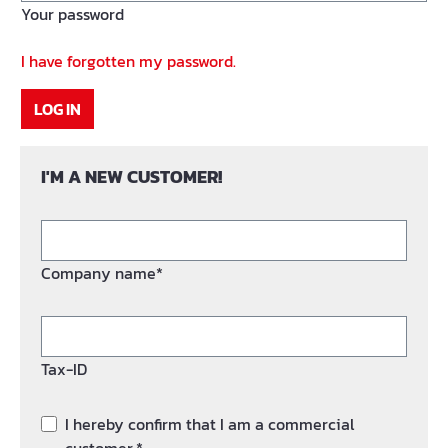
Your password
I have forgotten my password.
LOG IN
I'M A NEW CUSTOMER!
Company name*
Tax-ID
I hereby confirm that I am a commercial