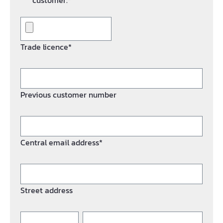
customer.*
Trade licence*
Previous customer number
Central email address*
Street address