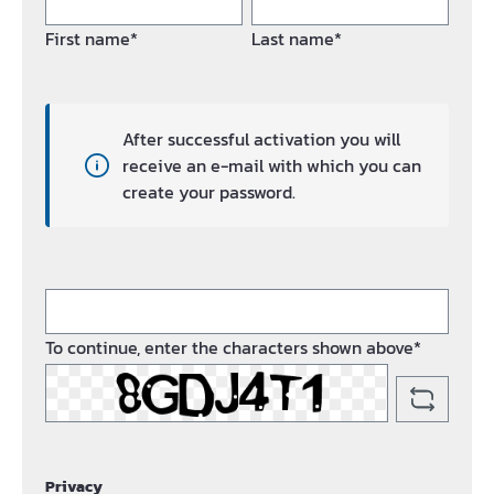
First name*
Last name*
After successful activation you will
receive an e-mail with which you can
create your password.
To continue, enter the characters shown above*
Privacy