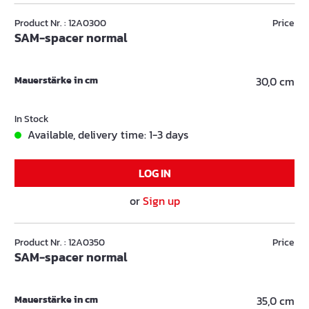
Product Nr. : 12A0300
Price
SAM-spacer normal
Mauerstärke in cm
30,0 cm
In Stock
Available, delivery time: 1-3 days
LOG IN
or
Sign up
Product Nr. : 12A0350
Price
SAM-spacer normal
Mauerstärke in cm
35,0 cm