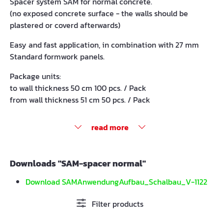
Spacer system SAM for normal concrete.
(no exposed concrete surface - the walls should be
plastered or coverd afterwards)
Easy and fast application, in combination with 27 mm
Standard formwork panels.
Package units:
to wall thickness 50 cm 100 pcs. / Pack
from wall thickness 51 cm 50 pcs. / Pack
read more
Downloads "SAM-spacer normal"
Download SAMAnwendungAufbau_Schalbau_V-1122
Filter products