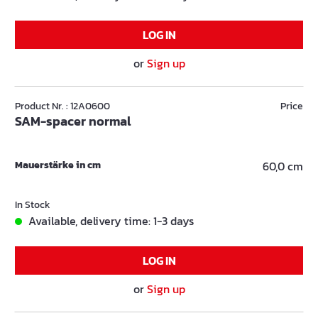
LOG IN
or
Sign up
Product Nr. : 12A0600
Price
SAM-spacer normal
Mauerstärke in cm
60,0 cm
In Stock
Available, delivery time: 1-3 days
LOG IN
or
Sign up