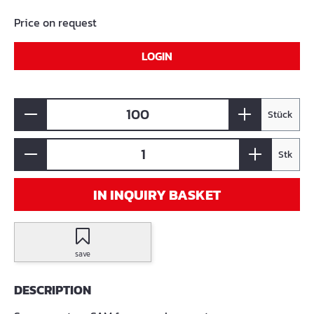
Price on request
LOGIN
Stück
Stk
IN INQUIRY BASKET
save
DESCRIPTION