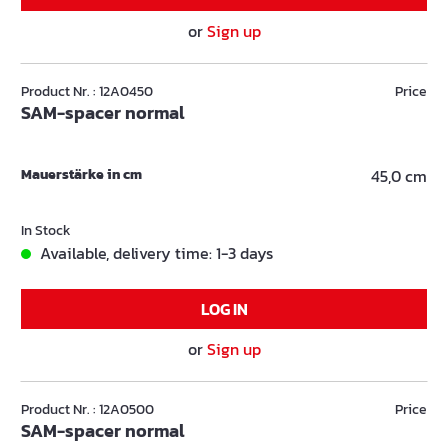
or
Sign up
Product Nr. : 12A0450
Price
SAM-spacer normal
Mauerstärke in cm
45,0 cm
In Stock
Available, delivery time: 1-3 days
LOG IN
or
Sign up
Product Nr. : 12A0500
Price
SAM-spacer normal