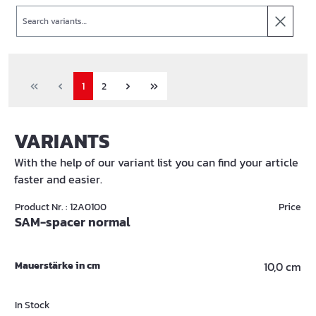
Search
1
2
VARIANTS
With the help of our variant list you can find your article
faster and easier.
Product Nr. : 12A0100
Price
SAM-spacer normal
Mauerstärke in cm
10,0 cm
In Stock