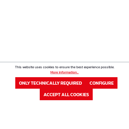
This website uses cookies to ensure the best experience possible.
More information...
ONLY TECHNICALLY REQUIRED
CONFIGURE
ACCEPT ALL COOKIES