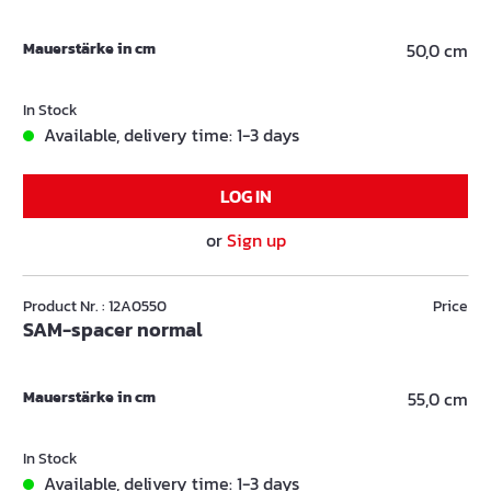
Mauerstärke in cm
50,0 cm
In Stock
Available, delivery time: 1-3 days
LOG IN
or
Sign up
Product Nr. : 12A0550
Price
SAM-spacer normal
Mauerstärke in cm
55,0 cm
In Stock
Available, delivery time: 1-3 days