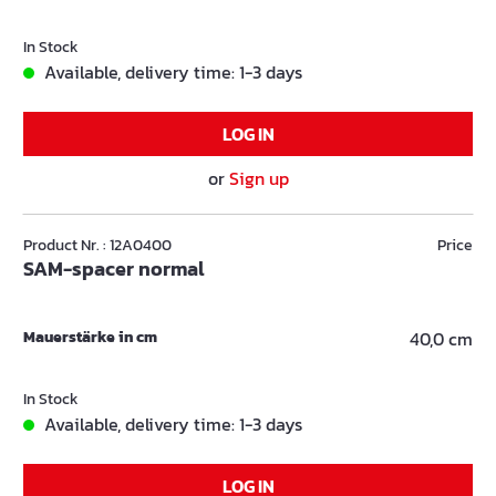
In Stock
Available, delivery time: 1-3 days
LOG IN
or
Sign up
Product Nr. : 12A0400
Price
SAM-spacer normal
Mauerstärke in cm
40,0 cm
In Stock
Available, delivery time: 1-3 days
LOG IN