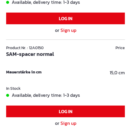
Available, delivery time: 1-3 days
LOG IN
or
Sign up
Product Nr. : 12A0150
Price
SAM-spacer normal
Mauerstärke in cm
15,0 cm
In Stock
Available, delivery time: 1-3 days
LOG IN
or
Sign up