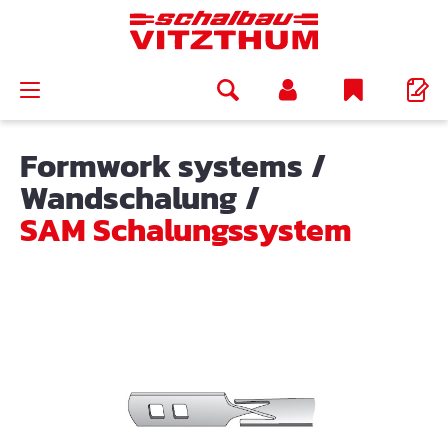
in content
Formwork systems
/
Wandschalung
/
SAM Schalungssystem
Skip image gallery