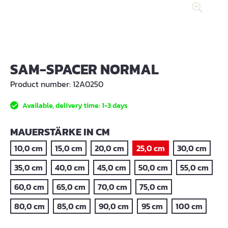
SAM-SPACER NORMAL
Product number:
12A0250
Available, delivery time: 1-3 days
SELECT
MAUERSTÄRKE IN CM
10,0 cm
15,0 cm
20,0 cm
25,0 cm
30,0 cm
35,0 cm
40,0 cm
45,0 cm
50,0 cm
55,0 cm
60,0 cm
65,0 cm
70,0 cm
75,0 cm
80,0 cm
85,0 cm
90,0 cm
95 cm
100 cm