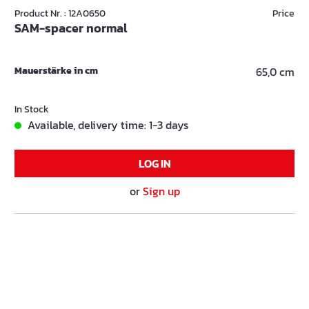
Product Nr. : 12A0650
Price
SAM-spacer normal
Mauerstärke in cm
65,0 cm
In Stock
Available, delivery time: 1-3 days
LOG IN
or
Sign up