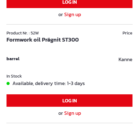
LOG IN
or
Sign up
Product Nr. : 52W
Price
Formwork oil Prägnit ST300
barrel
Kanne
In Stock
Available, delivery time: 1-3 days
LOG IN
or
Sign up