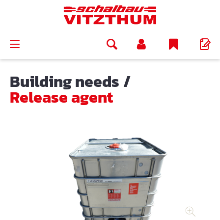
in content
Building needs
/
Release agent
Skip image gallery