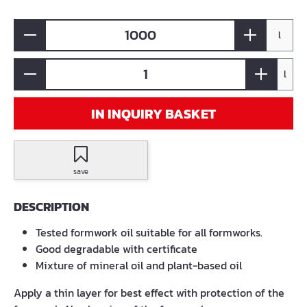
l
l
IN INQUIRY BASKET
save
DESCRIPTION
Tested formwork oil suitable for all formworks.
Good degradable with certificate
Mixture of mineral oil and plant-based oil
Apply a thin layer for best effect with protection of the