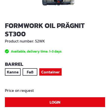
FORMWORK OIL PRÄGNIT
ST300
Product number:
52WK
Available, delivery time: 1-3 days
SELECT
BARREL
Kanne
Faß
Container
Price on request
LOGIN