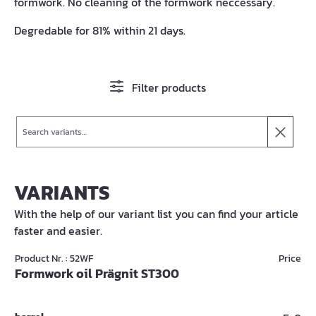
formwork. No cleaning of the formwork neccessary.
Degredable for 81% within 21 days.
Filter products
Search
VARIANTS
With the help of our variant list you can find your article
faster and easier.
Product Nr. : 52WF
Price
Formwork oil Prägnit ST300