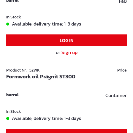
barrel
Faß
In Stock
Available, delivery time: 1-3 days
LOG IN
or
Sign up
Product Nr. : 52WK
Price
Formwork oil Prägnit ST300
barrel
Container
In Stock
Available, delivery time: 1-3 days