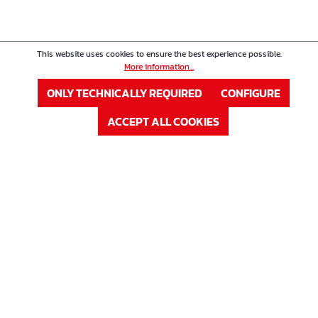
This website uses cookies to ensure the best experience possible.
More information...
ONLY TECHNICALLY REQUIRED
CONFIGURE
ACCEPT ALL COOKIES