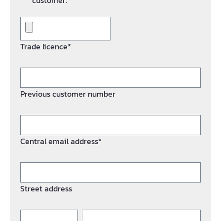
customer.*
Trade licence*
Previous customer number
Central email address*
Street address