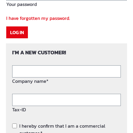
Your password
I have forgotten my password.
LOG IN
I'M A NEW CUSTOMER!
Company name*
Tax-ID
I hereby confirm that I am a commercial