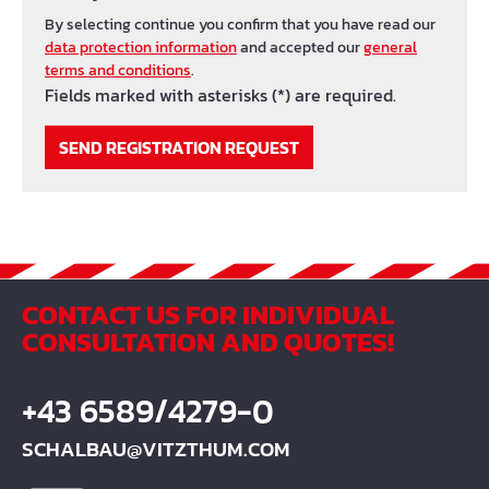
By selecting continue you confirm that you have read our
data protection information
and accepted our
general
terms and conditions
.
Fields marked with asterisks (*) are required.
SEND REGISTRATION REQUEST
CONTACT US FOR INDIVIDUAL
CONSULTATION AND QUOTES!
+43 6589/4279-0
SCHALBAU@VITZTHUM.COM