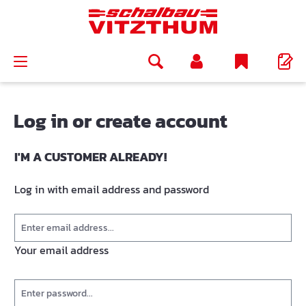
in content
Log in or create account
I'M A CUSTOMER ALREADY!
Log in with email address and password
Your email address