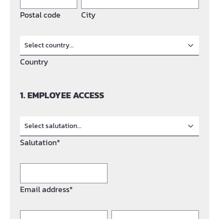
Postal code
City
Country
1. EMPLOYEE ACCESS
Salutation*
Email address*