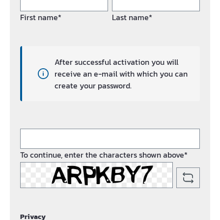
First name*
Last name*
After successful activation you will
receive an e-mail with which you can
create your password.
To continue, enter the characters shown above*
Privacy