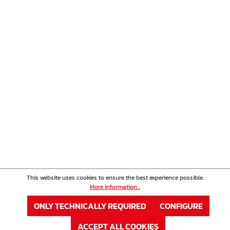
This website uses cookies to ensure the best experience possible.
More information...
ONLY TECHNICALLY REQUIRED
CONFIGURE
ACCEPT ALL COOKIES