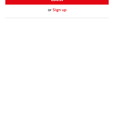
or
Sign up