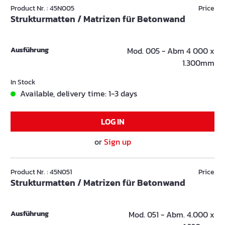
Product Nr. : 45N005
Price
Strukturmatten / Matrizen für Betonwand
Ausführung
Mod. 005 - Abm 4 000 x
1.300mm
In Stock
Available, delivery time: 1-3 days
LOG IN
or
Sign up
Product Nr. : 45N051
Price
Strukturmatten / Matrizen für Betonwand
Ausführung
Mod. 051 - Abm. 4.000 x