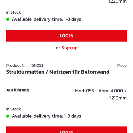
1.220mm
In Stock
Available, delivery time: 1-3 days
LOG IN
or
Sign up
Product Nr. : 45N053
Price
Strukturmatten / Matrizen für Betonwand
Ausführung
Mod. 053 - Abm. 4.000 x
1.210mm
In Stock
Available, delivery time: 1-3 days
LOG IN