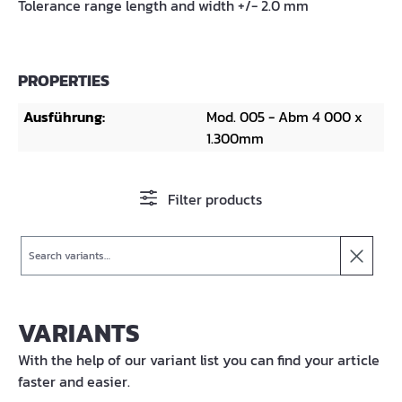
Tolerance range length and width +/- 2.0 mm
PROPERTIES
Ausführung:
Mod. 005 - Abm 4 000 x
1.300mm
Filter products
Search
VARIANTS
With the help of our variant list you can find your article
faster and easier.