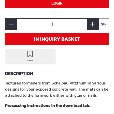
LOGIN
Stk
IN INQUIRY BASKET
save
DESCRIPTION
Textured formliners from Schalbau Vitzthum in various
designs for your exposed concrete wall. The mats can be
attached to the formwork either with glue or nails.
Processing instructions in the download tab.