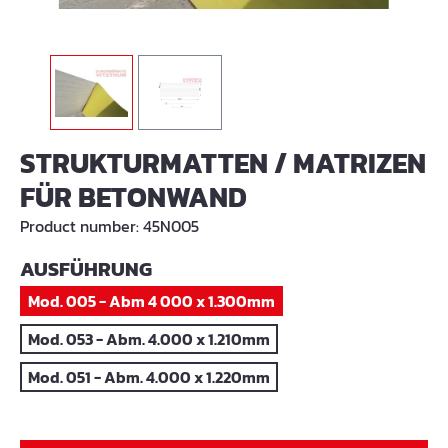
STRUKTURMATTEN / MATRIZEN
FÜR BETONWAND
Product number:
45N005
SELECT
AUSFÜHRUNG
Mod. 005 - Abm 4 000 x 1.300mm
Mod. 053 - Abm. 4.000 x 1.210mm
Mod. 051 - Abm. 4.000 x 1.220mm