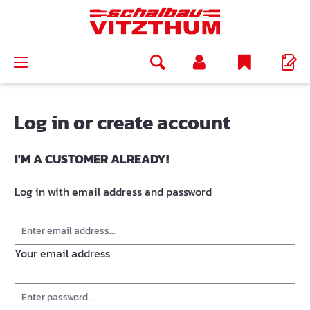
in content
Log in or create account
I'M A CUSTOMER ALREADY!
Log in with email address and password
Your email address