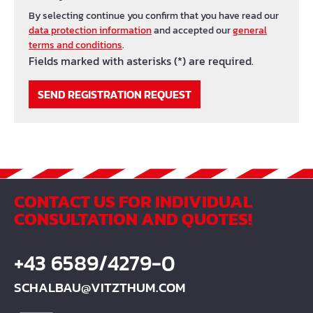
By selecting continue you confirm that you have read our
data protection information
and accepted our
general
terms and conditions
.
Fields marked with asterisks (*) are required.
SEND REGISTRATION REQUEST
CONTACT US FOR INDIVIDUAL
CONSULTATION AND QUOTES!
+43 6589/4279-0
SCHALBAU@VITZTHUM.COM