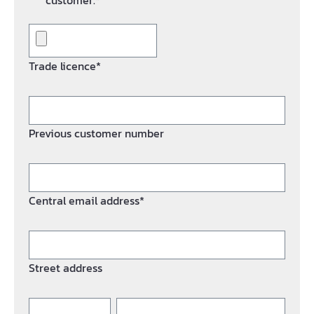
customer.*
Trade licence*
Previous customer number
Central email address*
Street address