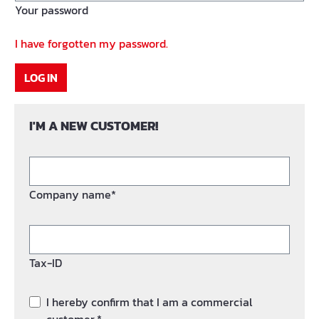
Your password
I have forgotten my password.
LOG IN
I'M A NEW CUSTOMER!
Company name*
Tax-ID
I hereby confirm that I am a commercial