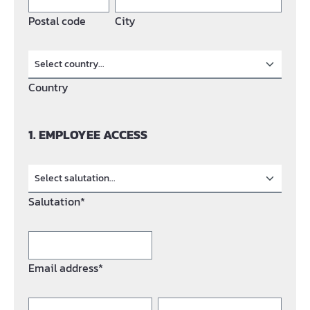
Postal code
City
Country
1. EMPLOYEE ACCESS
Salutation*
Email address*