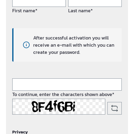
First name*
Last name*
After successful activation you will
receive an e-mail with which you can
create your password.
To continue, enter the characters shown above*
Privacy