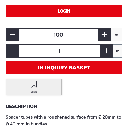
LOGIN
m
m
IN INQUIRY BASKET
save
DESCRIPTION
Spacer tubes with a roughened surface from Ø 20mm to
Ø 40 mm in bundles