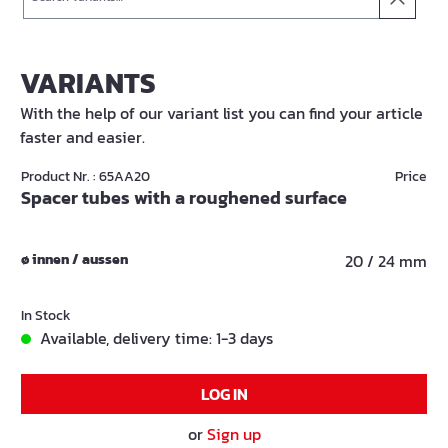
VARIANTS
With the help of our variant list you can find your article
faster and easier.
Product Nr. : 65AA20
Price
Spacer tubes with a roughened surface
ø innen / aussen
20 / 24 mm
In Stock
Available, delivery time: 1-3 days
LOG IN
or
Sign up