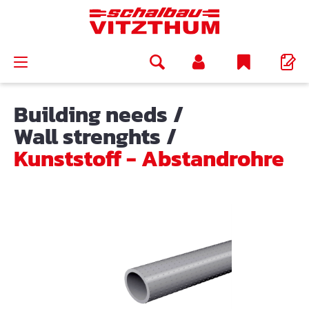
in content
Building needs
/
Wall strenghts
/
Kunststoff - Abstandrohre
Skip image gallery