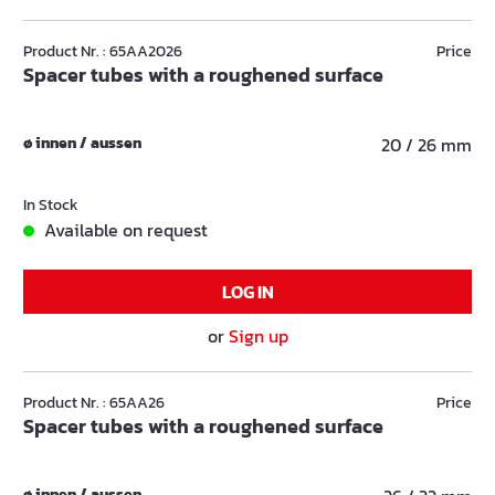
Product Nr. : 65AA2026
Price
Spacer tubes with a roughened surface
ø innen / aussen
20 / 26 mm
In Stock
Available on request
LOG IN
or
Sign up
Product Nr. : 65AA26
Price
Spacer tubes with a roughened surface
ø innen / aussen