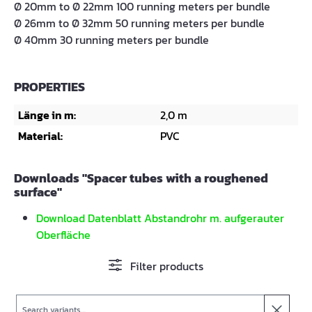
Ø 20mm to Ø 22mm 100 running meters per bundle
Ø 26mm to Ø 32mm 50 running meters per bundle
Ø 40mm 30 running meters per bundle
PROPERTIES
Länge in m:
2,0 m
Material:
PVC
Downloads "Spacer tubes with a roughened
surface"
Download Datenblatt Abstandrohr m. aufgerauter
Oberfläche
Filter products
Search