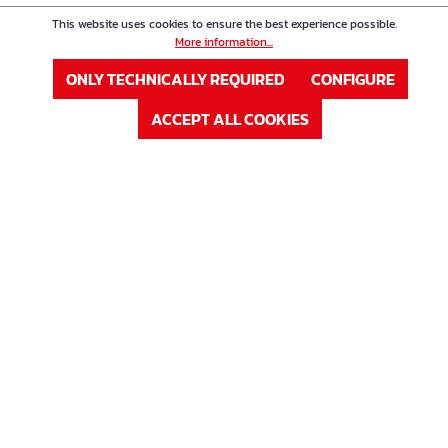
This website uses cookies to ensure the best experience possible.
More information...
ONLY TECHNICALLY REQUIRED
CONFIGURE
ACCEPT ALL COOKIES