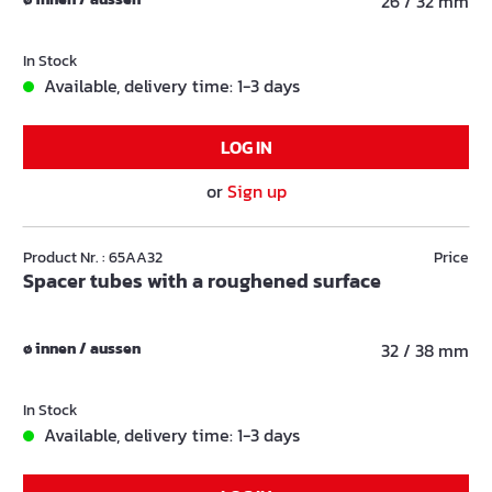
26 / 32 mm
In Stock
Available, delivery time: 1-3 days
LOG IN
or
Sign up
Product Nr. : 65AA32
Price
Spacer tubes with a roughened surface
ø innen / aussen
32 / 38 mm
In Stock
Available, delivery time: 1-3 days