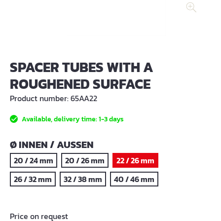
SPACER TUBES WITH A
ROUGHENED SURFACE
Product number:
65AA22
Available, delivery time: 1-3 days
SELECT
Ø INNEN / AUSSEN
20 / 24 mm
20 / 26 mm
22 / 26 mm
26 / 32 mm
32 / 38 mm
40 / 46 mm
Price on request