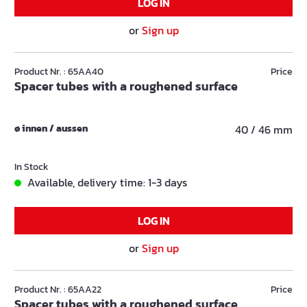
LOG IN
or
Sign up
Product Nr. : 65AA40
Price
Spacer tubes with a roughened surface
ø innen / aussen
40 / 46 mm
In Stock
Available, delivery time: 1-3 days
LOG IN
or
Sign up
Product Nr. : 65AA22
Price
Spacer tubes with a roughened surface