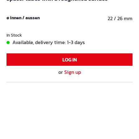
ø innen / aussen
22 / 26 mm
In Stock
Available, delivery time: 1-3 days
LOG IN
or
Sign up