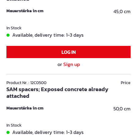
Mauerstärke in cm
45,0 cm
In Stock
Available, delivery time: 1-3 days
LOG IN
or
Sign up
Product Nr. : 12C0500
Price
SAM spacers; Exposed concrete already
attached
Mauerstärke in cm
50,0 cm
In Stock
Available, delivery time: 1-3 days