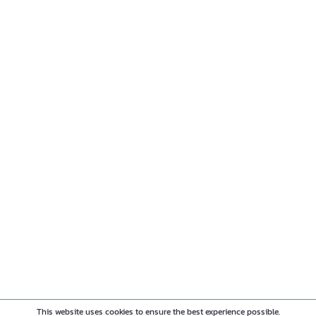
This website uses cookies to ensure the best experience possible.