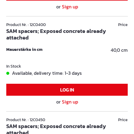
or
Sign up
Product Nr. : 12C0400
Price
SAM spacers; Exposed concrete already
attached
Mauerstärke in cm
40,0 cm
In Stock
Available, delivery time: 1-3 days
LOG IN
or
Sign up
Product Nr. : 12C0450
Price
SAM spacers; Exposed concrete already
attached