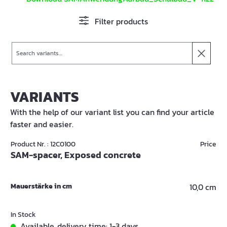
Filter products
Search
VARIANTS
With the help of our variant list you can find your article
faster and easier.
Product Nr. : 12C0100
Price
SAM-spacer, Exposed concrete
Mauerstärke in cm
10,0 cm
In Stock
Available, delivery time: 1-3 days