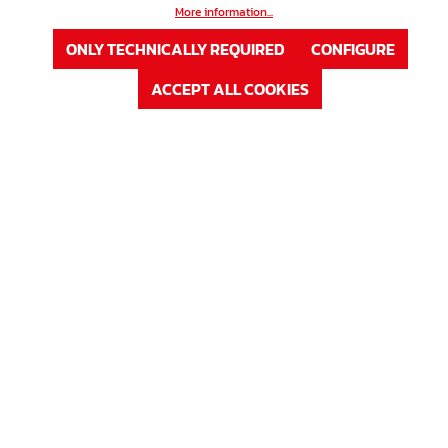
More information...
ONLY TECHNICALLY REQUIRED
CONFIGURE
ACCEPT ALL COOKIES