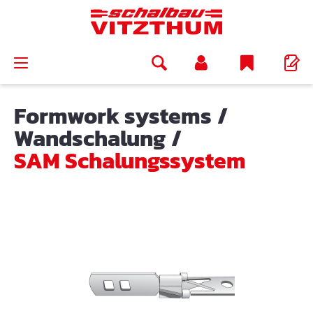
in content
Formwork systems
/
Wandschalung
/
SAM Schalungssystem
Skip image gallery