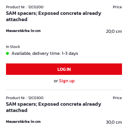
Product Nr. : 12C0200
Price
SAM spacers; Exposed concrete already
attached
Mauerstärke in cm
20,0 cm
In Stock
Available, delivery time: 1-3 days
LOG IN
or
Sign up
Product Nr. : 12C0300
Price
SAM spacers; Exposed concrete already
attached
Mauerstärke in cm
30,0 cm