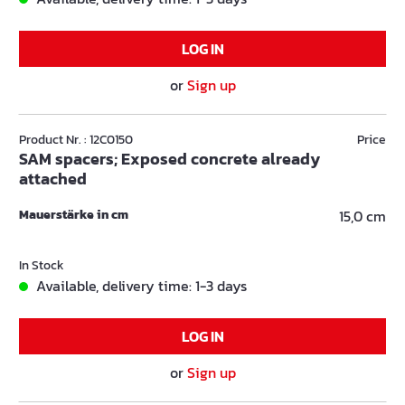
LOG IN
or
Sign up
Product Nr. : 12C0150
Price
SAM spacers; Exposed concrete already
attached
Mauerstärke in cm
15,0 cm
In Stock
Available, delivery time: 1-3 days
LOG IN
or
Sign up