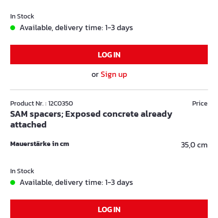
In Stock
Available, delivery time: 1-3 days
LOG IN
or
Sign up
Product Nr. : 12C0350
Price
SAM spacers; Exposed concrete already
attached
Mauerstärke in cm
35,0 cm
In Stock
Available, delivery time: 1-3 days
LOG IN