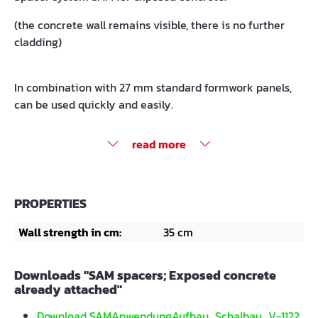
(the concrete wall remains visible, there is no further
cladding)
In combination with 27 mm standard formwork panels,
can be used quickly and easily.
read more
PROPERTIES
Wall strength in cm:
35 cm
Downloads "SAM spacers; Exposed concrete
already attached"
Download SAMAnwendungAufbau_Schalbau_V-1122