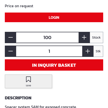
Price on request
LOGIN
Stück
Stk
IN INQUIRY BASKET
save
DESCRIPTION
Spacer system SAM for exposed concrete.