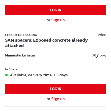
LOG IN
or
Sign up
Product Nr. : 12C0250
Price
SAM spacers; Exposed concrete already
attached
Mauerstärke in cm
25,0 cm
In Stock
Available, delivery time: 1-3 days
LOG IN
or
Sign up