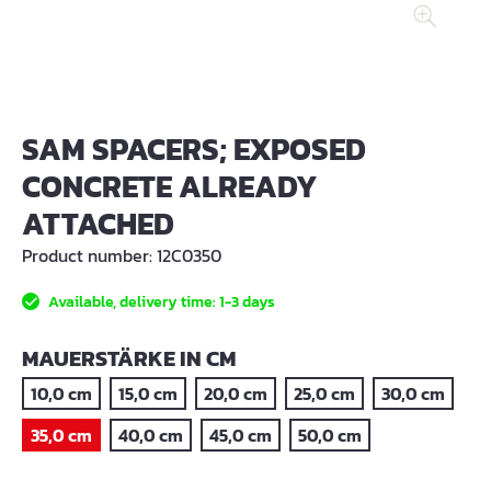
SAM SPACERS; EXPOSED
CONCRETE ALREADY
ATTACHED
Product number:
12C0350
Available, delivery time: 1-3 days
SELECT
MAUERSTÄRKE IN CM
10,0 cm
15,0 cm
20,0 cm
25,0 cm
30,0 cm
35,0 cm
40,0 cm
45,0 cm
50,0 cm