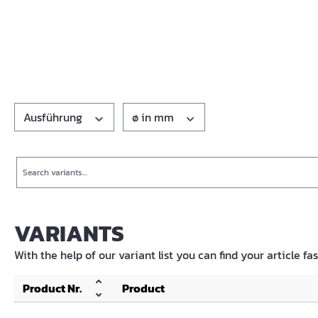
Ausführung
ø in mm
Search
VARIANTS
With the help of our variant list you can find your article fa
Product Nr.
Product