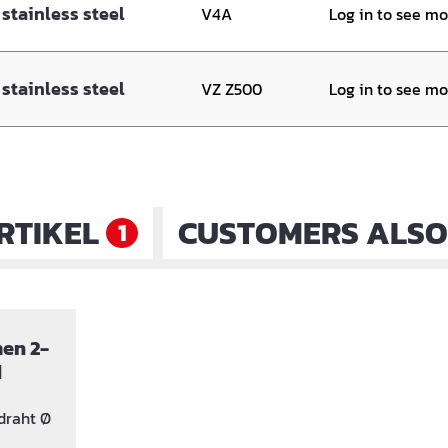
stainless steel
V4A
Log in to see m
stainless steel
VZ Z500
Log in to see m
RTIKEL
CUSTOMERS ALSO
1
en 2-
d
draht Ø