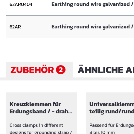
Earthing round wire galvanized / 
62AR0404
Earthing round wire galvanized / 
62AR
ZUBEHÖR
ÄHNLICHE A
2
Skip product gallery
Kreuzklemmen für
Universalklemm
Erdungsband / - draht
teilig rund/run
Kombination verzinkt
Cross clamps in different
Passend für Erdungs
designs for grounding strap /
8 bis 10 mm