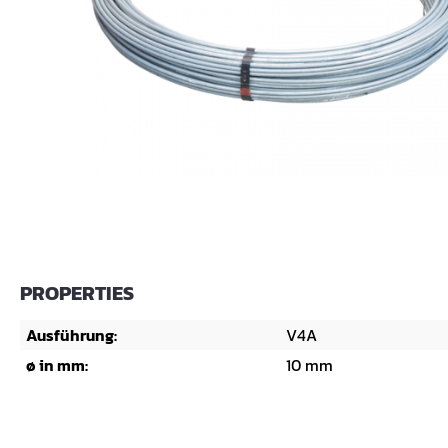
PROPERTIES
Ausführung:
V4A
ø in mm:
10 mm