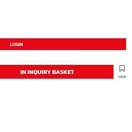
LOGIN
IN INQUIRY BASKET
save