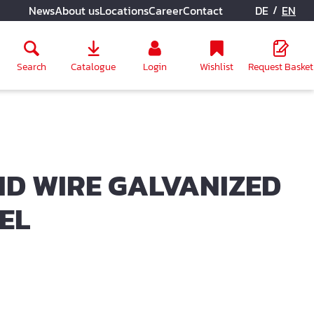
/
News
About us
Locations
Career
Contact
DE
EN
Search
Catalogue
Login
Wishlist
Request Basket
D WIRE GALVANIZED
EEL