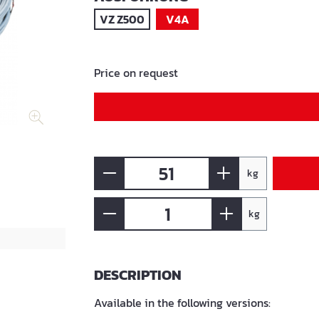
VZ Z500
V4A
Price on request
kg
kg
DESCRIPTION
Available in the following versions: