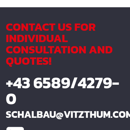
CONTACT US FOR
INDIVIDUAL
CONSULTATION AND
QUOTES!
+43 6589/4279-
0
SCHALBAU@VITZTHUM.CO