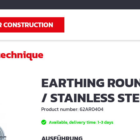
R CONSTRUCTION
technique
EARTHING ROUN
/ STAINLESS ST
Product number:
62AR0404
Available, delivery time: 1-3 days
SELECT
AUSFÜHRUNG