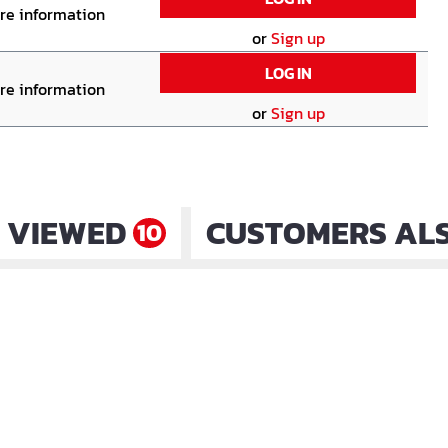
ore information
or
Sign up
LOG IN
ore information
or
Sign up
 VIEWED
CUSTOMERS AL
10