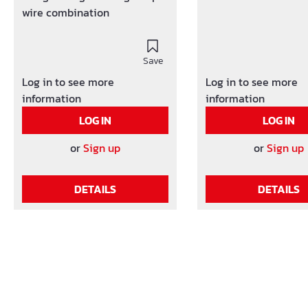
wire combination
Save
Log in to see more
Log in to see more
information
information
LOG IN
LOG IN
or
Sign up
or
Sign up
DETAILS
DETAILS