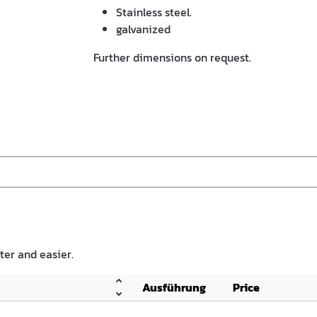
Stainless steel.
galvanized
Further dimensions on request.
ster and easier.
Ausführung
Price