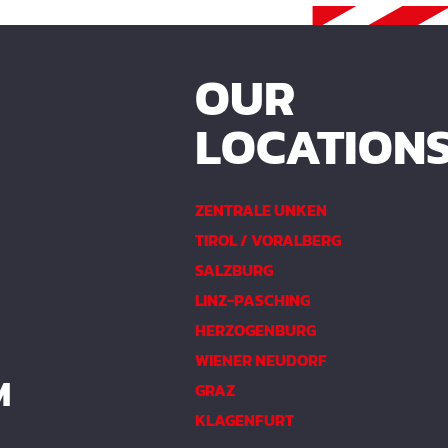
OUR
LOCATION
ZENTRALE UNKEN
TIROL / VORALBERG
SALZBURG
LINZ-PASCHING
HERZOGENBURG
WIENER NEUDORF
M
GRAZ
KLAGENFURT