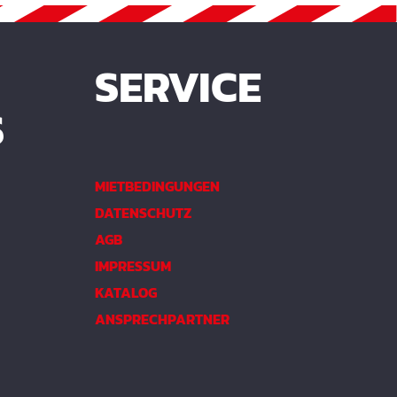
SERVICE
S
MIETBEDINGUNGEN
DATENSCHUTZ
AGB
IMPRESSUM
KATALOG
ANSPRECHPARTNER