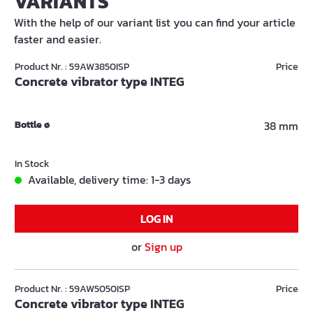
VARIANTS
With the help of our variant list you can find your article
faster and easier.
Product Nr. : 59AW3850ISP
Price
Concrete vibrator type INTEG
Bottle ø
38 mm
In Stock
Available, delivery time: 1-3 days
LOG IN
or
Sign up
Product Nr. : 59AW5050ISP
Price
Concrete vibrator type INTEG