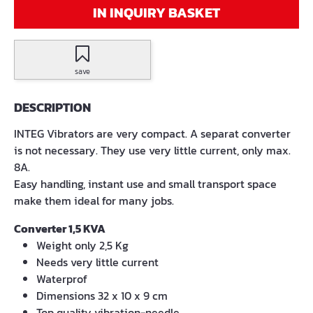
IN INQUIRY BASKET
save
DESCRIPTION
INTEG Vibrators are very compact. A separat converter
is not necessary. They use very little current, only max.
8A.
Easy handling, instant use and small transport space
make them ideal for many jobs.
Converter 1,5 KVA
Weight only 2,5 Kg
Needs very little current
Waterprof
Dimensions 32 x 10 x 9 cm
Top quality vibration-needle