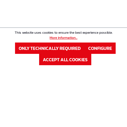
This website uses cookies to ensure the best experience possible.
More information...
ONLY TECHNICALLY REQUIRED
CONFIGURE
ACCEPT ALL COOKIES