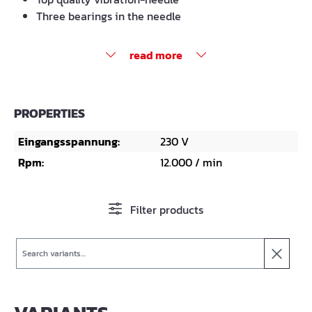
Three bearings in the needle
read more
PROPERTIES
Eingangsspannung:
230 V
Rpm:
12.000 / min
Filter products
Search