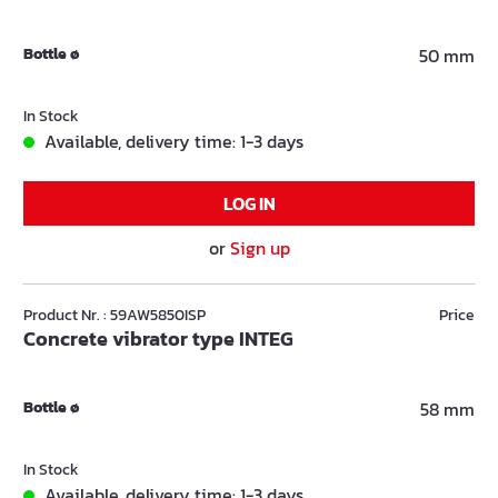
Bottle ø
50 mm
In Stock
Available, delivery time: 1-3 days
LOG IN
or
Sign up
Product Nr. : 59AW5850ISP
Price
Concrete vibrator type INTEG
Bottle ø
58 mm
In Stock
Available, delivery time: 1-3 days