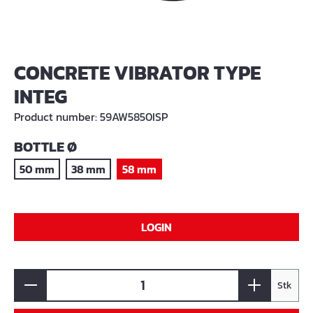
CONCRETE VIBRATOR TYPE
INTEG
Product number:
59AW5850ISP
SELECT
BOTTLE Ø
50 mm
38 mm
58 mm
LOGIN
Stk