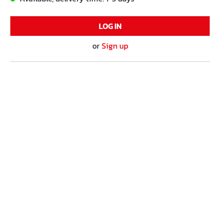
LOG IN
or
Sign up