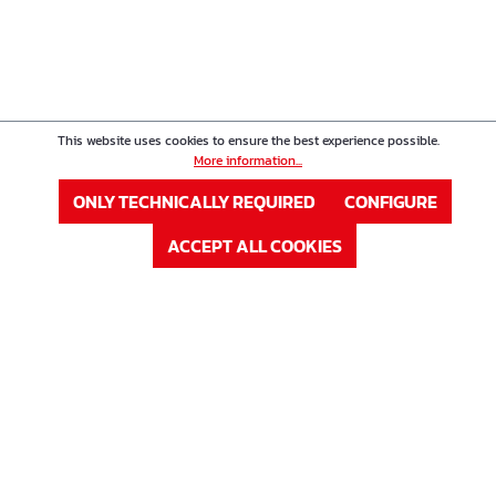
This website uses cookies to ensure the best experience possible.
More information...
ONLY TECHNICALLY REQUIRED
CONFIGURE
ACCEPT ALL COOKIES