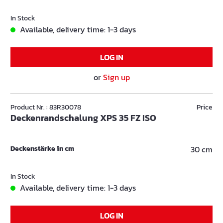
In Stock
Available, delivery time: 1-3 days
LOG IN
or
Sign up
Product Nr. : 83R30078
Price
Deckenrandschalung XPS 35 FZ ISO
Deckenstärke in cm
30 cm
In Stock
Available, delivery time: 1-3 days
LOG IN