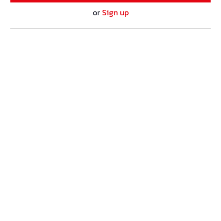
or
Sign up