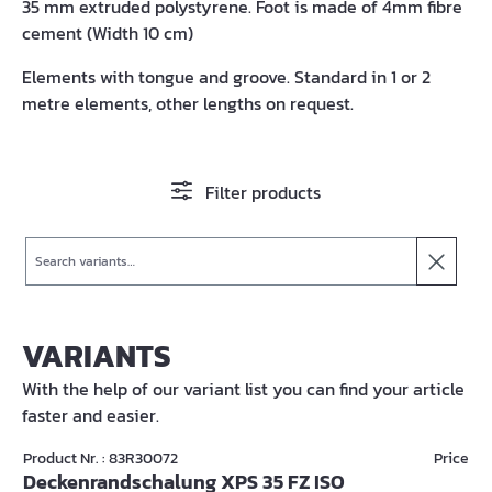
35 mm extruded polystyrene. Foot is made of 4mm fibre
cement (Width 10 cm)
Elements with tongue and groove. Standard in 1 or 2
metre elements, other lengths on request.
Filter products
Search
VARIANTS
With the help of our variant list you can find your article
faster and easier.
Product Nr. : 83R30072
Price
Deckenrandschalung XPS 35 FZ ISO