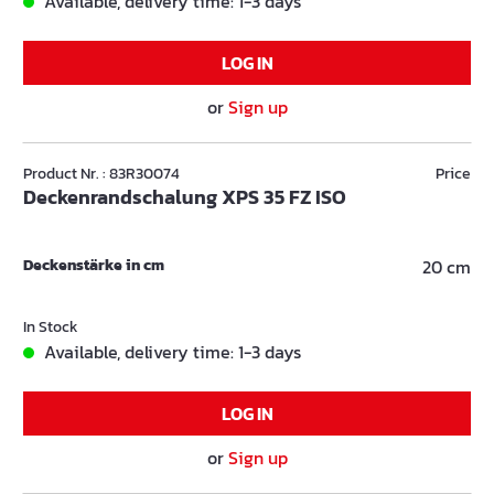
Available, delivery time: 1-3 days
LOG IN
or
Sign up
Product Nr. : 83R30074
Price
Deckenrandschalung XPS 35 FZ ISO
Deckenstärke in cm
20 cm
In Stock
Available, delivery time: 1-3 days
LOG IN
or
Sign up