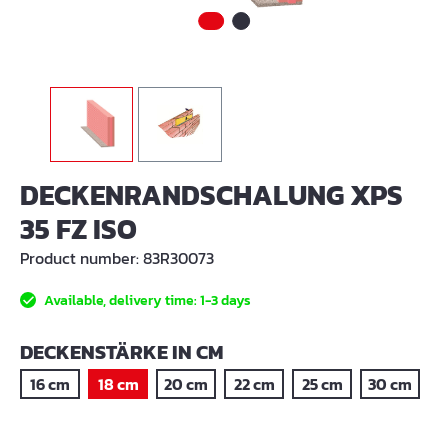
DECKENRANDSCHALUNG XPS
35 FZ ISO
Product number:
83R30073
Available, delivery time: 1-3 days
SELECT
DECKENSTÄRKE IN CM
16 cm
18 cm
20 cm
22 cm
25 cm
30 cm