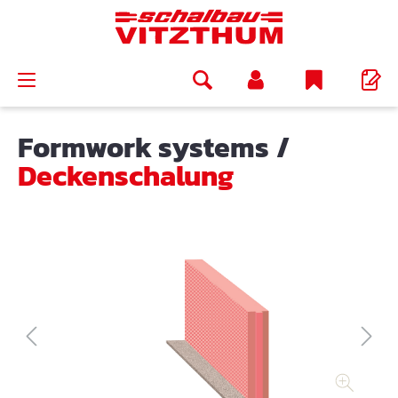
in content
Formwork systems
/
Deckenschalung
Skip image gallery