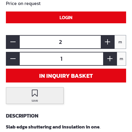
Price on request
LOGIN
m
m
IN INQUIRY BASKET
save
DESCRIPTION
Slab edge shuttering and insulation in one
.