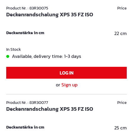
Product Nr. : 83R30075
Price
Deckenrandschalung XPS 35 FZ ISO
Deckenstärke in cm
22 cm
In Stock
Available, delivery time: 1-3 days
LOG IN
or
Sign up
Product Nr. : 83R30077
Price
Deckenrandschalung XPS 35 FZ ISO
Deckenstärke in cm
25 cm