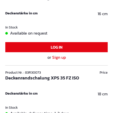
Deckenstärke in cm
16 cm
In Stock
Available on request
LOG IN
or
Sign up
Product Nr. : 83R30073
Price
Deckenrandschalung XPS 35 FZ ISO
Deckenstärke in cm
18 cm
In Stock