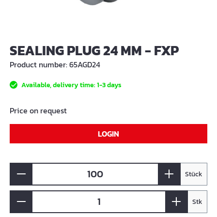
SEALING PLUG 24 MM - FXP
Product number:
65AGD24
Available, delivery time: 1-3 days
Price on request
LOGIN
Stück
Stk