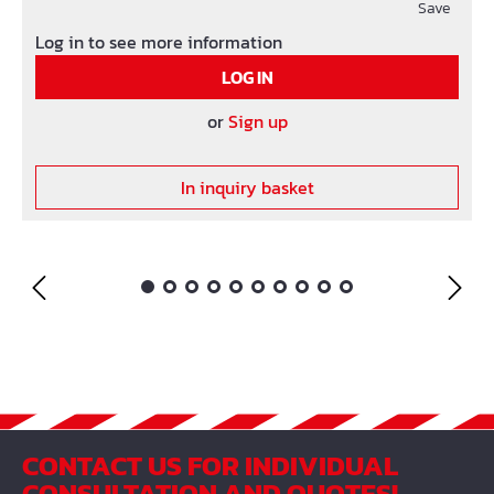
Save
Log in to see more information
LOG IN
or
Sign up
In inquiry basket
CONTACT US FOR INDIVIDUAL
CONSULTATION AND QUOTES!