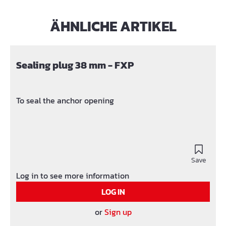
ÄHNLICHE ARTIKEL
Skip product gallery
Sealing plug 38 mm - FXP
To seal the anchor opening
Save
Log in to see more information
LOG IN
or
Sign up