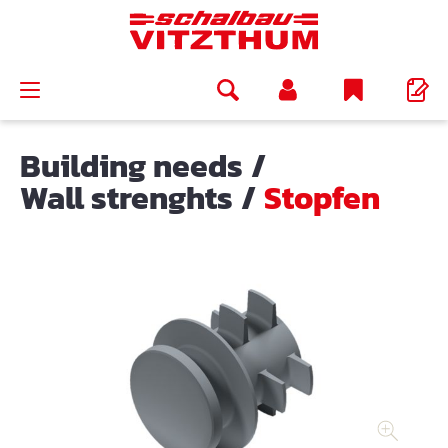
in content
Building needs
/
Wall strenghts
/
Stopfen
Skip image gallery