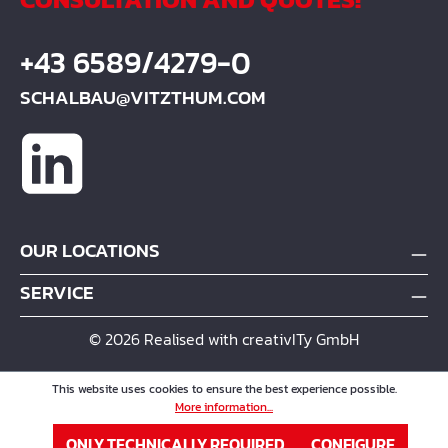
+43 6589/4279-0
SCHALBAU@VITZTHUM.COM
OUR LOCATIONS
SERVICE
© 2026 Realised with creativITy GmbH
This website uses cookies to ensure the best experience possible.
More information...
ONLY TECHNICALLY REQUIRED
CONFIGURE