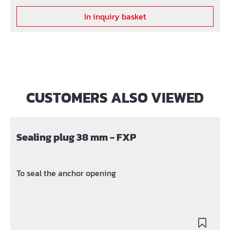
In inquiry basket
CUSTOMERS ALSO VIEWED
Skip product gallery
Sealing plug 38 mm - FXP
To seal the anchor opening