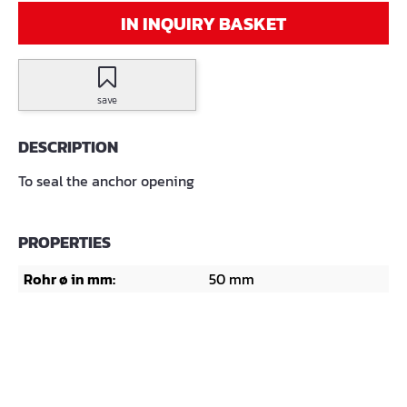
IN INQUIRY BASKET
save
DESCRIPTION
To seal the anchor opening
PROPERTIES
Rohr ø in mm:
50 mm