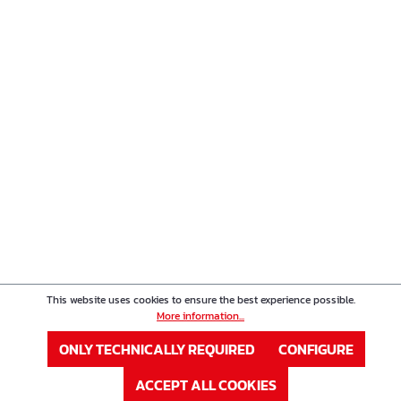
This website uses cookies to ensure the best experience possible.
More information...
ONLY TECHNICALLY REQUIRED
CONFIGURE
ACCEPT ALL COOKIES