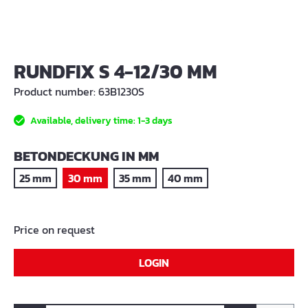
RUNDFIX S 4-12/30 MM
Product number:
63B1230S
Available, delivery time: 1-3 days
SELECT
BETONDECKUNG IN MM
25 mm
30 mm
35 mm
40 mm
Price on request
LOGIN