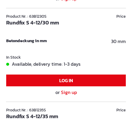
Product Nr. : 63B1230S
Price
Rundfix S 4-12/30 mm
Betondeckung in mm
30 mm
In Stock
Available, delivery time: 1-3 days
LOG IN
or
Sign up
Product Nr. : 63B1235S
Price
Rundfix S 4-12/35 mm