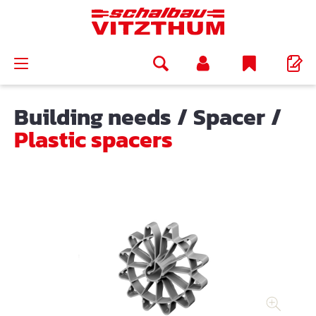
in content
Building needs
/
Spacer
/
Plastic spacers
Skip image gallery