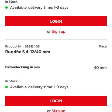
In Stock
Available, delivery time: 1-3 days
LOG IN
or
Sign up
Product Nr. : 63B1240S
Price
Rundfix S 4-12/40 mm
Betondeckung in mm
40 mm
In Stock
Available, delivery time: 1-3 days
LOG IN
or
Sign up