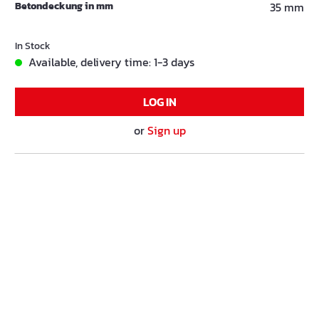
Betondeckung in mm
35 mm
In Stock
Available, delivery time: 1-3 days
LOG IN
or
Sign up