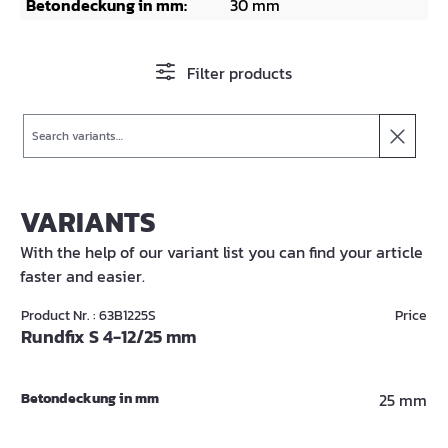
Betondeckung in mm:
30 mm
Filter products
Search
VARIANTS
With the help of our variant list you can find your article
faster and easier.
Product Nr. : 63B1225S
Price
Rundfix S 4-12/25 mm
Betondeckung in mm
25 mm