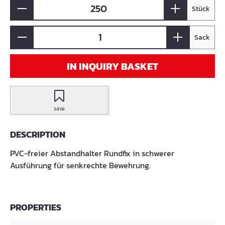
Stück
Sack
IN INQUIRY BASKET
save
DESCRIPTION
PVC-freier Abstandhalter Rundfix in schwerer
Ausführung für senkrechte Bewehrung.
PROPERTIES