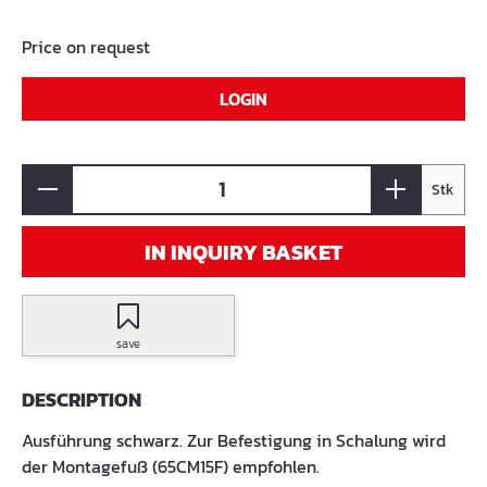
Price on request
LOGIN
Stk
IN INQUIRY BASKET
save
DESCRIPTION
Ausführung schwarz. Zur Befestigung in Schalung wird
der Montagefuß (65CM15F) empfohlen.