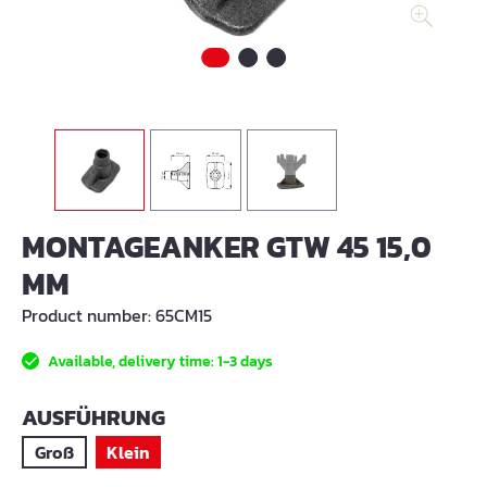
MONTAGEANKER GTW 45 15,0
MM
Product number:
65CM15
Available, delivery time: 1-3 days
SELECT
AUSFÜHRUNG
Groß
Klein