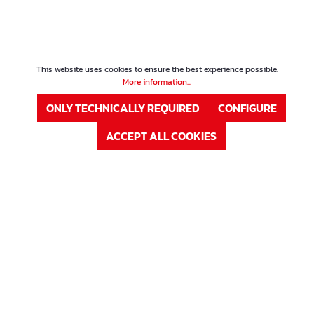
This website uses cookies to ensure the best experience possible.
More information...
ONLY TECHNICALLY REQUIRED
CONFIGURE
ACCEPT ALL COOKIES