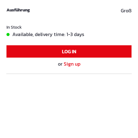
Ausführung
Groß
In Stock
Available, delivery time: 1-3 days
LOG IN
or
Sign up