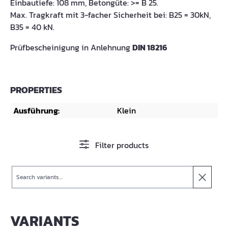
Einbautiefe: 108 mm, Betongüte: >= B 25.
Max. Tragkraft mit 3-facher Sicherheit bei: B25 = 30kN,
B35 = 40 kN.
Prüfbescheinigung in Anlehnung
DIN 18216
PROPERTIES
Ausführung:
Klein
Filter products
Search
VARIANTS