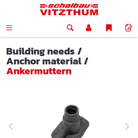
in content
Building needs
/
Anchor material
/
Ankermuttern
Skip image gallery