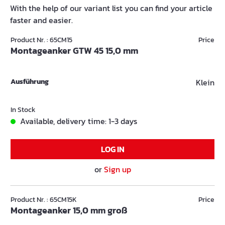
With the help of our variant list you can find your article
faster and easier.
Product Nr. : 65CM15
Price
Montageanker GTW 45 15,0 mm
Ausführung
Klein
In Stock
Available, delivery time: 1-3 days
LOG IN
or
Sign up
Product Nr. : 65CM15K
Price
Montageanker 15,0 mm groß