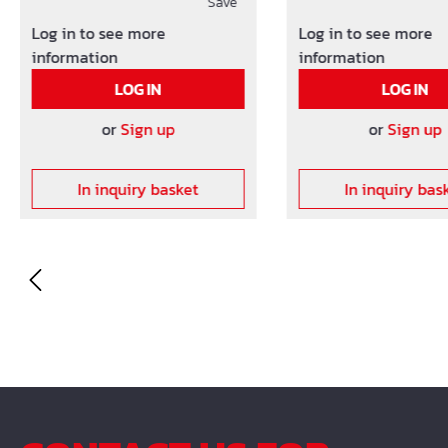
the mashes as well as the
Save
the mashes as well a
distance between the
distance between th
Log in to see more
Log in to see more
meshes and the formwork.
meshes and the for
information
information
Other concrete cover on
Other concrete cove
LOG IN
LOG IN
request!
request!
or
Sign up
or
Sign up
In inquiry basket
In inquiry bas