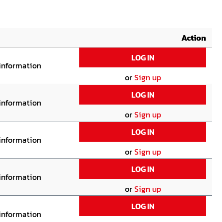
Action
LOG IN
 information
or
Sign up
LOG IN
 information
or
Sign up
LOG IN
 information
or
Sign up
LOG IN
 information
or
Sign up
LOG IN
 information