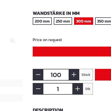
SELECT
WANDSTÄRKE IN MM
200 mm
250 mm
300 mm
350 m
Price on request
Stück
Stk
DESCRIPTION