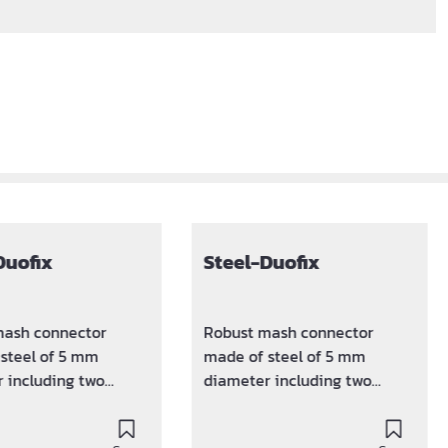
Duofix
Steel-Duofix
mash connector
Robust mash connector
steel of 5 mm
made of steel of 5 mm
 including two
diameter including two
d plastic clamps.
sputtered plastic clamps.
e distance between
Keeps the distance between