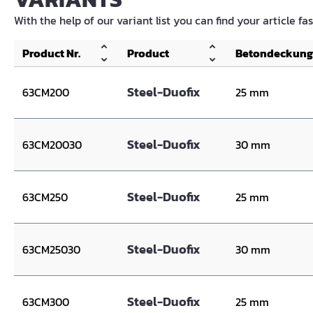
With the help of our variant list you can find your article fa
Product Nr.
Product
Betondeckung
Steel-Duofix
63CM200
25 mm
Steel-Duofix
63CM20030
30 mm
Steel-Duofix
63CM250
25 mm
Steel-Duofix
63CM25030
30 mm
Steel-Duofix
63CM300
25 mm