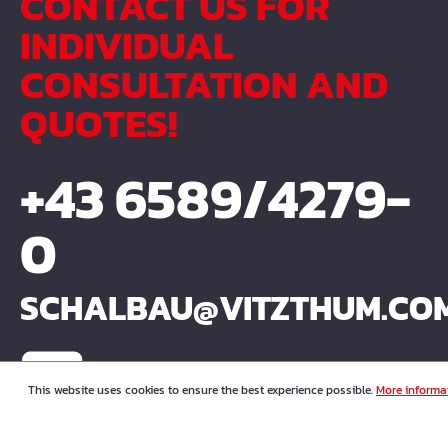
CONTACT US FOR
INDIVIDUAL
CONSULTATION AND
QUOTES!
+43 6589/4279-
0
SCHALBAU@VITZTHUM.CO
This website uses cookies to ensure the best experience possible.
More informat