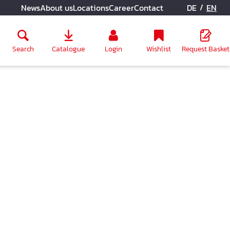
/
News
About us
Locations
Career
Contact
DE
EN
Search
Catalogue
Login
Wishlist
Request Basket
ly unavailable.)
n is currently unavailable.)