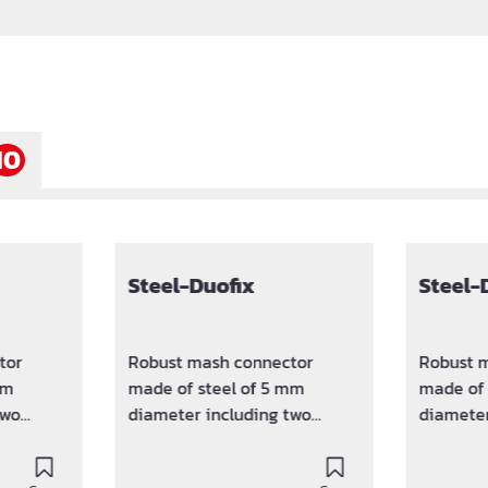
10
Steel-Duofix
Steel-
tor
Robust mash connector
Robust 
mm
made of steel of 5 mm
made of 
two
diameter including two
diameter
amps.
sputtered plastic clamps.
sputtere
between
Keeps the distance between
Keeps th