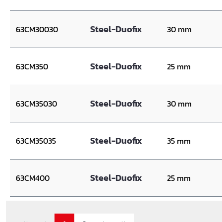
Steel-Duofix
63CM30030
30 mm
Steel-Duofix
63CM350
25 mm
Steel-Duofix
63CM35030
30 mm
Steel-Duofix
63CM35035
35 mm
Steel-Duofix
63CM400
25 mm