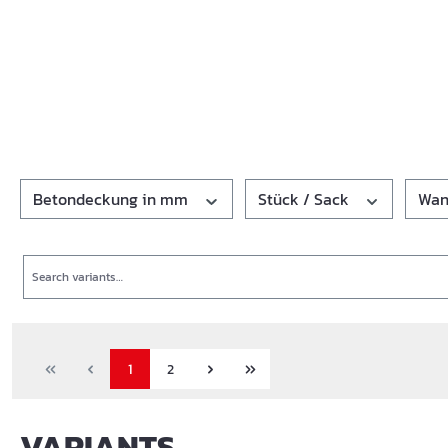
Betondeckung in mm
Stück / Sack
Wan
Search
1
2
VARIANTS