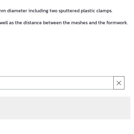
m diameter including two sputtered plastic clamps.
well as the distance between the meshes and the formwork.