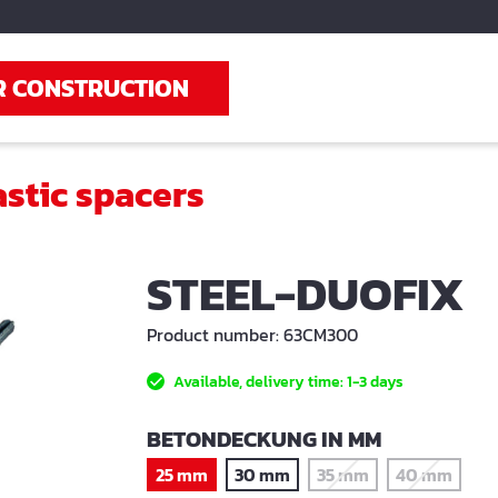
R CONSTRUCTION
astic spacers
STEEL-DUOFIX
Product number:
63CM300
Available, delivery time: 1-3 days
SELECT
BETONDECKUNG IN MM
25 mm
30 mm
35 mm
40 mm
(This option is current
(This optio