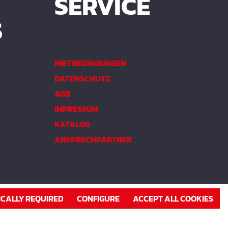
SERVICE
S
MIETBEDINGUNGEN
DATENSCHUTZ
AGB
IMPRESSUM
KATALOG
ANSPRECHPARTNER
ICALLY REQUIRED
CONFIGURE
ACCEPT ALL COOKIES