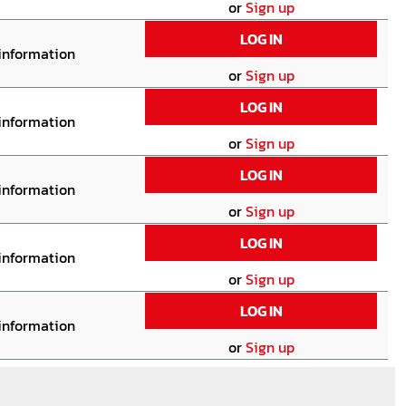
or
Sign up
LOG IN
 information
or
Sign up
LOG IN
 information
or
Sign up
LOG IN
 information
or
Sign up
LOG IN
 information
or
Sign up
LOG IN
 information
or
Sign up