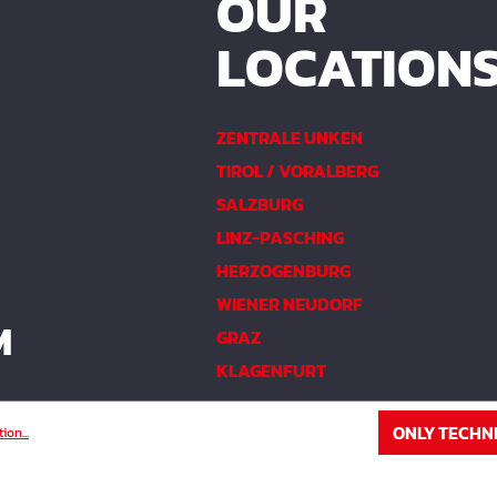
OUR
LOCATION
ZENTRALE UNKEN
TIROL / VORALBERG
SALZBURG
LINZ-PASCHING
HERZOGENBURG
WIENER NEUDORF
M
GRAZ
KLAGENFURT
ONLY TECHN
ion...