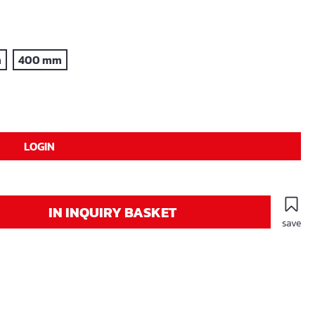
m
400 mm
LOGIN
IN INQUIRY BASKET
save