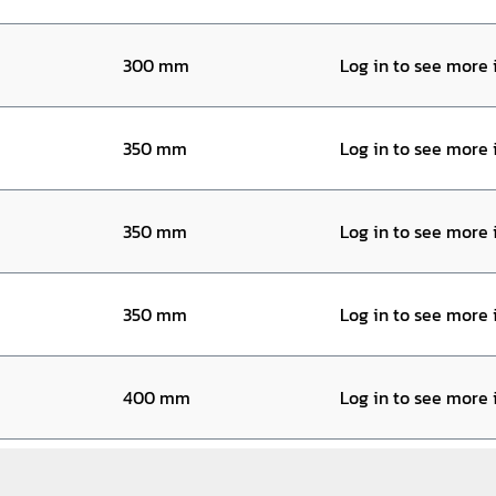
300 mm
Log in to see more
350 mm
Log in to see more
350 mm
Log in to see more
350 mm
Log in to see more
400 mm
Log in to see more