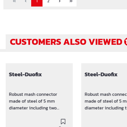
1
2
CUSTOMERS ALSO VIEWED
Skip product gallery
Steel-Duofix
Steel-Duofix
Robust mash connector
Robust mash connec
made of steel of 5 mm
made of steel of 5 
diameter including two
diameter including 
sputtered plastic clamps.
sputtered plastic cl
Keeps the distance between
Keeps the distance 