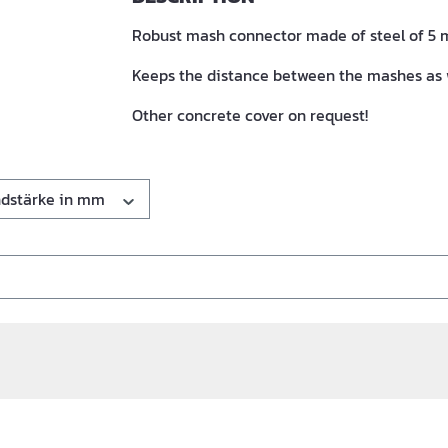
Robust mash connector made of steel of 5 m
Keeps the distance between the mashes as 
Other concrete cover on request!
dstärke in mm