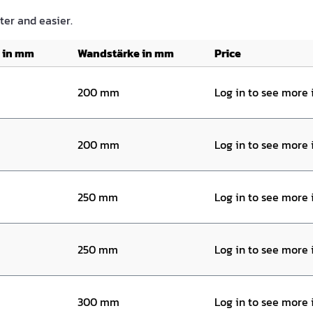
ster and easier.
 in mm
Wandstärke in mm
Price
200 mm
Log in to see more
200 mm
Log in to see more
250 mm
Log in to see more
250 mm
Log in to see more
300 mm
Log in to see more