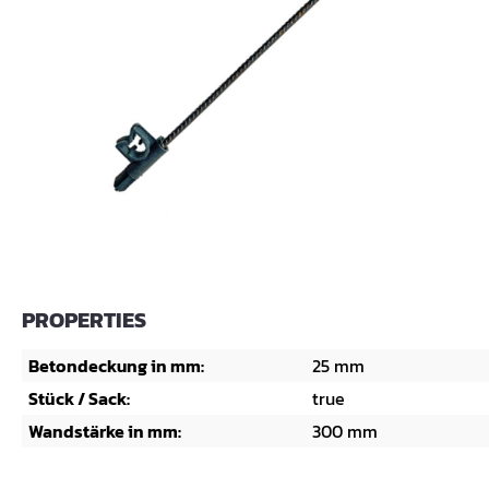
PROPERTIES
Betondeckung in mm:
25 mm
Stück / Sack:
true
Wandstärke in mm:
300 mm