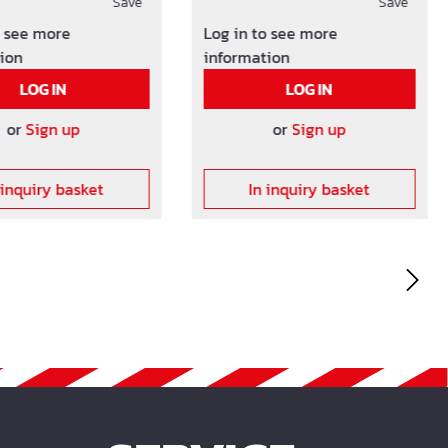
es as well as the
Save
the mashes as well as the
Save
 between the
distance between the
o see more
Log in to see more
nd the formwork.
meshes and the formwork.
ion
information
ncrete cover on
Other concrete cover on
LOG IN
LOG IN
request!
or
Sign up
or
Sign up
 inquiry basket
In inquiry basket