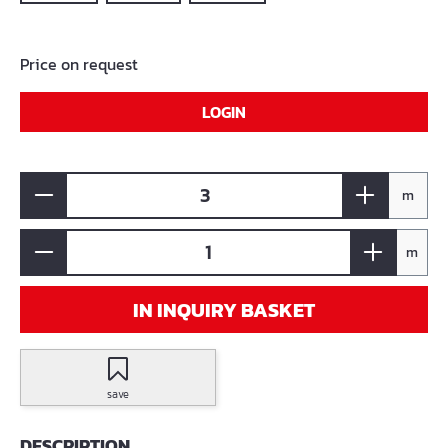
Price on request
LOGIN
m
m
IN INQUIRY BASKET
save
DESCRIPTION