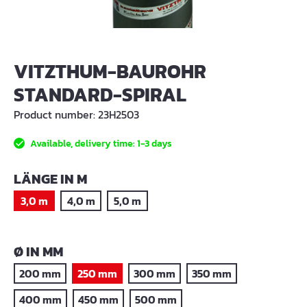
VITZTHUM-BAUROHR
STANDARD-SPIRAL
Product number:
23H2503
Available, delivery time: 1-3 days
SELECT
LÄNGE IN M
3,0 m
4,0 m
5,0 m
SELECT
Ø IN MM
200 mm
250 mm
300 mm
350 mm
400 mm
450 mm
500 mm