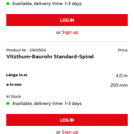
Available, delivery time: 1-3 days
LOG IN
or
Sign up
Product Nr. : 23H2504
Price
Vitzthum-Baurohr Standard-Spiral
Länge in m
4,0 m
ø in mm
250 mm
In Stock
Available, delivery time: 1-3 days
LOG IN
or
Sign up