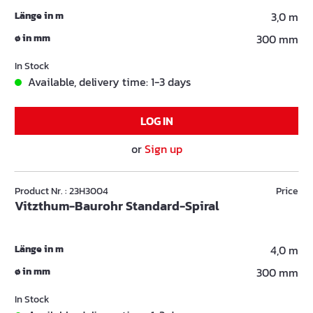
Länge in m
3,0 m
ø in mm
300 mm
In Stock
Available, delivery time: 1-3 days
LOG IN
or
Sign up
Product Nr. : 23H3004
Price
Vitzthum-Baurohr Standard-Spiral
Länge in m
4,0 m
ø in mm
300 mm
In Stock