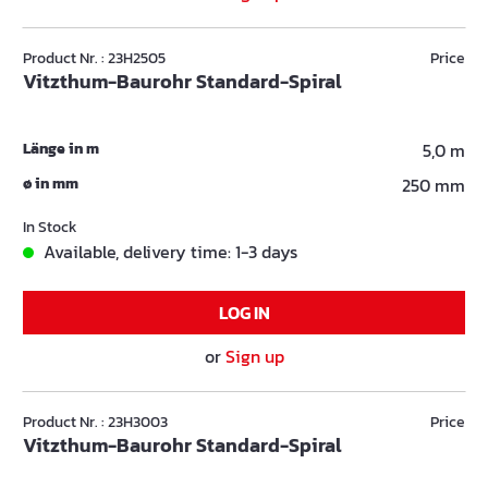
Product Nr. : 23H2505
Price
Vitzthum-Baurohr Standard-Spiral
Länge in m
5,0 m
ø in mm
250 mm
In Stock
Available, delivery time: 1-3 days
LOG IN
or
Sign up
Product Nr. : 23H3003
Price
Vitzthum-Baurohr Standard-Spiral