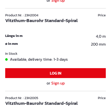
or
Sign up
Product Nr. : 23H2004
Price
Vitzthum-Baurohr Standard-Spiral
Länge in m
4,0 m
ø in mm
200 mm
In Stock
Available, delivery time: 1-3 days
LOG IN
or
Sign up
Product Nr. : 23H2005
Price
Vitzthum-Baurohr Standard-Spiral