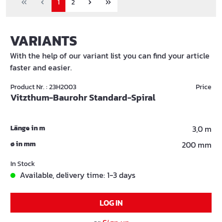
1
2
VARIANTS
With the help of our variant list you can find your article
faster and easier.
Product Nr. : 23H2003
Price
Vitzthum-Baurohr Standard-Spiral
Länge in m
3,0 m
ø in mm
200 mm
In Stock
Available, delivery time: 1-3 days
LOG IN