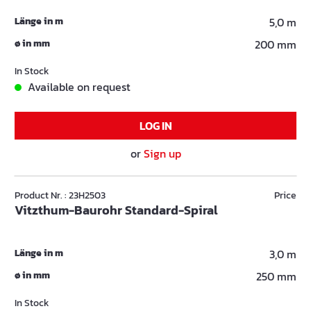
Länge in m
5,0 m
ø in mm
200 mm
In Stock
Available on request
LOG IN
or
Sign up
Product Nr. : 23H2503
Price
Vitzthum-Baurohr Standard-Spiral
Länge in m
3,0 m
ø in mm
250 mm
In Stock