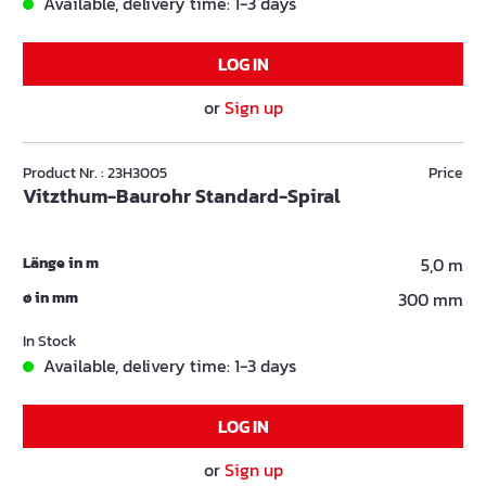
Available, delivery time: 1-3 days
LOG IN
or
Sign up
Product Nr. : 23H3005
Price
Vitzthum-Baurohr Standard-Spiral
Länge in m
5,0 m
ø in mm
300 mm
In Stock
Available, delivery time: 1-3 days
LOG IN
or
Sign up