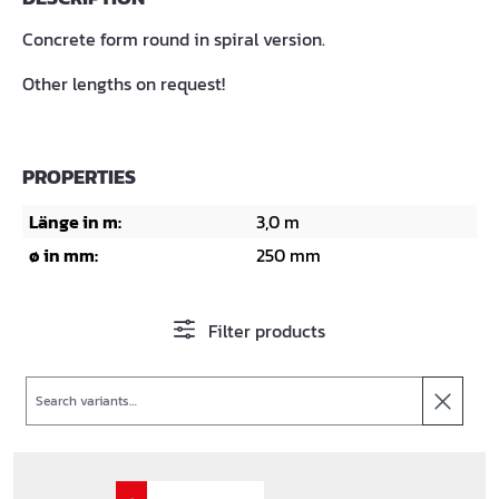
Concrete form round in spiral version.
Other lengths on request!
PROPERTIES
Länge in m:
3,0 m
ø in mm:
250 mm
Filter products
Search