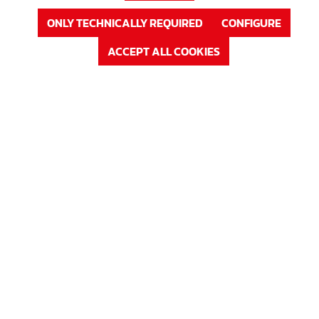
ONLY TECHNICALLY REQUIRED
CONFIGURE
ACCEPT ALL COOKIES