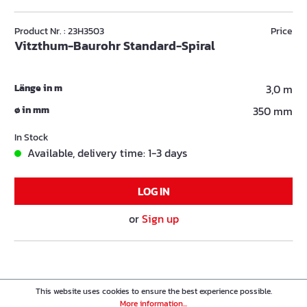
Product Nr. : 23H3503
Price
Vitzthum-Baurohr Standard-Spiral
Länge in m
3,0 m
ø in mm
350 mm
In Stock
Available, delivery time: 1-3 days
LOG IN
or
Sign up
This website uses cookies to ensure the best experience possible.
More information...