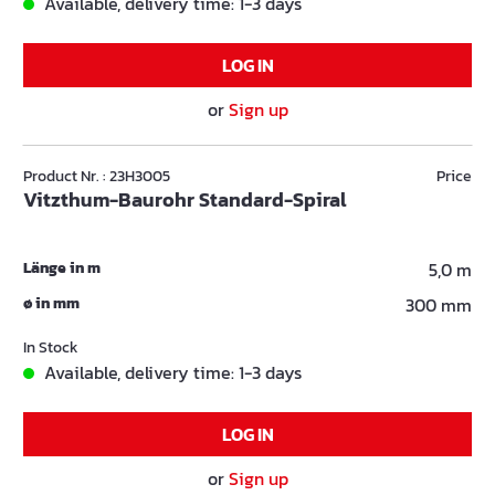
Available, delivery time: 1-3 days
LOG IN
or
Sign up
Product Nr. : 23H3005
Price
Vitzthum-Baurohr Standard-Spiral
Länge in m
5,0 m
ø in mm
300 mm
In Stock
Available, delivery time: 1-3 days
LOG IN
or
Sign up