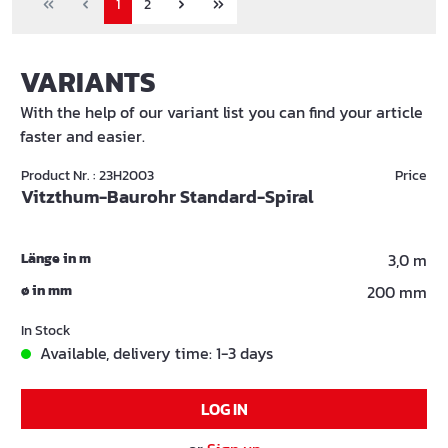
1
2
VARIANTS
With the help of our variant list you can find your article
faster and easier.
Product Nr. : 23H2003
Price
Vitzthum-Baurohr Standard-Spiral
Länge in m
3,0 m
ø in mm
200 mm
In Stock
Available, delivery time: 1-3 days
LOG IN