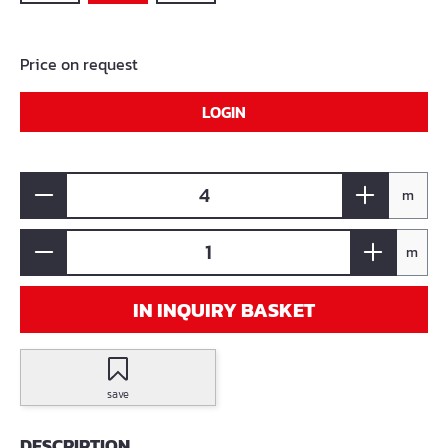
Price on request
LOGIN
m
m
IN INQUIRY BASKET
save
DESCRIPTION