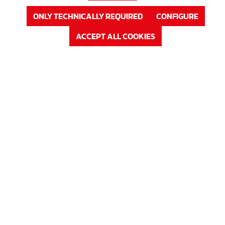
ONLY TECHNICALLY REQUIRED
CONFIGURE
ACCEPT ALL COOKIES