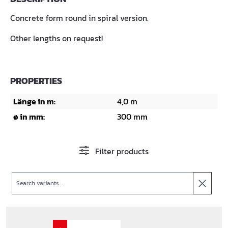
Concrete form round in spiral version.
Other lengths on request!
PROPERTIES
Länge in m:
4,0 m
ø in mm:
300 mm
Filter products
Search