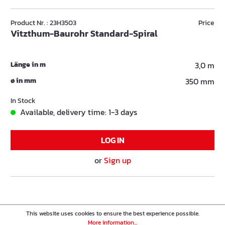
Product Nr. : 23H3503
Price
Vitzthum-Baurohr Standard-Spiral
Länge in m
3,0 m
ø in mm
350 mm
In Stock
Available, delivery time: 1-3 days
LOG IN
or
Sign up
This website uses cookies to ensure the best experience possible.
More information...