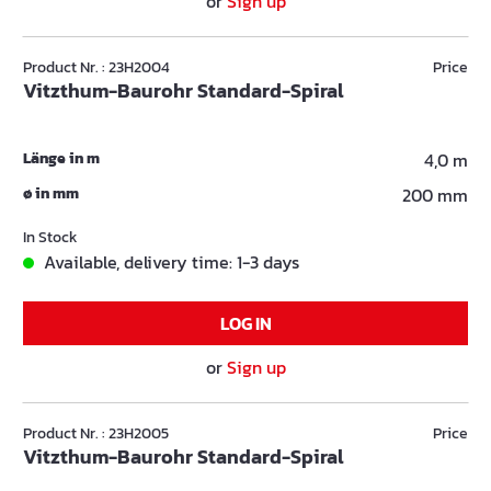
or
Sign up
Product Nr. : 23H2004
Price
Vitzthum-Baurohr Standard-Spiral
Länge in m
4,0 m
ø in mm
200 mm
In Stock
Available, delivery time: 1-3 days
LOG IN
or
Sign up
Product Nr. : 23H2005
Price
Vitzthum-Baurohr Standard-Spiral