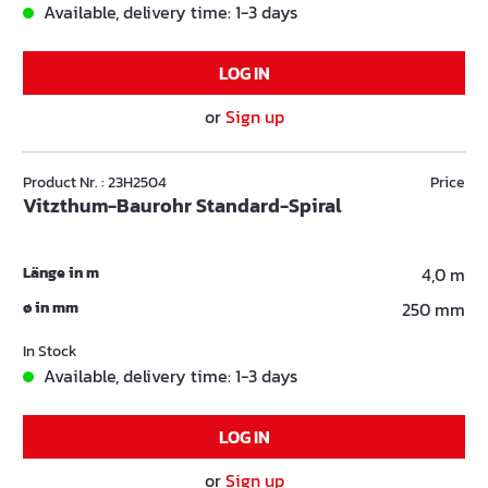
Available, delivery time: 1-3 days
LOG IN
or
Sign up
Product Nr. : 23H2504
Price
Vitzthum-Baurohr Standard-Spiral
Länge in m
4,0 m
ø in mm
250 mm
In Stock
Available, delivery time: 1-3 days
LOG IN
or
Sign up