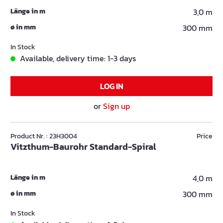
Länge in m
3,0 m
ø in mm
300 mm
In Stock
Available, delivery time: 1-3 days
LOG IN
or
Sign up
Product Nr. : 23H3004
Price
Vitzthum-Baurohr Standard-Spiral
Länge in m
4,0 m
ø in mm
300 mm
In Stock