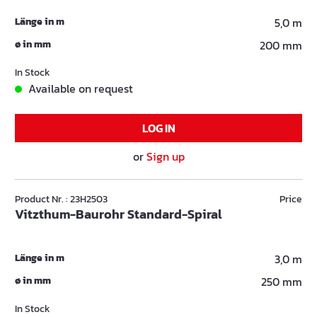
Länge in m
5,0 m
ø in mm
200 mm
In Stock
Available on request
LOG IN
or
Sign up
Product Nr. : 23H2503
Price
Vitzthum-Baurohr Standard-Spiral
Länge in m
3,0 m
ø in mm
250 mm
In Stock