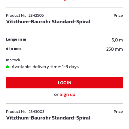
Product Nr. : 23H2505
Price
Vitzthum-Baurohr Standard-Spiral
Länge in m
5,0 m
ø in mm
250 mm
In Stock
Available, delivery time: 1-3 days
LOG IN
or
Sign up
Product Nr. : 23H3003
Price
Vitzthum-Baurohr Standard-Spiral