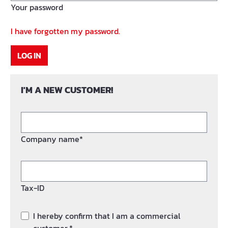
Your password
I have forgotten my password.
LOG IN
I'M A NEW CUSTOMER!
Company name*
Tax-ID
I hereby confirm that I am a commercial