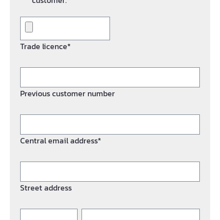
customer.*
Trade licence*
Previous customer number
Central email address*
Street address