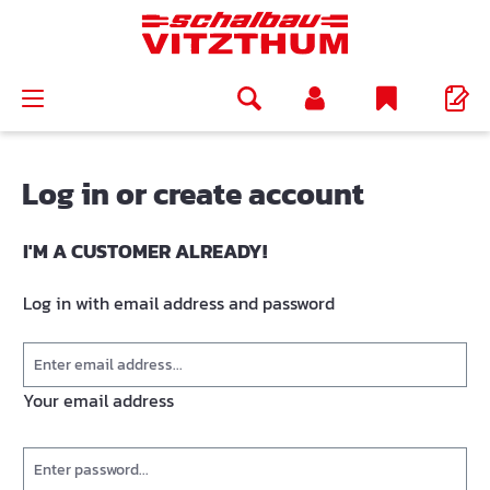
in content
Log in or create account
I'M A CUSTOMER ALREADY!
Log in with email address and password
Your email address