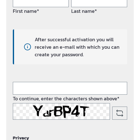
First name*
Last name*
After successful activation you will
receive an e-mail with which you can
create your password.
To continue, enter the characters shown above*
Privacy