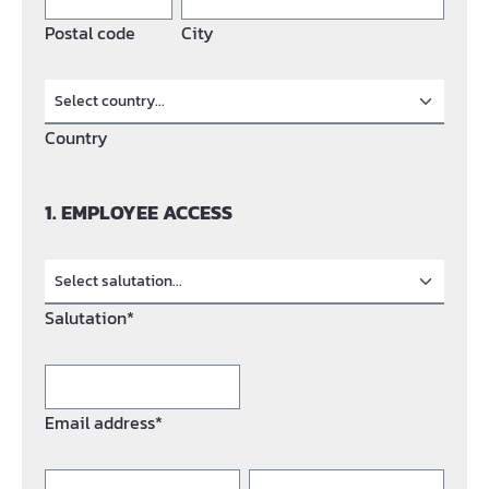
Postal code
City
Country
1. EMPLOYEE ACCESS
Salutation*
Email address*