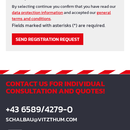
By selecting continue you confirm that you have read our
data protection information
and accepted our
general
terms and conditions
.
Fields marked with asterisks (*) are required.
SEND REGISTRATION REQUEST
CONTACT US FOR INDIVIDUAL
CONSULTATION AND QUOTES!
+43 6589/4279-0
SCHALBAU@VITZTHUM.COM