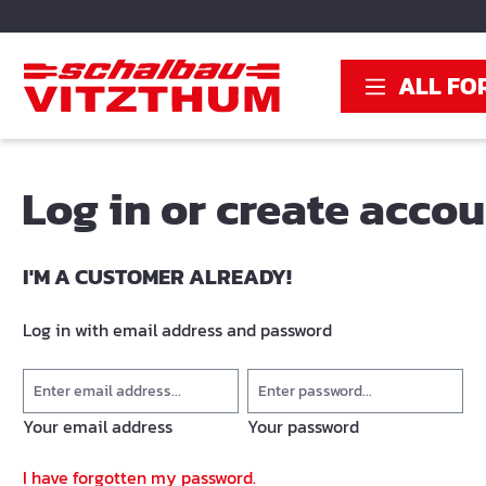
search
Skip to main navigation
ALL FO
Log in or create acco
I'M A CUSTOMER ALREADY!
Log in with email address and password
Your email address
Your password
I have forgotten my password.