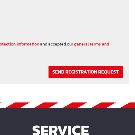
otection information
and accepted our
general terms and
SEND REGISTRATION REQUEST
SERVICE