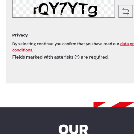
Privacy
By selecting continue you confirm that you have read our
data pr
conditions
.
Fields marked with asterisks (*) are required.
OUR