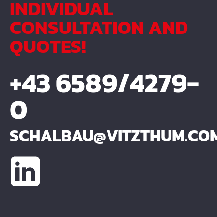
INDIVIDUAL
CONSULTATION AND
QUOTES!
+43 6589/4279-
0
SCHALBAU@VITZTHUM.CO