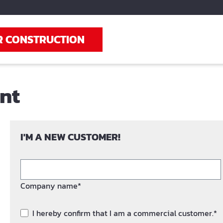
R CONSTRUCTION
unt
I'M A NEW CUSTOMER!
Company name*
I hereby confirm that I am a commercial customer.*