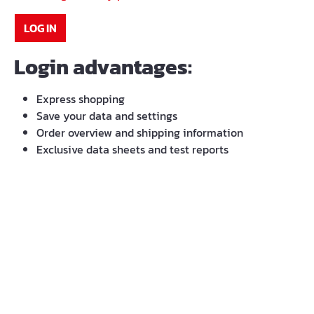
LOG IN
Login advantages:
Express shopping
Save your data and settings
Order overview and shipping information
Exclusive data sheets and test reports