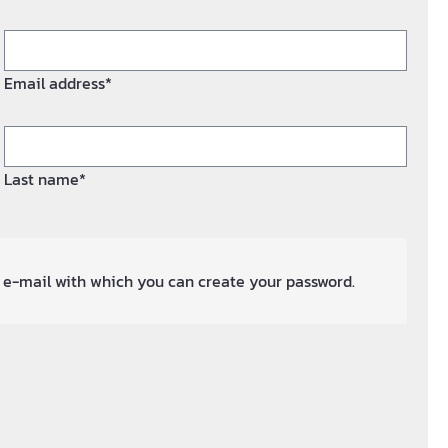
Email address*
Last name*
an e-mail with which you can create your password.