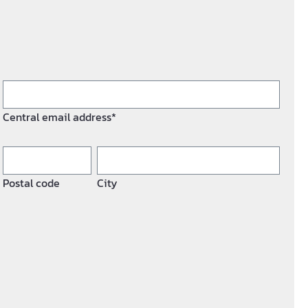
Central email address*
Postal code
City