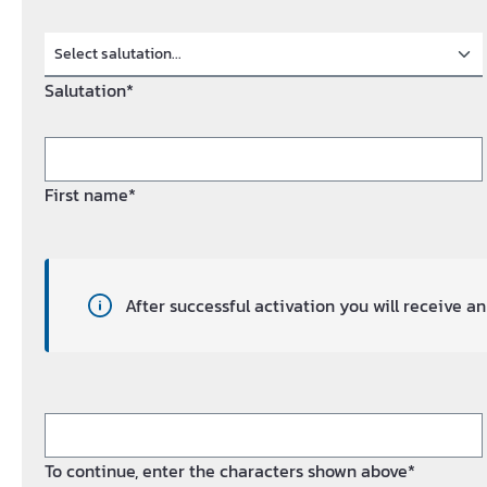
Salutation*
First name*
After successful activation you will receive 
To continue, enter the characters shown above*