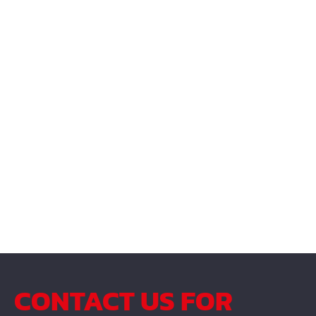
CONTACT US FOR