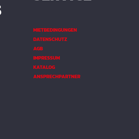
S
MIETBEDINGUNGEN
DATENSCHUTZ
AGB
IMPRESSUM
KATALOG
ANSPRECHPARTNER