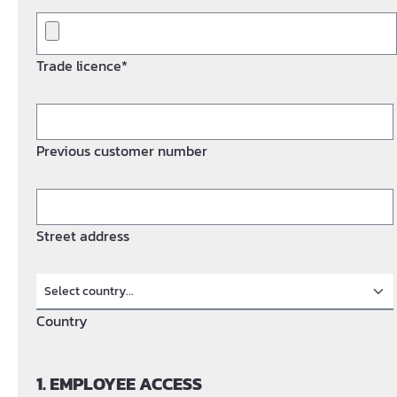
Trade licence*
Previous customer number
Street address
Country
1. EMPLOYEE ACCESS