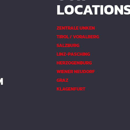
LOCATION
ZENTRALE UNKEN
TIROL / VORALBERG
SALZBURG
LINZ-PASCHING
HERZOGENBURG
WIENER NEUDORF
M
GRAZ
KLAGENFURT