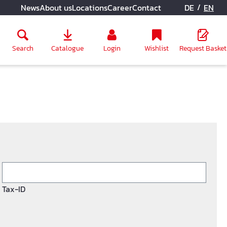
/
News
About us
Locations
Career
Contact
DE
EN
Search
Catalogue
Login
Wishlist
Request Basket
Tax-ID